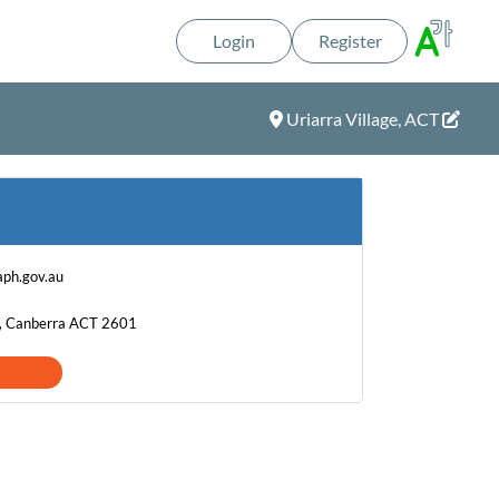
Login
Register
Uriarra Village, ACT
ph.gov.au
t, Canberra ACT 2601