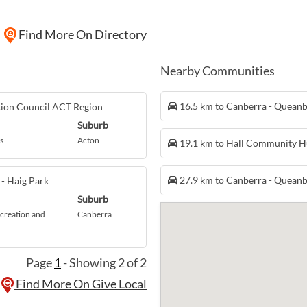
Find More On Directory
Nearby Communities
16.5 km to Canberra - Quea
ion Council ACT Region
Suburb
s
Acton
19.1 km to Hall Community 
27.9 km to Canberra - Quea
 - Haig Park
Suburb
creation and
Canberra
Page
1
- Showing 2 of 2
Find More On Give Local