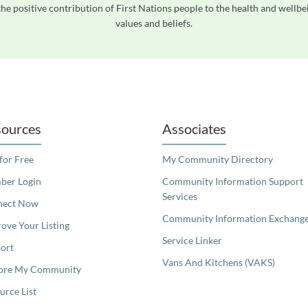
he positive contribution of First Nations people to the health and wellb
values and beliefs.
readers. We invite you to use the accessible features found in our standard search
ources
Associates
 for Free
My Community Directory
er Login
Community Information Support
Services
nect Now
Community Information Exchang
ove Your Listing
Service Linker
ort
Vans And Kitchens (VAKS)
ore My Community
urce List