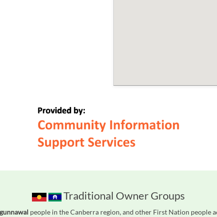
Traditional Owner Groups
Ngunnawal
people in the Canberra region, and other First Nation people 