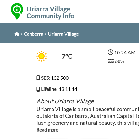
Uriarra Village
Community Info
>
>
Uriarra Village
Canberra
10:24 AM
7°C
68%
SES
:
132 500
Lifeline
:
13 11 14
About Uriarra Village
Uriarra Village is a small peaceful communi
outskirts of Canberra, Australian Capital 
lush greenery and natural beauty, this villa
from the hustle and bustle of city life. With
iconic Cotter Dam and Murrumbidgee River,