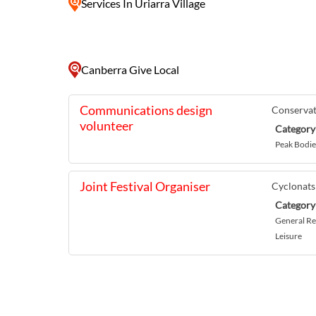
Services
In Uriarra Village
Canberra Give Local
Communications design
Conservat
volunteer
Category
Peak Bodie
Joint Festival Organiser
Cyclonats
Category
General Re
Leisure