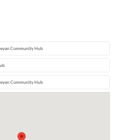
nbeyan Community Hub
Hub
nbeyan Community Hub