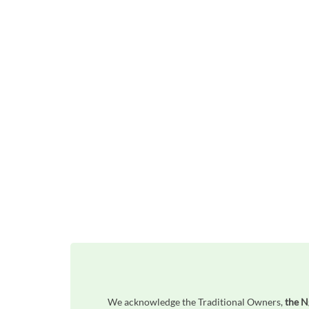
We acknowledge the Traditional Owners,
the 