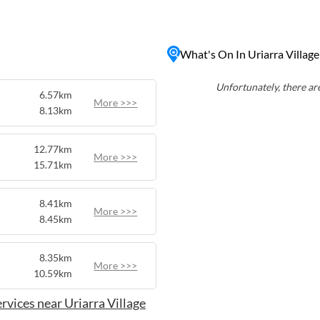
fishing, and picnicking.
y, Uriarra Village provides
eeking a slower pace of life
What's On In Uriarra Village
g just a short drive away
pital city.
Unfortunately, there are
6.57km
More >>>
8.13km
12.77km
More >>>
15.71km
8.41km
More >>>
8.45km
8.35km
More >>>
10.59km
rvices near Uriarra Village