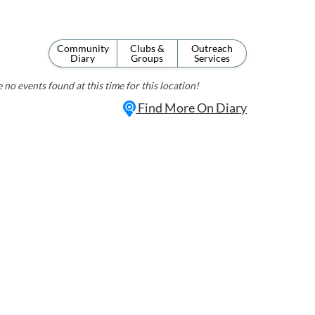
Community
Clubs &
Outreach
Diary
Groups
Services
 no events found at this time for this location!
Find More On Diary