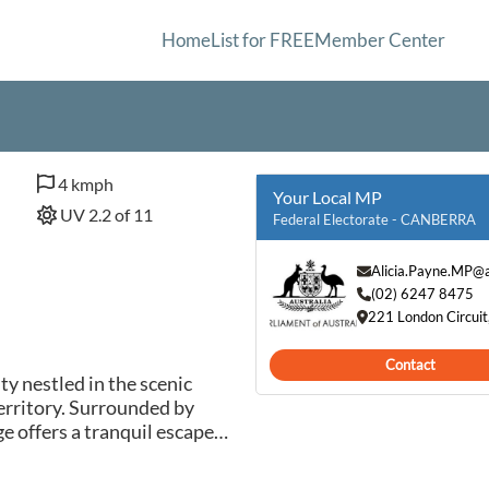
Home
List for FREE
Member Center
4 kmph
Your Local MP
UV 2.2 of 11
Federal Electorate - CANBERRA
Alicia.Payne.MP@a
(02) 6247 8475
221 London Circui
Contact
ty nestled in the scenic
Territory. Surrounded by
ge offers a tranquil escape
 its close proximity to the
 residents and visitors