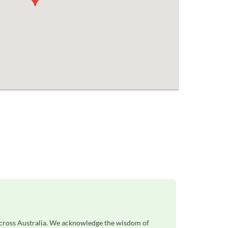
across Australia. We acknowledge the wisdom of