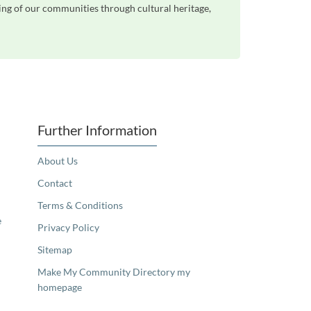
eing of our communities through cultural heritage,
Further Information
About Us
Contact
Terms & Conditions
e
Privacy Policy
Sitemap
Make My Community Directory my
homepage