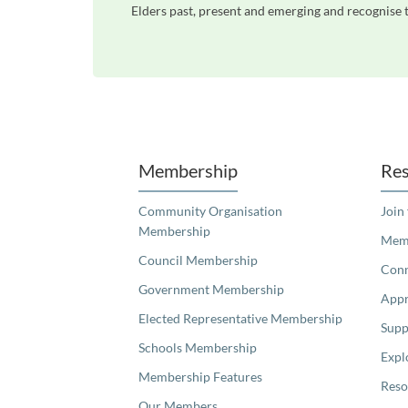
Elders past, present and emerging and recognise t
Unfortunately the map based search used in access my community is not properly supported by screen 
Membership
Res
Community Organisation
Join
Membership
Memb
Council Membership
Con
Government Membership
Appr
Elected Representative Membership
Supp
Schools Membership
Expl
Membership Features
Reso
Our Members