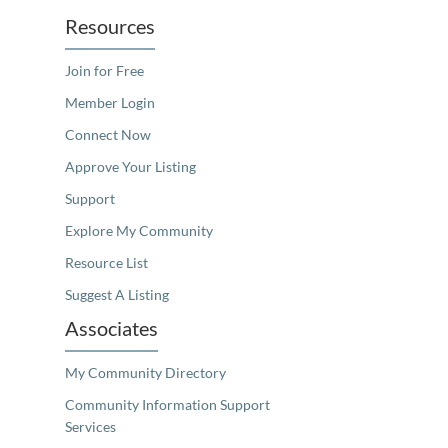
Resources
Join for Free
Member Login
Connect Now
Approve Your Listing
Support
Explore My Community
Resource List
Suggest A Listing
Associates
My Community Directory
Community Information Support
Services