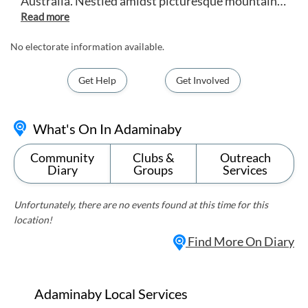
Australia. Nestled amidst picturesque mountains
and rolling countryside, Adaminaby is best known
as the 'Home of the Big Trout', boasting excellent
fishing opportunities in nearby lakes and rivers.
No electorate information available.
Visitors can explore the town's rich history, enjoy
outdoor activities like hiking and horseback riding,
Get Help
Get Involved
and experience the beauty of the surrounding
Snowy Mountains. Adaminaby offers a tranquil
escape for those seeking a peaceful retreat in a
What's On In Adaminaby
stunning natural setting.
Community
Clubs &
Outreach
Diary
Groups
Services
Unfortunately, there are no events found at this time for this
location!
Find More On Diary
Adaminaby Local Services