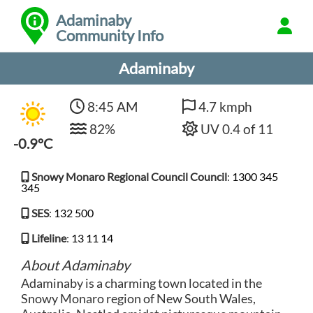
Adaminaby
Community Info
Adaminaby
8:45 AM
4.7 kmph
82%
UV 0.4 of 11
-0.9°C
Snowy Monaro Regional Council Council
:
1300 345
345
SES
:
132 500
Lifeline
:
13 11 14
About Adaminaby
Adaminaby is a charming town located in the
Snowy Monaro region of New South Wales,