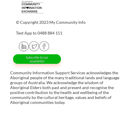
© Copyright 2023 My Community Info
Text App to 0488 884 151
Subscribe to our
newsletter
Community Information Support Services acknowledges the
Aboriginal people of the many traditional lands and language
groups of Australia. We acknowledge the wisdom of
Aboriginal Elders both past and present and recognise the
positive contribution to the health and wellbeing of the
community by the cultural heritage, values and beliefs of
Aboriginal communities today.