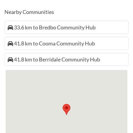
Nearby Communities
33.6 km to Bredbo Community Hub
41.8 km to Cooma Community Hub
41.8 km to Berridale Community Hub