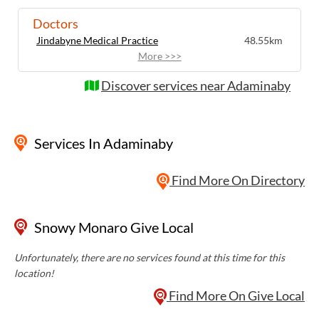
Doctors
Jindabyne Medical Practice
48.55km
More >>>
Discover services near Adaminaby
Services
In Adaminaby
Find More On Directory
Snowy Monaro Give Local
Unfortunately, there are no services found at this time for this
location!
Find More On Give Local