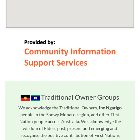
Traditional Owner Groups
We acknowledge the Traditional Owners,
the Ngarigo
people in the Snowy Monaro region, and other First
Nation people across Australia. We acknowledge the
wisdom of Elders past, present and emerging and
recognise the positive contribution of First Nations