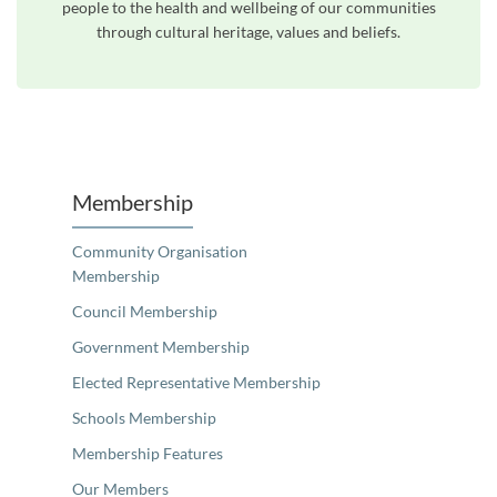
people to the health and wellbeing of our communities
through cultural heritage, values and beliefs.
Unfortunately the map based search used in access my community is not properly supported by screen 
Membership
Community Organisation
Membership
Council Membership
Government Membership
Elected Representative Membership
Schools Membership
Membership Features
Our Members