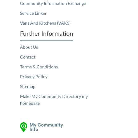
Community Information Exchange
Service Linker
Vans And Kitchens (VAKS)
Further Information
About Us
Contact
Terms & Conditions
Privacy Policy
Sitemap
Make My Community Directory my
homepage