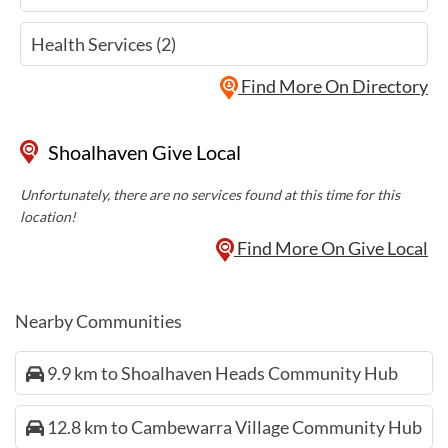
Health Services (2)
Find More On Directory
Shoalhaven Give Local
Unfortunately, there are no services found at this time for this
location!
Find More On Give Local
Nearby Communities
9.9 km to Shoalhaven Heads Community Hub
12.8 km to Cambewarra Village Community Hub