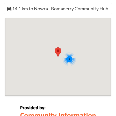
14.1 km to Nowra - Bomaderry Community Hub
7