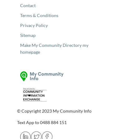
Contact
Terms & Conditions
Privacy Policy
Sitemap
Make My Community Directory my
homepage
© Copyright 2023 My Community Info
Text App to 0488 884 151