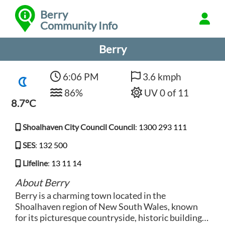
Berry
Community Info
Berry
6:06 PM
3.6 kmph
86%
UV 0 of 11
8.7°C
Shoalhaven City Council Council
:
1300 293 111
SES
:
132 500
Lifeline
:
13 11 14
About Berry
Berry is a charming town located in the
Shoalhaven region of New South Wales, known
for its picturesque countryside, historic buildings,