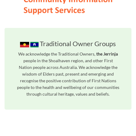
Traditional Owner Groups
We acknowledge the Traditional Owners,
the Jerrinja
people in the Shoalhaven region, and other First
Nation people across Australia. We acknowledge the
wisdom of Elders past, present and emerging and
recognise the positive contribution of First Nations
people to the health and wellbeing of our communities
through cultural heritage, values and beliefs.
Unfortunately the map based search used in access my community is not properly supported by screen 