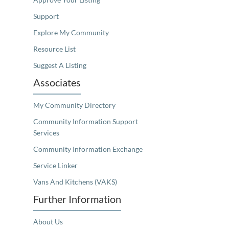
Support
Explore My Community
Resource List
Suggest A Listing
Associates
My Community Directory
Community Information Support
Services
Community Information Exchange
Service Linker
Vans And Kitchens (VAKS)
Further Information
About Us