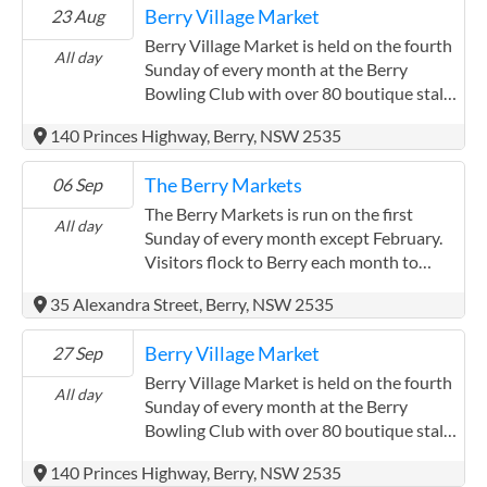
Berry Village Market
23 Aug
Berry Village Market is held on the fourth
All day
Sunday of every month at the Berry
Bowling Club with over 80 boutique stalls.
Visitors can also enjoy great coffee,
140 Princes Highway, Berry, NSW 2535
delicious donuts, pastries and amazing
market foods. With two outdoor live
The Berry Markets
06 Sep
music areas and indoor and outdoor
seating are available on the global green.
The Berry Markets is run on the first
All day
Visitors can enjoy the music while they
Sunday of every month except February.
relax and enjoy the market atmosphere.
Visitors flock to Berry each month to
Visitors are encouraged to bring their fur
experience fresh local produce and plants,
35 Alexandra Street, Berry, NSW 2535
babies and a picnic blanket to enjoy the
unique hand crafted items, good food and
market vibe. The market also provides full
a buzzing atmosphere. Come and see for
Berry Village Market
27 Sep
club facilities with an ATM machine, air
yourself what everyone is talking about.
conditioning, and Chinese cuisine. This
Berry Village Market is held on the fourth
All day
market also has plants, garden sculptures,
Sunday of every month at the Berry
quality Bric a brac, re-purposed books,
Bowling Club with over 80 boutique stalls.
quality handmade items and lot's more!
Visitors can also enjoy great coffee,
140 Princes Highway, Berry, NSW 2535
The stalls offer products ranging from
delicious donuts, pastries and amazing