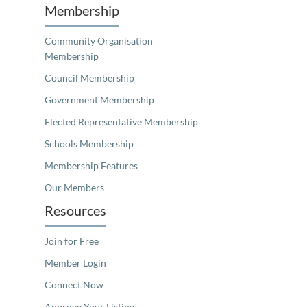
Membership
Community Organisation
Membership
Council Membership
Government Membership
Elected Representative Membership
Schools Membership
Membership Features
Our Members
Resources
Join for Free
Member Login
Connect Now
Approve Your Listing