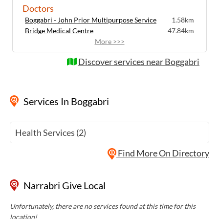
Doctors
Boggabri - John Prior Multipurpose Service
1.58km
Bridge Medical Centre
47.84km
More >>>
Discover services near Boggabri
Services
In Boggabri
Health Services (2)
Find More On Directory
Narrabri Give Local
Unfortunately, there are no services found at this time for this
location!