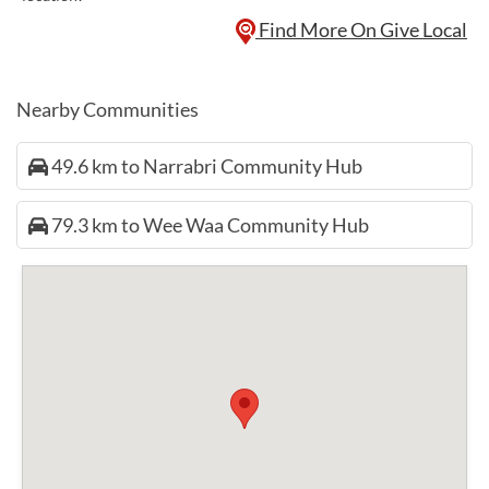
Find More On Give Local
Nearby Communities
49.6 km to Narrabri Community Hub
79.3 km to Wee Waa Community Hub