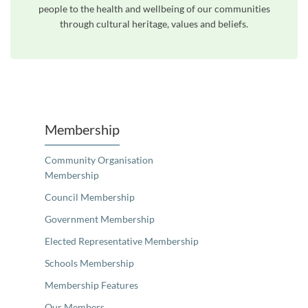
people to the health and wellbeing of our communities
through cultural heritage, values and beliefs.
Unfortunately the map based search used in access my community is not properly supported by screen 
Membership
Community Organisation
Membership
Council Membership
Government Membership
Elected Representative Membership
Schools Membership
Membership Features
Our Members