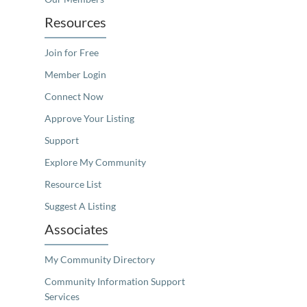
Resources
Join for Free
Member Login
Connect Now
Approve Your Listing
Support
Explore My Community
Resource List
Suggest A Listing
Associates
My Community Directory
Community Information Support
Services