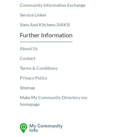
Community Information Exchange
Service Linker
Vans And Kitchens (VAKS)
Further Information
About Us
Contact
Terms & Conditions
Privacy Policy
Sitemap
Make My Community Directory my
homepage