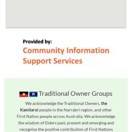
Traditional Owner Groups
We acknowledge the Traditional Owners,
the
Kamilaroi
people in the Narrabri region, and other
First Nation people across Australia. We acknowledge
the wisdom of Elders past, present and emerging and
recognise the positive contribution of First Nations