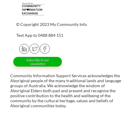
© Copyright 2023 My Community Info
Text App to 0488 884 151
Subscribe to our
newsletter
Community Information Support Services acknowledges the
Aboriginal people of the many traditional lands and language
groups of Australia. We acknowledge the wisdom of
Aboriginal Elders both past and present and recognise the
positive contribution to the health and wellbeing of the
community by the cultural heritage, values and beliefs of
Aboriginal communities today.