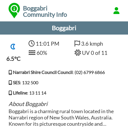
Boggabri
Community Info
Boggabri
11:01 PM
3.6 kmph
60%
UV 0 of 11
6.5°C
Narrabri Shire Council Council
:
(02) 6799 6866
SES
:
132 500
Lifeline
:
13 11 14
About Boggabri
Boggabri is a charming rural town located in the
Narrabri region of New South Wales, Australia.
Known for its picturesque countryside and