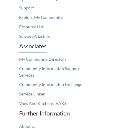
Support
Explore My Community
Resource List
Suggest A Listing
Associates
My Community Directory
Community Information Support
Services
Community Information Exchange
Service Linker
Vans And Kitchens (VAKS)
Further Information
About Us