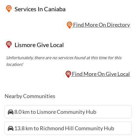
Services
In Caniaba
Find More On Directory
Lismore Give Local
Unfortunately, there are no services found at this time for this
location!
Find More On Give Local
Nearby Communities
8.0 km to Lismore Community Hub
13.8 km to Richmond Hill Community Hub