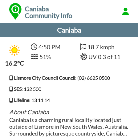
Caniaba
Community Info
Caniaba
4:50 PM
18.7 kmph
51%
UV 0.3 of 11
16.2°C
Lismore City Council Council
:
(02) 6625 0500
SES
:
132 500
Lifeline
:
13 11 14
About Caniaba
Caniaba is a charming rural locality located just
outside of Lismore in New South Wales, Australia.
Surrounded by picturesque countryside, Caniaba