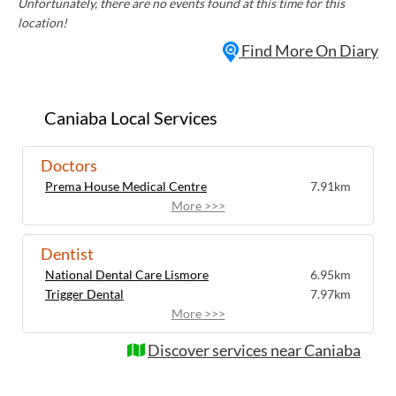
Unfortunately, there are no events found at this time for this
location!
Find More On Diary
Caniaba Local Services
Doctors
Prema House Medical Centre
7.91km
More >>>
Dentist
National Dental Care Lismore
6.95km
Trigger Dental
7.97km
More >>>
Discover services near Caniaba