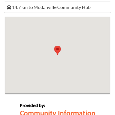
14.7 km to Modanville Community Hub