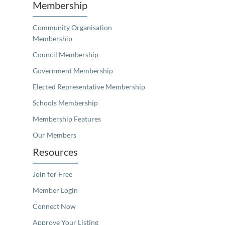
Membership
Community Organisation
Membership
Council Membership
Government Membership
Elected Representative Membership
Schools Membership
Membership Features
Our Members
Resources
Join for Free
Member Login
Connect Now
Approve Your Listing