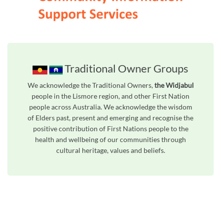
Traditional Owner Groups
We acknowledge the Traditional Owners,
the Widjabul
people in the Lismore region, and other First Nation
people across Australia. We acknowledge the wisdom
of Elders past, present and emerging and recognise the
positive contribution of First Nations people to the
health and wellbeing of our communities through
cultural heritage, values and beliefs.
Unfortunately the map based search used in access my community is not properly supported by screen 