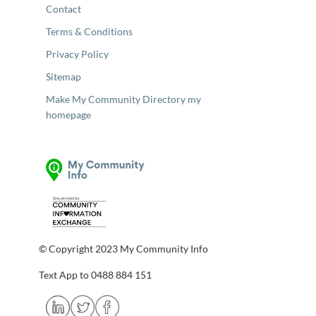
Contact
Terms & Conditions
Privacy Policy
Sitemap
Make My Community Directory my
homepage
© Copyright 2023 My Community Info
Text App to 0488 884 151