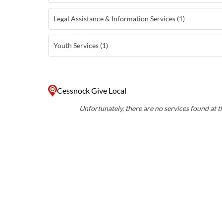
Legal Assistance & Information Services (1)
Youth Services (1)
Cessnock Give Local
Unfortunately, there are no services found at th