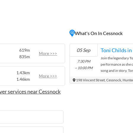
like. Visitors can explore
e area, tasting a variety of
 wine
activities such as
, providing visitors with
What's On In Cessnock
the stunning natural
atmosphere and diverse
ation for those seeking a
05 Sep
619m
 Valley.
More >>>
835m
Join the legendary To
7:30 PM
performance as she ce
~ 10:00 PM
song and in story. To
1.43km
More >>>
favourites from Unio
1.46km
198 Vincent Street, Cessnock, Hunte
ver services near Cessnock