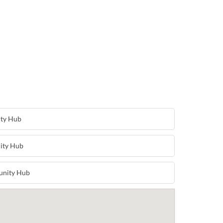
ity Hub
ity Hub
unity Hub