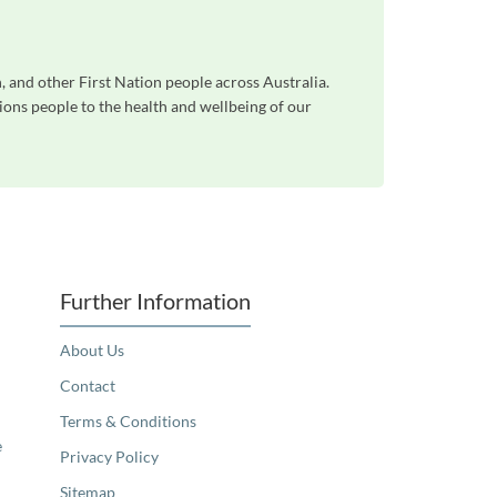
 and other First Nation people across Australia.
ons people to the health and wellbeing of our
Further Information
About Us
Contact
Terms & Conditions
e
Privacy Policy
Sitemap