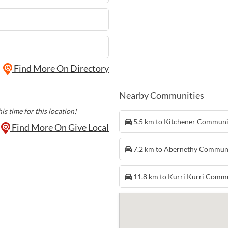
Find More On Directory
Nearby Communities
is time for this location!
5.5 km to Kitchener Commun
Find More On Give Local
7.2 km to Abernethy Commun
11.8 km to Kurri Kurri Comm