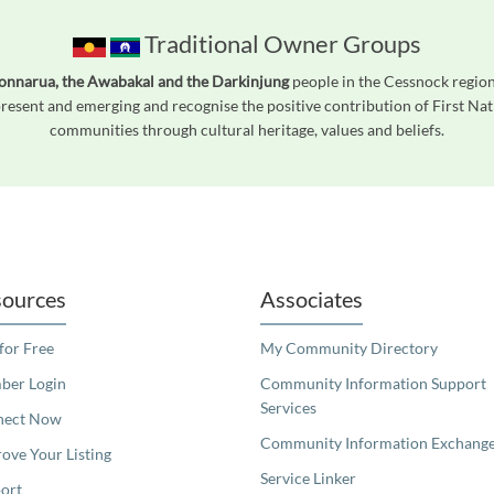
Traditional Owner Groups
onnarua, the Awabakal and the Darkinjung
people in the Cessnock region,
esent and emerging and recognise the positive contribution of First Nati
communities through cultural heritage, values and beliefs.
readers. We invite you to use the accessible features found in our standard search
ources
Associates
 for Free
My Community Directory
er Login
Community Information Support
Services
nect Now
Community Information Exchang
ove Your Listing
Service Linker
ort