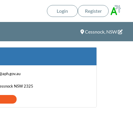
Login
Register
Cessnock, NSW
@aph.gov.au
 Cessnock NSW 2325