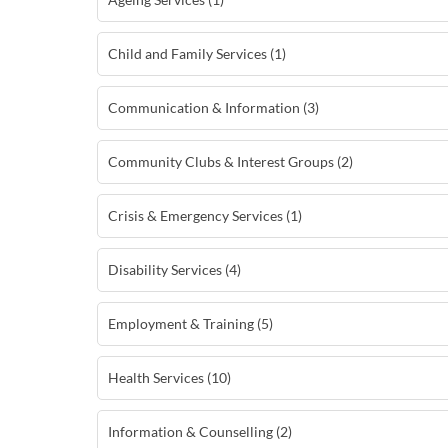
Child and Family Services (1)
Communication & Information (3)
Community Clubs & Interest Groups (2)
Crisis & Emergency Services (1)
Disability Services (4)
Employment & Training (5)
Health Services (10)
Information & Counselling (2)