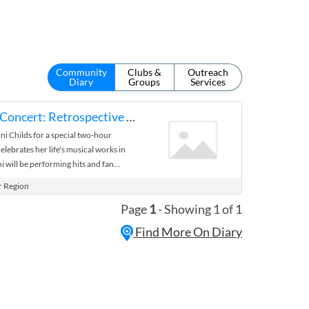
Community
Clubs &
Outreach
Diary
Groups
Services
Toni Childs in Concert: Retrospective Tour
ni Childs for a special two-hour
lebrates her life's musical works in
ni will be performing hits and fan
n, House of Hope, the Woman's ...
r Region
Page
1
- Showing 1 of 1
Find More On Diary