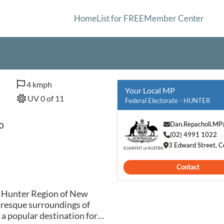
Home
List for FREE
Member Center
4 kmph
Your Local MP
UV 0 of 11
Federal Electorate - HUNTER
Dan.Repacholi.MP
0
(02) 4991 1022
3 Edward Street,
Contact
e Hunter Region of New
uresque surroundings of
s a popular destination for