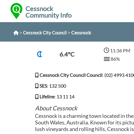
Cessnock
Community Info
>
>
Cessnock
Cessnock City Council
11:36 PM
6.4°C
86%
Cessnock City Council Council
:
(02) 4993 410
SES
:
132 500
Lifeline
:
13 11 14
About Cessnock
Cessnock is a charming town located in th
South Wales, Australia. Known for its pict
lush vineyards and rolling hills, Cessnock i