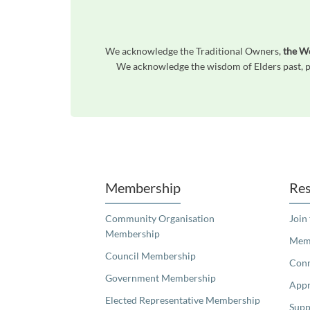
We acknowledge the Traditional Owners,
the W
We acknowledge the wisdom of Elders past, pr
Unfortunately the map based search used in access my community is not properly supported by screen 
Membership
Res
Community Organisation
Join
Membership
Memb
Council Membership
Con
Government Membership
Appr
Elected Representative Membership
Supp