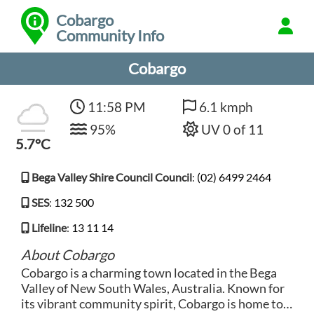
Cobargo
Community Info
Cobargo
11:58 PM
6.1 kmph
95%
UV 0 of 11
5.7°C
Bega Valley Shire Council Council
:
(02) 6499 2464
SES
:
132 500
Lifeline
:
13 11 14
About Cobargo
Cobargo is a charming town located in the Bega
Valley of New South Wales, Australia. Known for
its vibrant community spirit, Cobargo is home to a