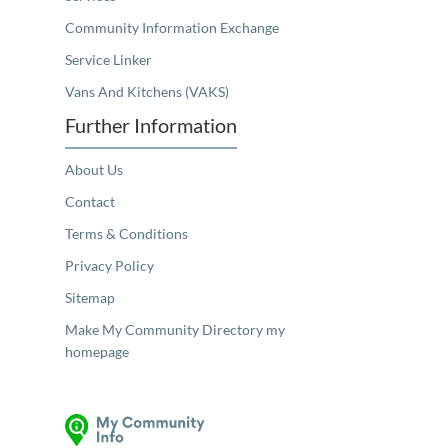
Community Information Exchange
Service Linker
Vans And Kitchens (VAKS)
Further Information
About Us
Contact
Terms & Conditions
Privacy Policy
Sitemap
Make My Community Directory my
homepage