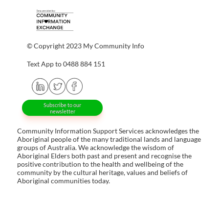
© Copyright 2023 My Community Info
Text App to 0488 884 151
Subscribe to our
newsletter
Community Information Support Services acknowledges the
Aboriginal people of the many traditional lands and language
groups of Australia. We acknowledge the wisdom of
Aboriginal Elders both past and present and recognise the
positive contribution to the health and wellbeing of the
community by the cultural heritage, values and beliefs of
Aboriginal communities today.