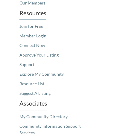
Our Members
Resources
Join for Free
Member Login
Connect Now
Approve Your Listing
Support
Explore My Community
Resource List
Suggest A Listing
Associates
My Community Directory
Community Information Support
Services