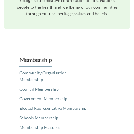
recognise the positive contribution of First Nations
people to the health and wellbeing of our communities
through cultural heritage, values and beliefs.
Unfortunately the map based search used in access my community is not properly supported by screen 
Membership
Community Organisation
Membership
Council Membership
Government Membership
Elected Representative Membership
Schools Membership
Membership Features