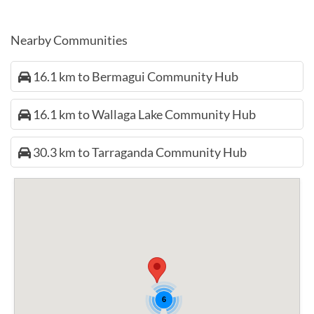
Nearby Communities
16.1 km to Bermagui Community Hub
16.1 km to Wallaga Lake Community Hub
30.3 km to Tarraganda Community Hub
6