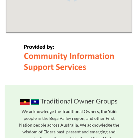
Traditional Owner Groups
We acknowledge the Traditional Owners,
the Yuin
people in the Bega Valley region, and other First
Nation people across Australia. We acknowledge the
wisdom of Elders past, present and emerging and