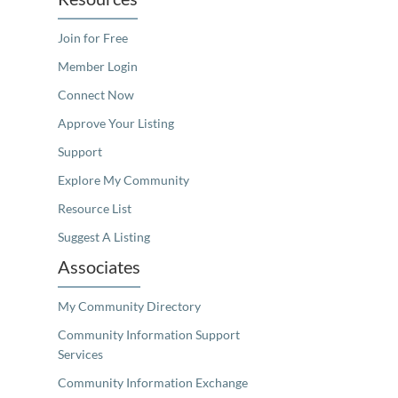
Join for Free
Member Login
Connect Now
Approve Your Listing
Support
Explore My Community
Resource List
Suggest A Listing
Associates
My Community Directory
Community Information Support
Services
Community Information Exchange