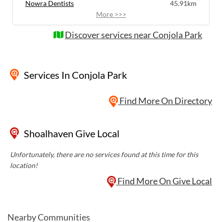
Nowra Dentists
45.91km
More >>>
Discover services near Conjola Park
Services
In Conjola Park
Find More On Directory
Shoalhaven Give Local
Unfortunately, there are no services found at this time for this
location!
Find More On Give Local
Nearby Communities