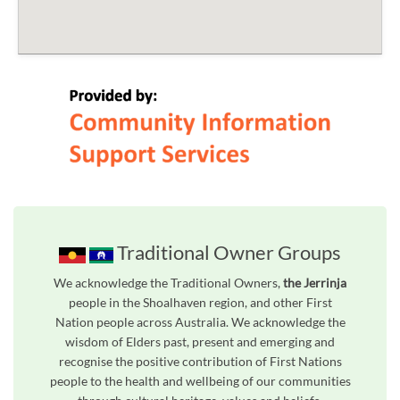
Traditional Owner Groups
We acknowledge the Traditional Owners,
the Jerrinja
people in the Shoalhaven region, and other First
Nation people across Australia. We acknowledge the
wisdom of Elders past, present and emerging and
recognise the positive contribution of First Nations
people to the health and wellbeing of our communities