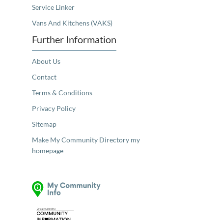
Service Linker
Vans And Kitchens (VAKS)
Further Information
About Us
Contact
Terms & Conditions
Privacy Policy
Sitemap
Make My Community Directory my
homepage