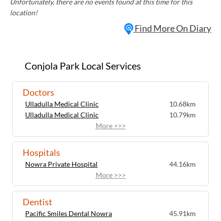
Unfortunately, there are no events found at this time for this
location!
Find More On Diary
Conjola Park Local Services
Doctors
Ulladulla Medical Clinic
10.68km
Ulladulla Medical Clinic
10.79km
More >>>
Hospitals
Nowra Private Hospital
44.16km
More >>>
Dentist
Pacific Smiles Dental Nowra
45.91km