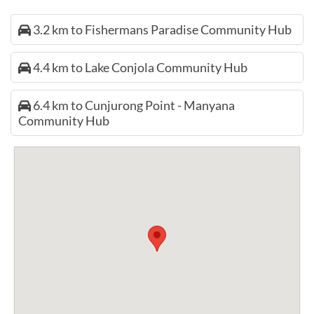
3.2 km to Fishermans Paradise Community Hub
4.4 km to Lake Conjola Community Hub
6.4 km to Cunjurong Point - Manyana
Community Hub