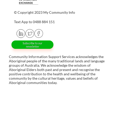
© Copyright 2023 My Community Info
Text App to 0488 884 151
Subscribe to our
newsletter
Community Information Support Services acknowledges the
Aboriginal people of the many traditional lands and language
groups of Australia. We acknowledge the wisdom of
Aboriginal Elders both past and present and recognise the
positive contribution to the health and wellbeing of the
community by the cultural heritage, values and beliefs of
Aboriginal communities today.