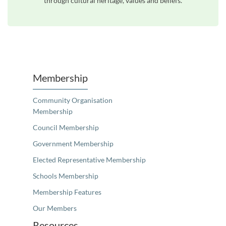
through cultural heritage, values and beliefs.
Unfortunately the map based search used in access my community is not properly supported by screen 
Membership
Community Organisation
Membership
Council Membership
Government Membership
Elected Representative Membership
Schools Membership
Membership Features
Our Members
Resources