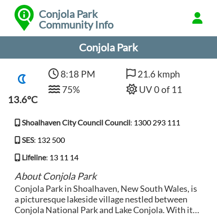
Conjola Park
Community Info
Conjola Park
8:18 PM
21.6 kmph
75%
UV 0 of 11
13.6°C
Shoalhaven City Council Council
:
1300 293 111
SES
:
132 500
Lifeline
:
13 11 14
About Conjola Park
Conjola Park in Shoalhaven, New South Wales, is
a picturesque lakeside village nestled between
Conjola National Park and Lake Conjola. With its