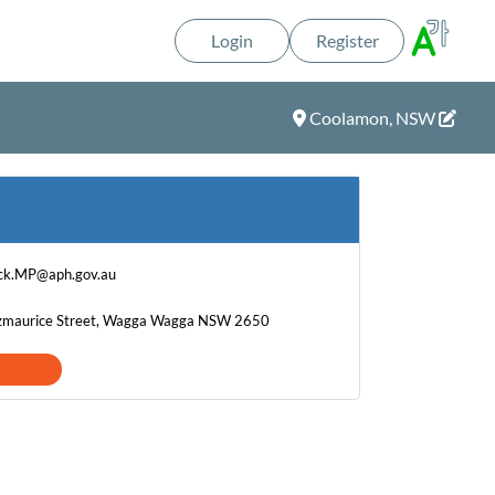
Login
Register
Coolamon, NSW
ck.MP@aph.gov.au
Fitzmaurice Street, Wagga Wagga NSW 2650