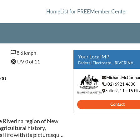
Home
List for FREE
Member Center
8.6 kmph
Your Local MP
UV 0 of 11
Federal Electorate - RIVERINA
Michael.McCorma
800
(02) 6921 4600
Suite 2, 11 - 15 
Contact
e Riverina region of New
gricultural history,
l life with its picturesque