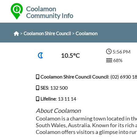
Coolamon
Community Info
>
>
Coolamon
Coolamon Shire Council
5:56 PM
10.5°C
68%
Coolamon Shire Council Council
:
(02) 6930 1
SES
:
132 500
Lifeline
:
13 11 14
About Coolamon
Coolamon is a charming town located in th
South Wales, Australia. Known for its rich a
Coolamon offers visitors a glimpse into rura