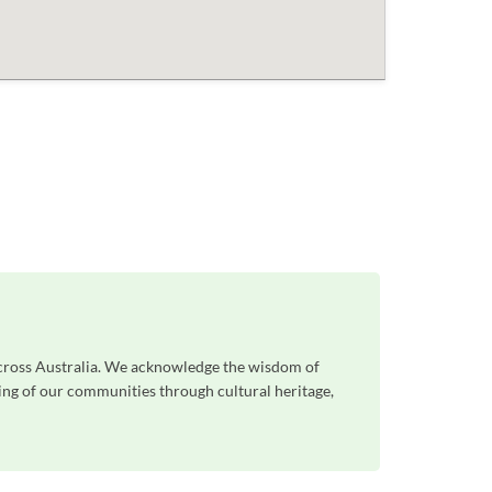
across Australia. We acknowledge the wisdom of
eing of our communities through cultural heritage,