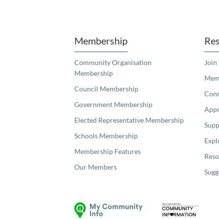
Unfortunately the map based search used in access my community is not properly supported by screen 
Membership
Res
Community Organisation
Join
Membership
Memb
Council Membership
Con
Government Membership
Appr
Elected Representative Membership
Supp
Schools Membership
Expl
Membership Features
Reso
Our Members
Sugg