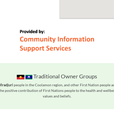
Traditional Owner Groups
iradjuri
people in the Coolamon region, and other First Nation people 
he positive contribution of First Nations people to the health and wellb
values and beliefs.