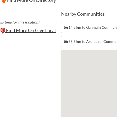
Nearby Communities
is time for this location!
14.8 km to Ganmain Commun
Find More On Give Local
58.3 km to Ardlethan Commu