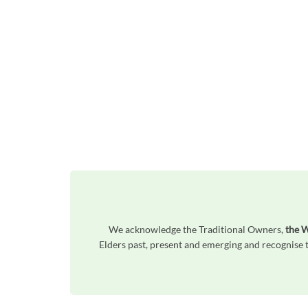
We acknowledge the Traditional Owners,
the W
Elders past, present and emerging and recognise t