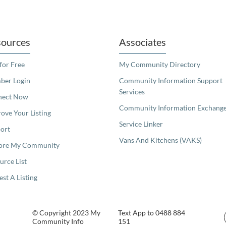
readers. We invite you to use the accessible features found in our standard search
ources
Associates
 for Free
My Community Directory
er Login
Community Information Support
Services
nect Now
Community Information Exchang
ove Your Listing
Service Linker
ort
Vans And Kitchens (VAKS)
ore My Community
urce List
est A Listing
© Copyright 2023 My
Text App to 0488 884
Community Info
151