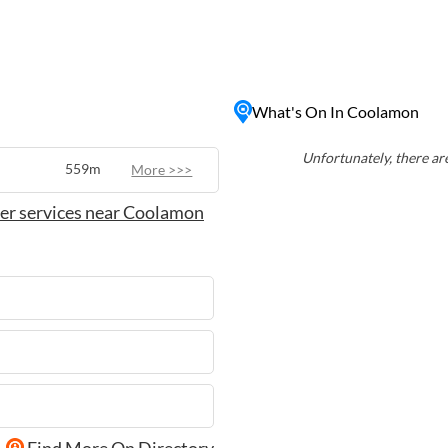
is home to the Coolamon
itage through various
fighting equipment and
 and close-knit
What's On In Coolamon
 for those looking to
oundings.
Unfortunately, there are
559m
More >>>
er services near Coolamon
Find More On Directory