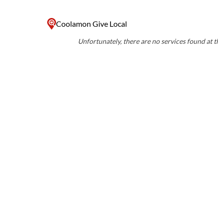
Coolamon Give Local
Unfortunately, there are no services found at th