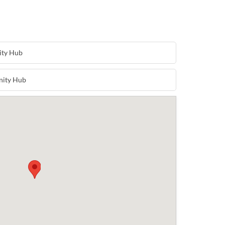
ity Hub
nity Hub