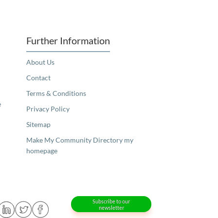
Further Information
About Us
Contact
Terms & Conditions
e
Privacy Policy
Sitemap
Make My Community Directory my
homepage
Subscribe to our
newsletter