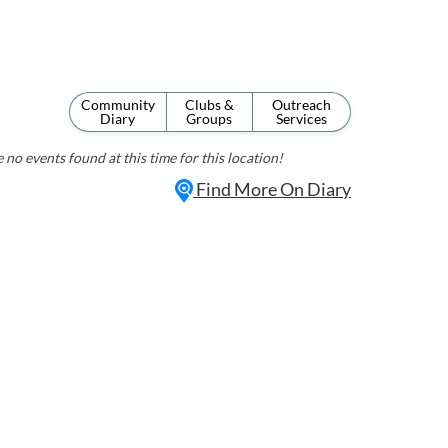
Community
Clubs &
Outreach
Diary
Groups
Services
 no events found at this time for this location!
Find More On Diary