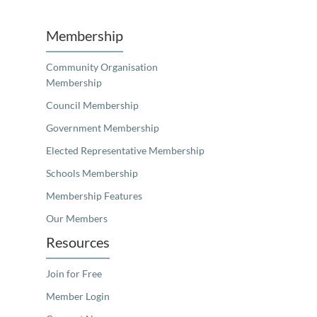
Membership
Community Organisation
Membership
Council Membership
Government Membership
Elected Representative Membership
Schools Membership
Membership Features
Our Members
Resources
Join for Free
Member Login