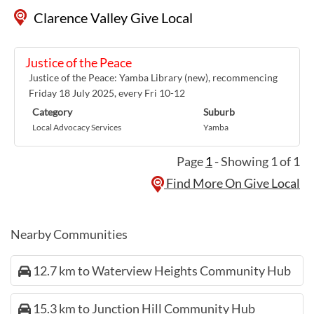
Clarence Valley Give Local
Justice of the Peace
Justice of the Peace: Yamba Library (new), recommencing
Friday 18 July 2025, every Fri 10-12
Category
Suburb
Local Advocacy Services
Yamba
Page
1
- Showing 1 of 1
Find More On Give Local
Nearby Communities
12.7 km to Waterview Heights Community Hub
15.3 km to Junction Hill Community Hub