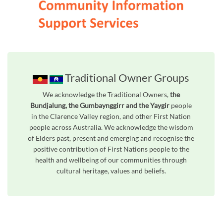
Traditional Owner Groups
We acknowledge the Traditional Owners,
the
Bundjalung, the Gumbaynggirr and the Yaygir
people
in the Clarence Valley region, and other First Nation
people across Australia. We acknowledge the wisdom
of Elders past, present and emerging and recognise the
positive contribution of First Nations people to the
health and wellbeing of our communities through
cultural heritage, values and beliefs.
Unfortunately the map based search used in access my community is not properly supported by screen 