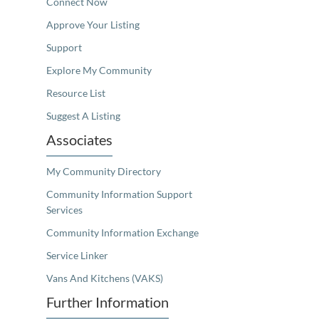
Connect Now
Approve Your Listing
Support
Explore My Community
Resource List
Suggest A Listing
Associates
My Community Directory
Community Information Support
Services
Community Information Exchange
Service Linker
Vans And Kitchens (VAKS)
Further Information