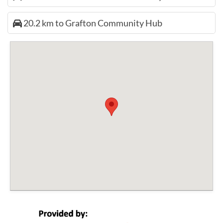
20.2 km to Grafton Community Hub