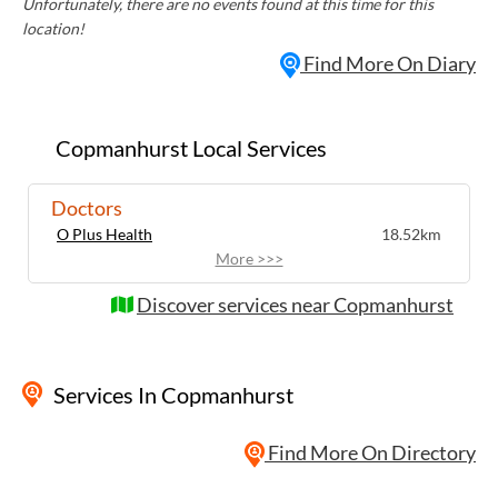
Unfortunately, there are no events found at this time for this
location!
Find More On Diary
Copmanhurst Local Services
Doctors
O Plus Health
18.52km
More >>>
Discover services near Copmanhurst
Services
In Copmanhurst
Find More On Directory