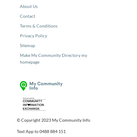
About Us
Contact
Terms & Conditions
Privacy Policy
Sitemap
Make My Community Directory my
homepage
© Copyright 2023 My Community Info
Text App to 0488 884 151