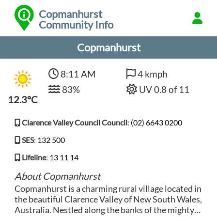
Copmanhurst
Community Info
Copmanhurst
8:11 AM
4 kmph
83%
UV 0.8 of 11
12.3°C
Clarence Valley Council Council
:
(02) 6643 0200
SES
:
132 500
Lifeline
:
13 11 14
About Copmanhurst
Copmanhurst is a charming rural village located in
the beautiful Clarence Valley of New South Wales,
Australia. Nestled along the banks of the mighty