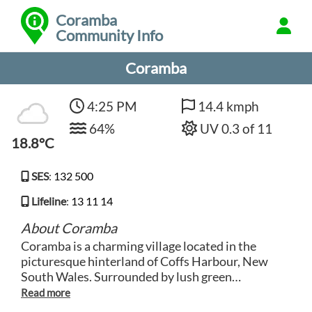
Coramba
Community Info
Coramba
4:25 PM
14.4 kmph
64%
UV 0.3 of 11
18.8°C
SES
:
132 500
Lifeline
:
13 11 14
About Coramba
Coramba is a charming village located in the
picturesque hinterland of Coffs Harbour, New
South Wales. Surrounded by lush green
countryside and rolling hills, Coramba offers a
peaceful and tranquil setting for visitors looking