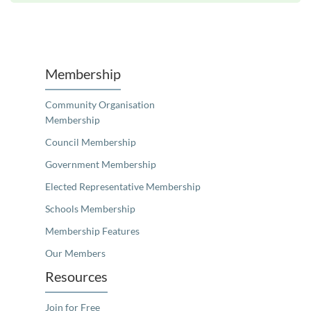
Unfortunately the map based search used in access my community is not properly supported by screen 
Membership
Community Organisation
Membership
Council Membership
Government Membership
Elected Representative Membership
Schools Membership
Membership Features
Our Members
Resources
Join for Free