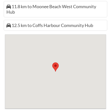
11.8 km to Moonee Beach West Community
Hub
12.5 km to Coffs Harbour Community Hub