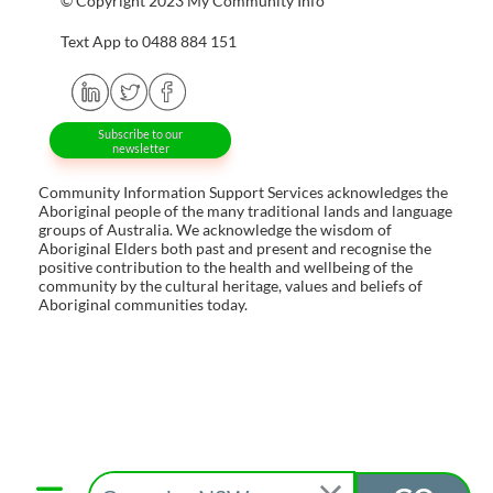
© Copyright 2023 My Community Info
Text App to 0488 884 151
Subscribe to our
newsletter
Community Information Support Services acknowledges the
Aboriginal people of the many traditional lands and language
groups of Australia. We acknowledge the wisdom of
Aboriginal Elders both past and present and recognise the
positive contribution to the health and wellbeing of the
community by the cultural heritage, values and beliefs of
Aboriginal communities today.