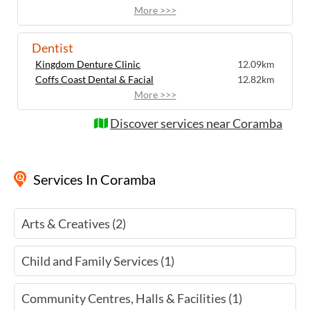
More >>>
Dentist
Kingdom Denture Clinic
12.09km
Coffs Coast Dental & Facial
12.82km
More >>>
Discover services near Coramba
Services
In Coramba
Arts & Creatives (2)
Child and Family Services (1)
Community Centres, Halls & Facilities (1)