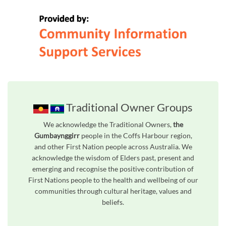
Traditional Owner Groups
We acknowledge the Traditional Owners,
the
Gumbaynggirr
people in the Coffs Harbour region,
and other First Nation people across Australia. We
acknowledge the wisdom of Elders past, present and
emerging and recognise the positive contribution of
First Nations people to the health and wellbeing of our
communities through cultural heritage, values and
beliefs.