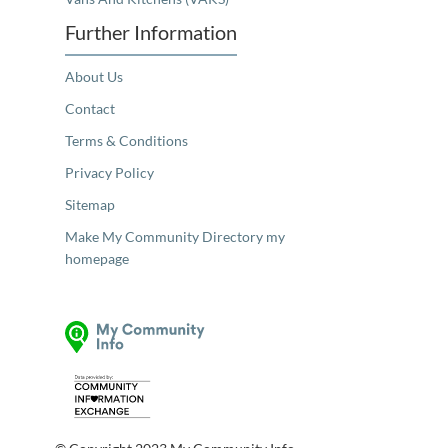
Further Information
About Us
Contact
Terms & Conditions
Privacy Policy
Sitemap
Make My Community Directory my
homepage