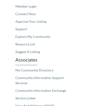
Member Login
Connect Now
Approve Your Listing
Support
Explore My Community
Resource List
Suggest A Listing
Associates
My Community Directory
Community Information Support
Services
Community Information Exchange
Service Linker
Vans And Kitchens (VAKS)