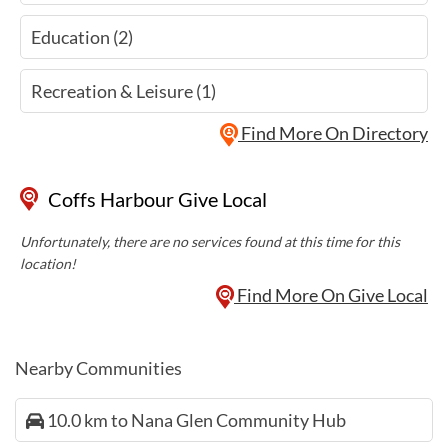
Education (2)
Recreation & Leisure (1)
Find More On Directory
Coffs Harbour Give Local
Unfortunately, there are no services found at this time for this
location!
Find More On Give Local
Nearby Communities
10.0 km to Nana Glen Community Hub