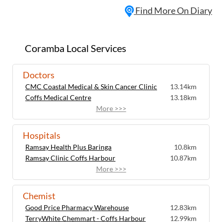
Find More On Diary
Coramba Local Services
Doctors
CMC Coastal Medical & Skin Cancer Clinic
13.14km
Coffs Medical Centre
13.18km
More >>>
Hospitals
Ramsay Health Plus Baringa
10.8km
Ramsay Clinic Coffs Harbour
10.87km
More >>>
Chemist
Good Price Pharmacy Warehouse
12.83km
TerryWhite Chemmart - Coffs Harbour
12.99km