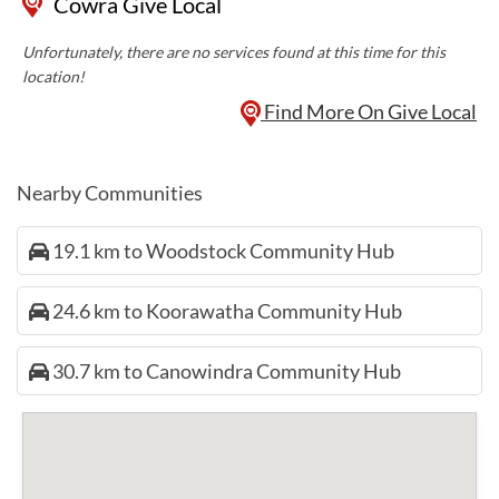
Cowra Give Local
Unfortunately, there are no services found at this time for this
location!
Find More On Give Local
Nearby Communities
19.1 km to Woodstock Community Hub
24.6 km to Koorawatha Community Hub
30.7 km to Canowindra Community Hub