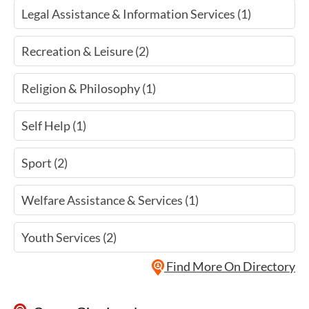
Legal Assistance & Information Services (1)
Recreation & Leisure (2)
Religion & Philosophy (1)
Self Help (1)
Sport (2)
Welfare Assistance & Services (1)
Youth Services (2)
Find More On Directory