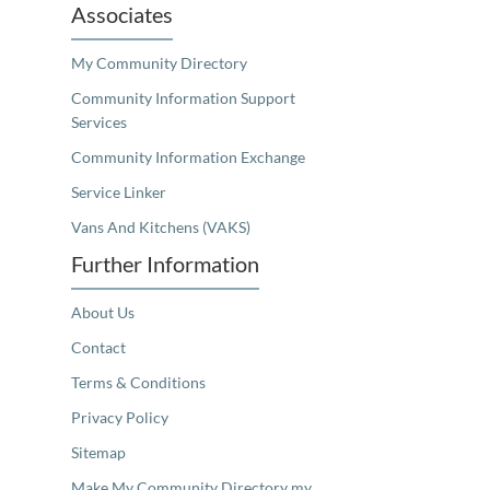
Associates
My Community Directory
Community Information Support
Services
Community Information Exchange
Service Linker
Vans And Kitchens (VAKS)
Further Information
About Us
Contact
Terms & Conditions
Privacy Policy
Sitemap
Make My Community Directory my