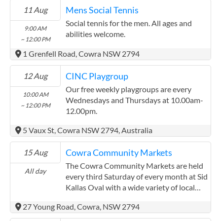
Mens Social Tennis
11 Aug
Social tennis for the men. All ages and
9:00 AM
abilities welcome.
~ 12:00 PM
1 Grenfell Road, Cowra NSW 2794
CINC Playgroup
12 Aug
Our free weekly playgroups are every
10:00 AM
Wednesdays and Thursdays at 10.00am-
~ 12:00 PM
12.00pm.
5 Vaux St, Cowra NSW 2794, Australia
Cowra Community Markets
15 Aug
The Cowra Community Markets are held
All day
every third Saturday of every month at Sid
Kallas Oval with a wide variety of local
fresh produce, diverse stallholders and
27 Young Road, Cowra, NSW 2794
local buskers. Each month at their
Markets, you can find locally grown fruit