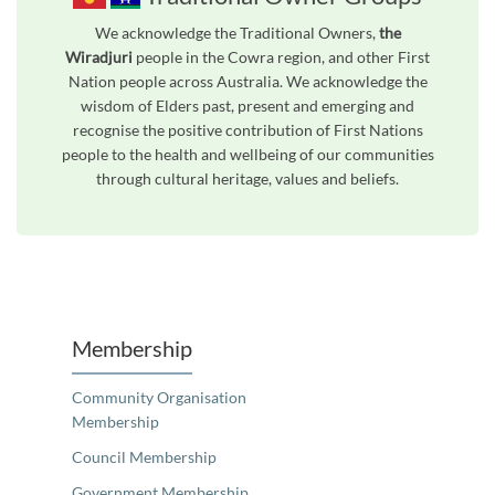
We acknowledge the Traditional Owners,
the
Wiradjuri
people in the Cowra region, and other First
Nation people across Australia. We acknowledge the
wisdom of Elders past, present and emerging and
recognise the positive contribution of First Nations
people to the health and wellbeing of our communities
through cultural heritage, values and beliefs.
Membership
Community Organisation
Membership
Council Membership
Government Membership