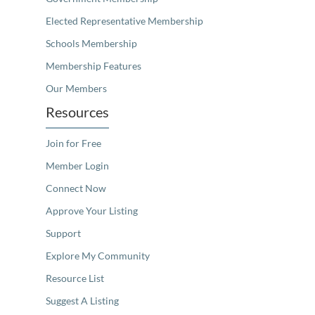
Elected Representative Membership
Schools Membership
Membership Features
Our Members
Resources
Join for Free
Member Login
Connect Now
Approve Your Listing
Support
Explore My Community
Resource List
Suggest A Listing