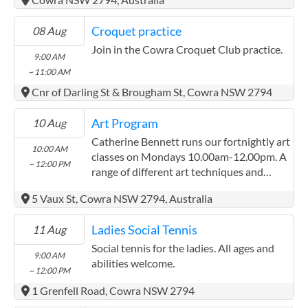
another. We also get notes on items
discussed at the previous meeting, and on
Croquet practice
08 Aug
upcoming workshops and events focusing
on healing. You may take a break from the
Join in the Cowra Croquet Club practice.
9:00 AM
meeting anytime whilst respecting the
~ 11:00 AM
group. It is better for you and for the
Cnr of Darling St & Brougham St, Cowra NSW 2794
smooth and safe running of the group
meetings that you fully understand the
Art Program
10 Aug
group’s objectives and be introduced to
some group members prior to attending
Catherine Bennett runs our fortnightly art
10:00 AM
for the first time. Contact Pascale on 0458
classes on Mondays 10.00am-12.00pm. A
~ 12:00 PM
698 460, have a chat, and assess whether
range of different art techniques and
this group is what you are looking for. You
styles are learned throughout the year.
5 Vaux St, Cowra NSW 2794, Australia
will also be given the opportunity to meet
one or more group members prior to
Ladies Social Tennis
11 Aug
attending your first meeting. This will
make your first attendance within our
Social tennis for the ladies. All ages and
9:00 AM
welcoming group, a safe and enriching
abilities welcome.
~ 12:00 PM
experience.
1 Grenfell Road, Cowra NSW 2794