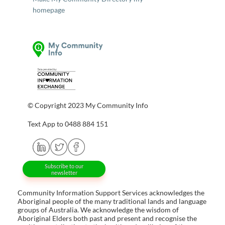
homepage
© Copyright 2023 My Community Info
Text App to 0488 884 151
Subscribe to our
newsletter
Community Information Support Services acknowledges the
Aboriginal people of the many traditional lands and language
groups of Australia. We acknowledge the wisdom of
Aboriginal Elders both past and present and recognise the