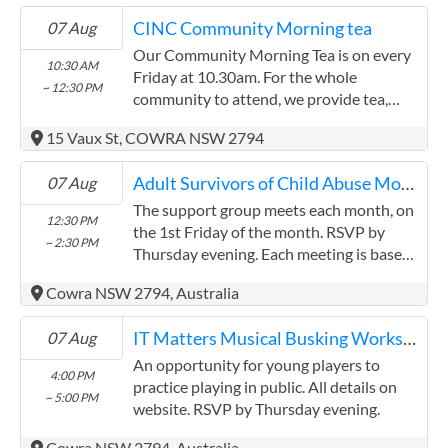
CINC Community Morning tea
07 Aug
Our Community Morning Tea is on every
10:30 AM
Friday at 10.30am. For the whole
~ 12:30 PM
community to attend, we provide tea,
coffee, food and entertainment from
15 Vaux St, COWRA NSW 2794
Cowra Public School every second week.
Adult Survivors of Child Abuse Monthly support group meeting
07 Aug
The support group meets each month, on
12:30 PM
the 1st Friday of the month. RSVP by
~ 2:30 PM
Thursday evening. Each meeting is based
on sharing and supporting each other so
Cowra NSW 2794, Australia
that each one of us can better handle the
challenges of daily life and enjoy a better
IT Matters Musical Busking Workshop
07 Aug
life. During each meeting we welcome new
members, read our meeting agreement to
An opportunity for young players to
4:00 PM
remind us on why we are here, discuss
practice playing in public. All details on
~ 5:00 PM
how we have been, and start sharing
website. RSVP by Thursday evening.
strategies or hints which may help one
Cowra NSW 2794, Australia