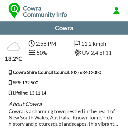
Cowra
Community Info
Cowra
2:58 PM
11.2 kmph
50%
UV 2.4 of 11
13.2°C
Cowra Shire Council Council
:
(02) 6340 2000
SES
:
132 500
Lifeline
:
13 11 14
About Cowra
Cowra is a charming town nestled in the heart of
New South Wales, Australia. Known for its rich
history and picturesque landscapes, this vibrant