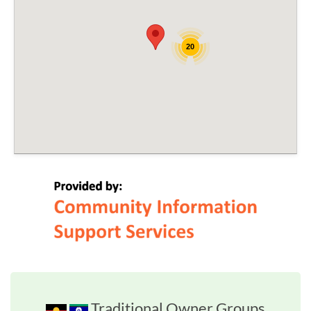
20
Traditional Owner Groups