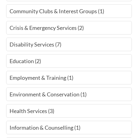
Community Clubs & Interest Groups (1)
Crisis & Emergency Services (2)
Disability Services (7)
Education (2)
Employment & Training (1)
Environment & Conservation (1)
Health Services (3)
Information & Counselling (1)