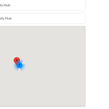
ty Hub
ity Hub
7