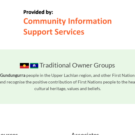
Traditional Owner Groups
 Gundungurra
people in the Upper Lachlan region, and other First Natio
nd recognise the positive contribution of First Nations people to the h
cultural heritage, values and beliefs.
readers. We invite you to use the accessible features found in our standard search
ources
Associates