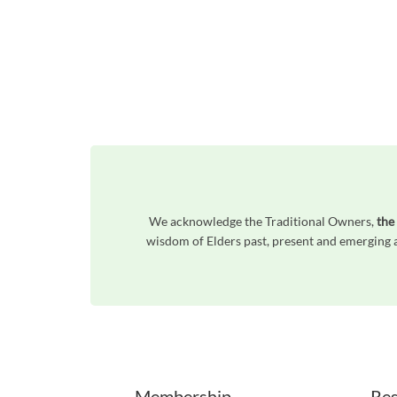
We acknowledge the Traditional Owners,
the
wisdom of Elders past, present and emerging a
Unfortunately the map based search used in access my community is not properly supported by screen 
Membership
Res