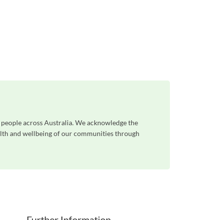
n people across Australia. We acknowledge the
ealth and wellbeing of our communities through
Further Information