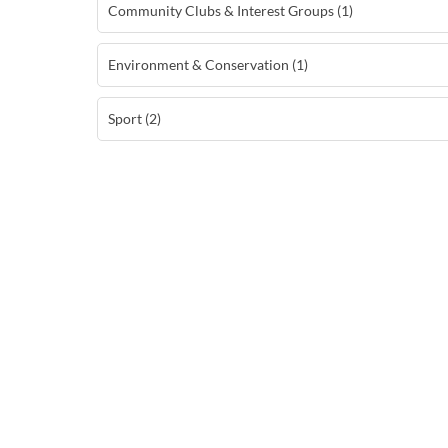
Community Clubs & Interest Groups (1)
Environment & Conservation (1)
Sport (2)