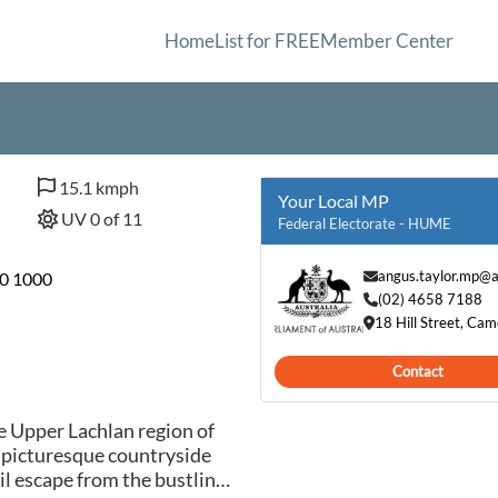
Home
List for FREE
Member Center
15.1 kmph
Your Local MP
UV 0 of 11
Federal Electorate - HUME
angus.taylor.mp@a
30 1000
(02) 4658 7188
18 Hill Street, C
Contact
e Upper Lachlan region of
 picturesque countryside
il escape from the bustling