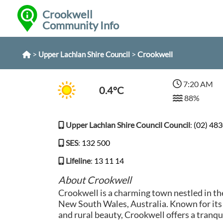
Crookwell
Community Info
>
>
Crookwell
Upper Lachlan Shire Council
7:20 AM
0.4°C
88%
Upper Lachlan Shire Council Council
:
(02) 48
SES
:
132 500
Lifeline
:
13 11 14
About Crookwell
Crookwell is a charming town nestled in th
New South Wales, Australia. Known for its
and rural beauty, Crookwell offers a tranqu