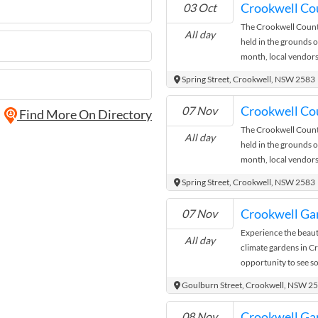
Crookwell Co
03 Oct
miss out. Entry Cost A
The Crookwell Count
donation
All day
held in the grounds o
month, local vendors
goods, fresh produce
Spring Street, Crookwell, NSW 2583
It’s a great opportun
community in this hist
Crookwell Co
07 Nov
Find More On Directory
and enjoy the relaxe
The Crookwell Count
hunting for unique gift
All day
held in the grounds o
Crookwell Country M
month, local vendors
goods, fresh produce
Spring Street, Crookwell, NSW 2583
It’s a great opportun
community in this hist
Crookwell Gar
07 Nov
and enjoy the relaxe
Experience the beauty
hunting for unique gift
All day
climate gardens in C
Crookwell Country M
opportunity to see s
to be inspired with 
Goulburn Street, Crookwell, NSW 2
paradise. Talk to pa
garden enthusiasts an
Crookwell Gar
08 Nov