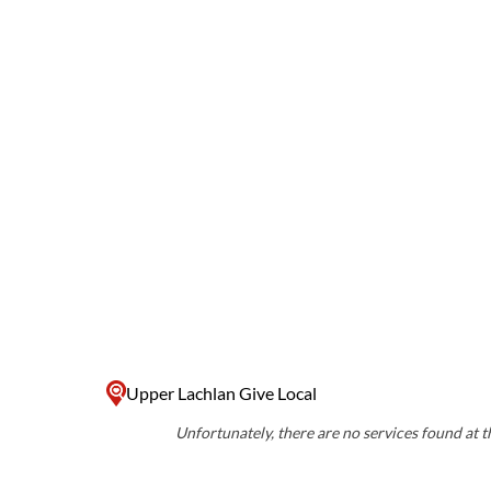
Upper Lachlan Give Local
Unfortunately, there are no services found at th