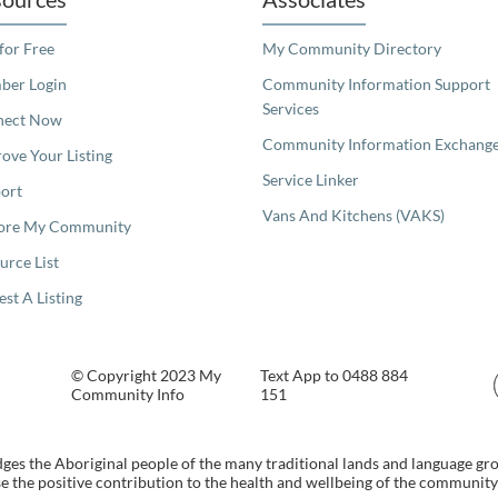
 for Free
My Community Directory
er Login
Community Information Support
Services
nect Now
Community Information Exchang
ove Your Listing
Service Linker
ort
Vans And Kitchens (VAKS)
ore My Community
urce List
est A Listing
© Copyright 2023 My
Text App to 0488 884
Community Info
151
s the Aboriginal people of the many traditional lands and language gr
 the positive contribution to the health and wellbeing of the community b