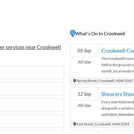
hills, lush farmlands, and
r nature lovers and outdoor
heritage buildings, enjoy
s and restaurants, or embark
dden gems. With its friendly
What's On In Crookwell
xed atmosphere, Crookwell
e essence of country living
er services near Crookwell
Crookwell Co
05 Sep
The Crookwell Count
All day
held in the grounds o
month, local vendors
goods, fresh produce
Spring Street, Crookwell, NSW 2583
It’s a great opportun
community in this hist
Shearers Sho
12 Sep
and enjoy the relaxe
Every year features 
hunting for unique gift
All day
along with a variety 
Crookwell Country M
and talent. Attendees
family and they have
East Street, Crookwell, NSW 2583
enhance the experien
second Saturday in 