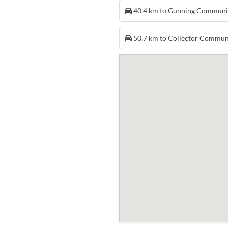
40.4 km to Gunning Communi
50.7 km to Collector Commun