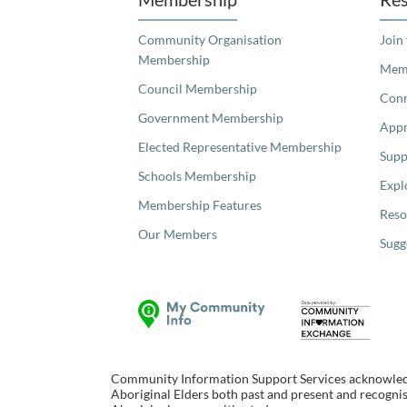
Community Organisation
Join
Membership
Memb
Council Membership
Con
Government Membership
Appr
Elected Representative Membership
Supp
Schools Membership
Expl
Membership Features
Reso
Our Members
Sugg
Community Information Support Services acknowledge
Aboriginal Elders both past and present and recognise