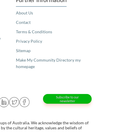
About Us
Contact
Terms & Conditions
e
Privacy Policy
Sitemap
Make My Community Directory my
homepage
Subscribe to our
newsletter
oups of Australia. We acknowledge the wisdom of
y the cultural heritage, values and beliefs of