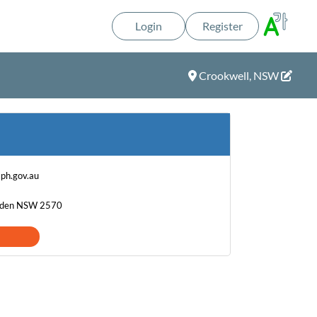
Login
Register
Crookwell, NSW
ph.gov.au
amden NSW 2570