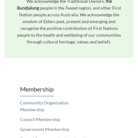
We acknowledge the Traditional Owners,
the
Bundjalung
people in the Tweed region, and other First
Nation people across Australia. We acknowledge the
wisdom of Elders past, present and emerging and
recognise the positive contribution of First Nations
people to the health and wellbeing of our communities
through cultural heritage, values and beliefs.
Unfortunately the map based search used in access my community is not properly supported by screen 
Membership
Community Organisation
Membership
Council Membership
Government Membership