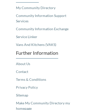
My Community Directory
Community Information Support
Services
Community Information Exchange
Service Linker
Vans And Kitchens (VAKS)
Further Information
About Us
Contact
Terms & Conditions
Privacy Policy
Sitemap
Make My Community Directory my
homepage