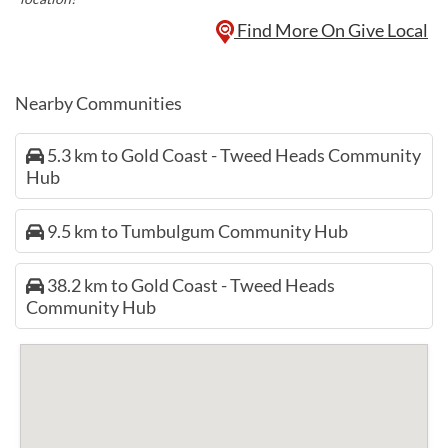
Find More On Give Local
Nearby Communities
5.3 km to Gold Coast - Tweed Heads Community
Hub
9.5 km to Tumbulgum Community Hub
38.2 km to Gold Coast - Tweed Heads
Community Hub