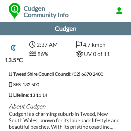
Cudgen
Community Info
Cudgen
2:37 AM
4.7 kmph
86%
UV 0 of 11
13.5°C
Tweed Shire Council Council
:
(02) 6670 2400
SES
:
132 500
Lifeline
:
13 11 14
About Cudgen
Cudgen is a charming suburb in Tweed, New
South Wales, known for its laid-back lifestyle and
beautiful beaches. With its pristine coastline,