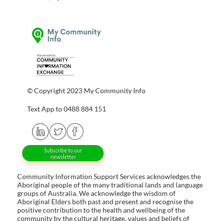
© Copyright 2023 My Community Info
Text App to 0488 884 151
Subscribe to our
newsletter
Community Information Support Services acknowledges the
Aboriginal people of the many traditional lands and language
groups of Australia. We acknowledge the wisdom of
Aboriginal Elders both past and present and recognise the
positive contribution to the health and wellbeing of the
community by the cultural heritage, values and beliefs of