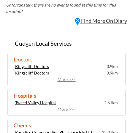
Unfortunately, there are no events found at this time for this
location!
Find More On Diary
Cudgen Local Services
Doctors
Kingscliff Doctors
3.9km
Kingscliff Doctors
3.9km
More >>>
Hospitals
Tweed Valley Hospital
2.61km
More >>>
Chemist
Paradise Compounding Pharmacy Pty Ltd
33.87km