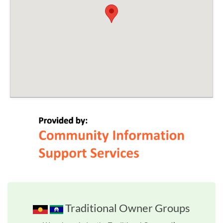
Traditional Owner Groups