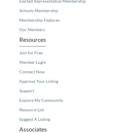
Elected Representative Membership
Schools Membership
Membership Features
Our Members
Resources
Join for Free
Member Login
Connect Now
Approve Your Listing
Support
Explore My Community
Resource List
Suggest A Listing
Associates