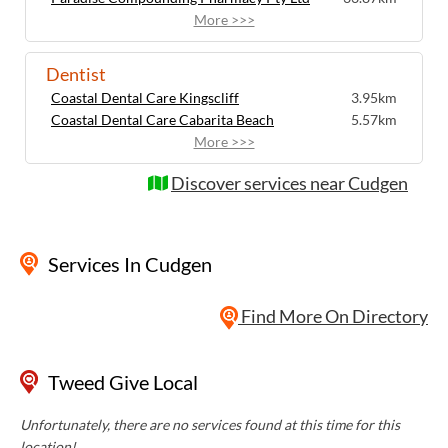
More >>>
Dentist
Coastal Dental Care Kingscliff
3.95km
Coastal Dental Care Cabarita Beach
5.57km
More >>>
Discover services near Cudgen
Services
In Cudgen
Find More On Directory
Tweed Give Local
Unfortunately, there are no services found at this time for this
location!