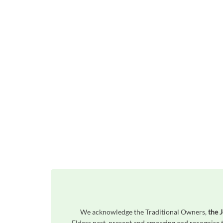
We acknowledge the Traditional Owners,
the J
Elders past, present and emerging and recognise t