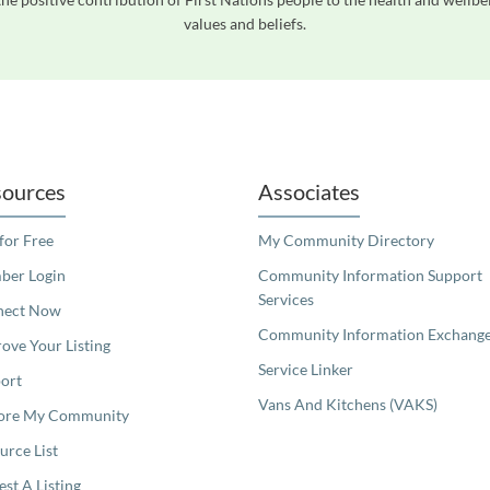
values and beliefs.
readers. We invite you to use the accessible features found in our standard search
ources
Associates
 for Free
My Community Directory
er Login
Community Information Support
Services
nect Now
Community Information Exchang
ove Your Listing
Service Linker
ort
Vans And Kitchens (VAKS)
ore My Community
urce List
est A Listing