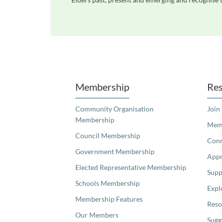
Unfortunately the map based search used in access my community is not properly supported by screen 
Membership
Res
Community Organisation
Join
Membership
Memb
Council Membership
Con
Government Membership
Appr
Elected Representative Membership
Supp
Schools Membership
Expl
Membership Features
Reso
Our Members
Sugg