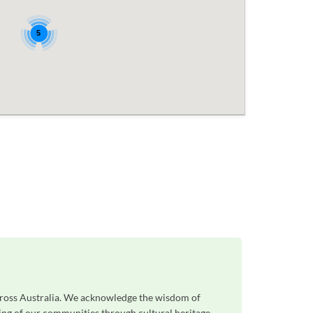
5
across Australia. We acknowledge the wisdom of
eing of our communities through cultural heritage,