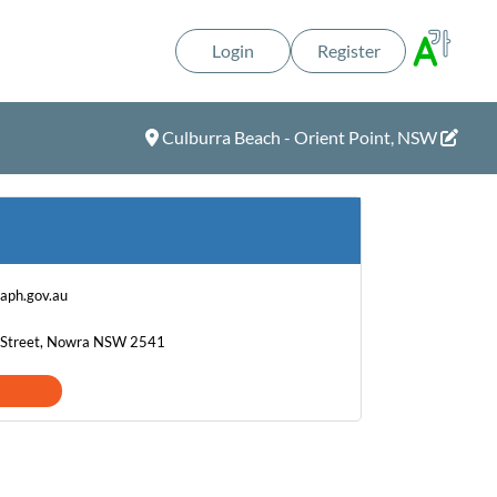
Login
Register
Culburra Beach - Orient Point, NSW
@aph.gov.au
on Street, Nowra NSW 2541