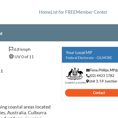
Home
List for FREE
Member Center
nt
6.8 kmph
Your Local MP
UV 0 of 11
Federal Electorate - GILMORE
Fiona.Phillips.MP
11
(02) 4423 1782
Unit 3, 59 Juncti
Contact
ing coastal areas located
es, Australia. Culburra