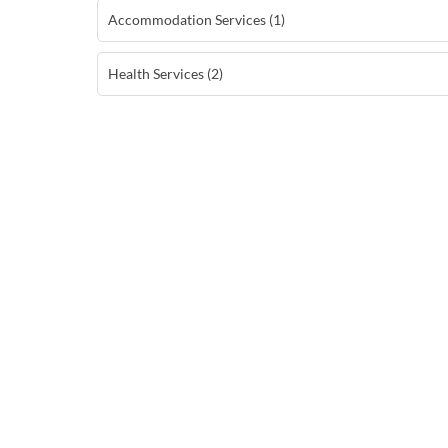
Accommodation Services (1)
Health Services (2)