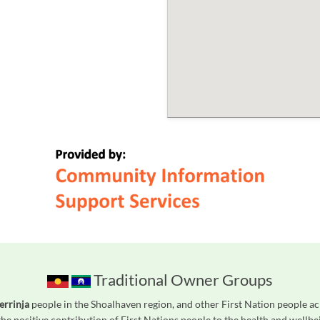
Traditional Owner Groups
errinja
people in the Shoalhaven region, and other First Nation people 
he positive contribution of First Nations people to the health and wellb