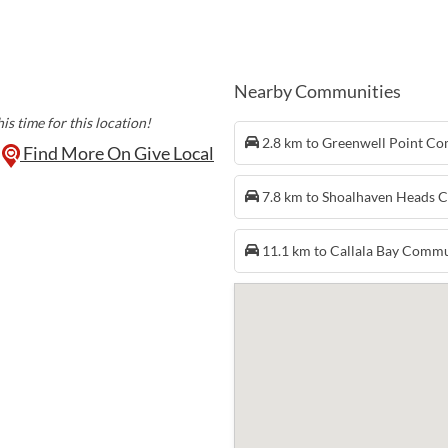
crystals and gems, cl
and candles, decor a
preserves, woodcra
Kitchen has you cove
scones, while Wicked
Nearby Communities
coffee and cold drin
is time for this location!
every first Sunday of
2.8 km to Greenwell Point C
Find More On Give Local
7.8 km to Shoalhaven Heads
11.1 km to Callala Bay Comm