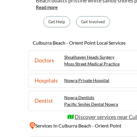
Beach boasts pristine white sandy shores 
surfing, and relaxing picnics by the sea. Visi
the rocks or exploring the nearby attracti
Lookout for stunning views of the coastline. Orient Point offers
Get Help
Get Involved
tranquil escape with its serene waterways, 
and fishing adventures. Nature lovers can 
Crookhaven Heads Lighthouse Reserve, a p
Culburra Beach - Orient Point Local Services
birdwatching and spotting marine life. Cu
Point provide a peaceful retreat for those 
Shoalhaven Heads Surgery
Doctors
the beautiful Shoalhaven region.
Moss Street Medical Practice
Hospitals
Nowra Private Hospital
Nowra Dentists
Dentist
Pacific Smiles Dental Nowra
Discover services near Cul
Services
In Culburra Beach - Orient Point