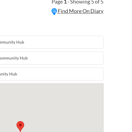
Page
1
- Showing 5 of 5
othing, kids items and toys, plants, soaps
nd home furnishings, jams and
Find More On Diary
ft and much more! Hungry? Yo Mama
red with Bacon and Egg Rolls and
 Tasty Food has the best doughnuts,
ks. They look forward to seeing you
 the month.
ommunity Hub
 Community Hub
unity Hub