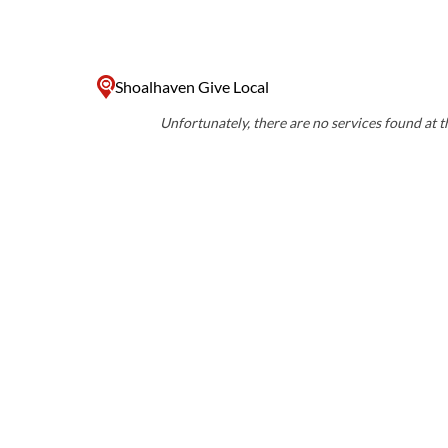
Shoalhaven Give Local
Unfortunately, there are no services found at th