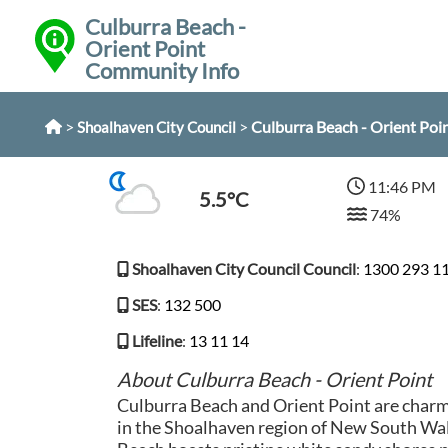
Culburra Beach -
Orient Point
Community Info
>
>
Culburra Beach - Orient Poi
Shoalhaven City Council
11:46 PM
5.5°C
74%
Shoalhaven City Council Council
:
1300 293 1
SES
:
132 500
Lifeline
:
13 11 14
About Culburra Beach - Orient Point
Culburra Beach and Orient Point are charm
in the Shoalhaven region of New South Wal