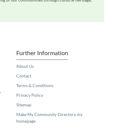
Further Information
About Us
Contact
Terms & Conditions
e
Privacy Policy
Sitemap
Make My Community Directory my
homepage