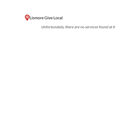
Lismore Give Local
Unfortunately, there are no services found at th