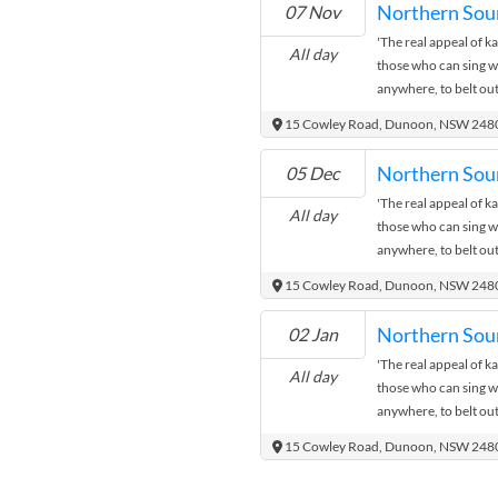
Northern Sou
07 Nov
Ann De Hoon is on at 
'The real appeal of kar
month. Come down, ha
All day
those who can sing wel
show!
anywhere, to belt out
recognise and sing al
15 Cowley Road, Dunoon, NSW 248
to appreciate music 
atmosphere.' Northe
Northern Sou
05 Dec
Ann De Hoon is on at 
'The real appeal of kar
month. Come down, ha
All day
those who can sing wel
show!
anywhere, to belt out
recognise and sing al
15 Cowley Road, Dunoon, NSW 248
to appreciate music 
atmosphere.' Northe
Northern Sou
02 Jan
Ann De Hoon is on at 
'The real appeal of kar
month. Come down, ha
All day
those who can sing wel
show!
anywhere, to belt out
recognise and sing al
15 Cowley Road, Dunoon, NSW 248
to appreciate music 
atmosphere.' Northe