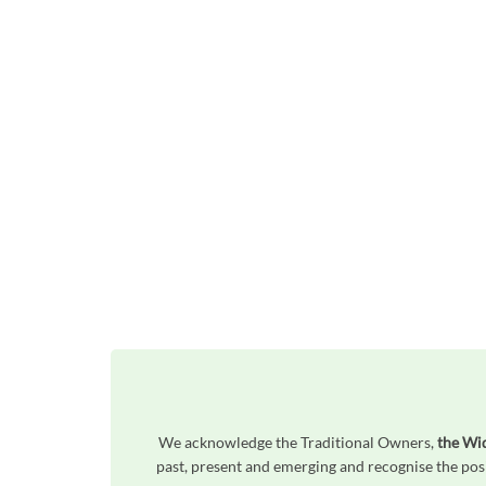
We acknowledge the Traditional Owners,
the Wi
past, present and emerging and recognise the posi