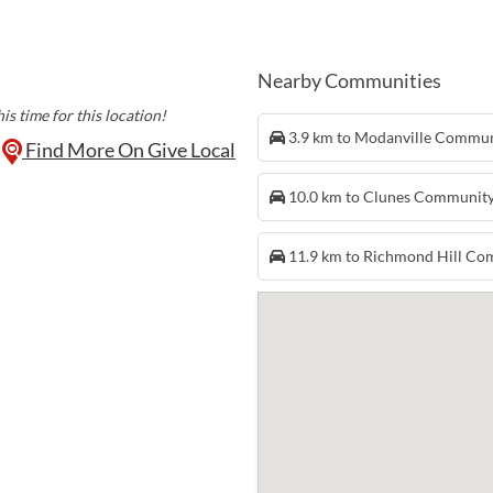
Ann De Hoon is on at 
month. Come down, ha
show!
Nearby Communities
is time for this location!
3.9 km to Modanville Commu
Find More On Give Local
10.0 km to Clunes Communit
11.9 km to Richmond Hill C