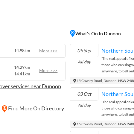
historic buildings, and
 perfect destination for
n
g or birdwatching, or
ing. The village also hosts
What's On In Dunoon
throughout the year,
oming local culture.
s or a quiet weekend
Northern Sou
05 Sep
14.98km
More >>>
ic setting for a memorable
'The real appeal of kar
All day
those who can sing wel
14.29km
More >>>
anywhere, to belt out
14.41km
recognise and sing al
15 Cowley Road, Dunoon, NSW 248
to appreciate music 
over services near Dunoon
atmosphere.' Northe
Northern Sou
03 Oct
Ann De Hoon is on at 
'The real appeal of kar
month. Come down, ha
All day
Find More On Directory
those who can sing wel
show!
anywhere, to belt out
recognise and sing al
15 Cowley Road, Dunoon, NSW 248
to appreciate music 
atmosphere.' Northe