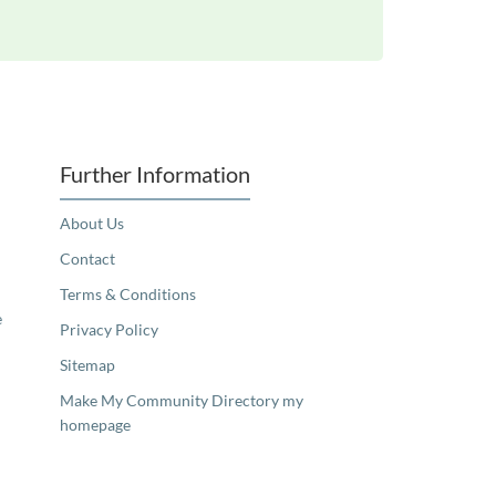
Further Information
About Us
Contact
Terms & Conditions
e
Privacy Policy
Sitemap
Make My Community Directory my
homepage