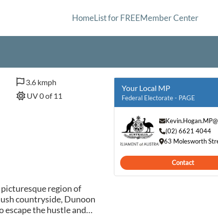
Home
List for FREE
Member Center
3.6 kmph
Your Local MP
UV 0 of 11
Federal Electorate - PAGE
Kevin.Hogan.MP@
(02) 6621 4044
63 Molesworth Str
Contact
 picturesque region of
 lush countryside, Dunoon
to escape the hustle and