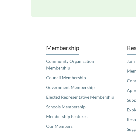
Unfortunately the map based search used in access my community is not properly supported by screen 
Membership
Res
Community Organisation
Join
Membership
Memb
Council Membership
Con
Government Membership
Appr
Elected Representative Membership
Supp
Schools Membership
Expl
Membership Features
Reso
Our Members
Sugg