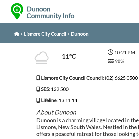
Dunoon
Community Info
>
>
Dunoon
Lismore City Council
10:21 PM
11°C
98%
Lismore City Council Council
:
(02) 6625 0500
SES
:
132 500
Lifeline
:
13 11 14
About Dunoon
Dunoon is a charming village located in the
Lismore, New South Wales. Nestled in the
offers a peaceful retreat for those looking 