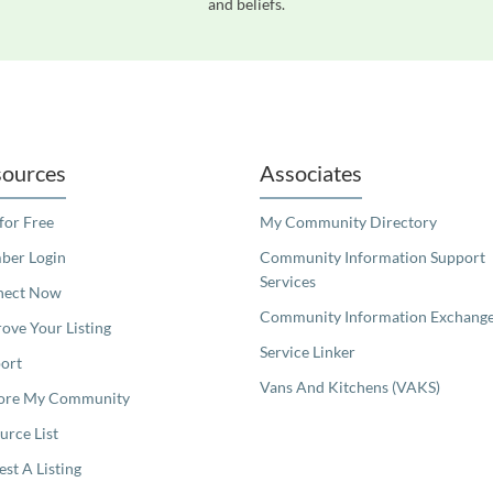
and beliefs.
readers. We invite you to use the accessible features found in our standard search
ources
Associates
 for Free
My Community Directory
er Login
Community Information Support
Services
nect Now
Community Information Exchang
ove Your Listing
Service Linker
ort
Vans And Kitchens (VAKS)
ore My Community
urce List
est A Listing