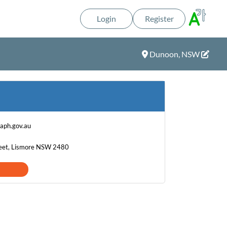
Login
Register
Dunoon, NSW
aph.gov.au
eet, Lismore NSW 2480