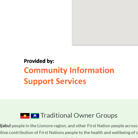
Traditional Owner Groups
djabul
people in the Lismore region, and other First Nation people acros
tive contribution of First Nations people to the health and wellbeing of