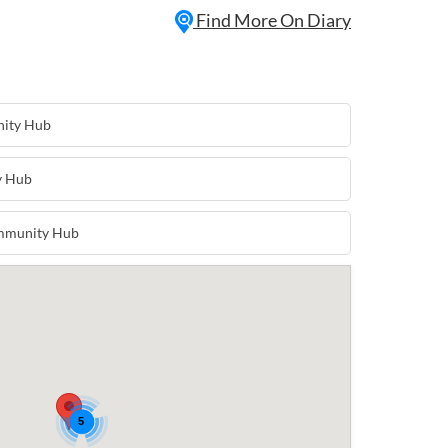
the club on the first Saturday of every
Find More On Diary
ve some fun and be the star of the
nity Hub
y Hub
ommunity Hub
5