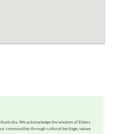
s Australia. We acknowledge the wisdom of Elders
 our communities through cultural heritage, values