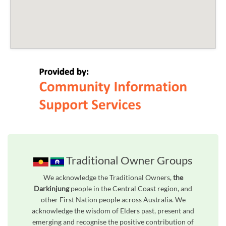
Traditional Owner Groups
We acknowledge the Traditional Owners,
the
Darkinjung
people in the Central Coast region, and
other First Nation people across Australia. We
acknowledge the wisdom of Elders past, present and
emerging and recognise the positive contribution of