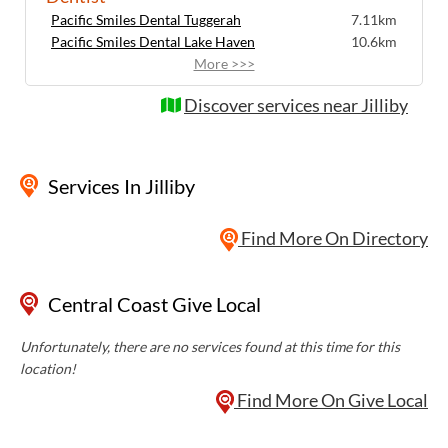
Pacific Smiles Dental Tuggerah
7.11km
Pacific Smiles Dental Lake Haven
10.6km
More >>>
Discover services near Jilliby
Services
In Jilliby
Find More On Directory
Central Coast Give Local
Unfortunately, there are no services found at this time for this
location!
Find More On Give Local