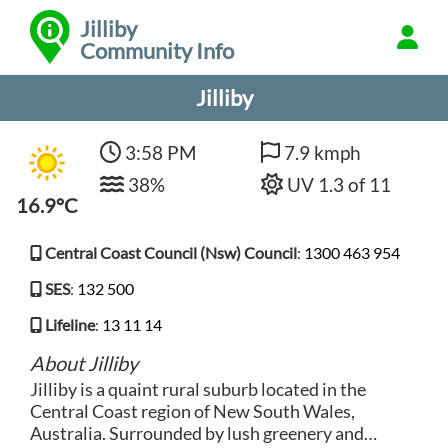
Jilliby
Community Info
Jilliby
3:58 PM
7.9 kmph
38%
UV 1.3 of 11
16.9°C
Central Coast Council (Nsw) Council
:
1300 463 954
SES
:
132 500
Lifeline
:
13 11 14
About Jilliby
Jilliby is a quaint rural suburb located in the
Central Coast region of New South Wales,
Australia. Surrounded by lush greenery and