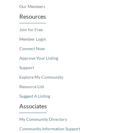
Our Members
Resources
Join for Free
Member Login
Connect Now
Approve Your Listing
Support
Explore My Community
Resource List
Suggest A Listing
Associates
My Community Directory
Community Information Support