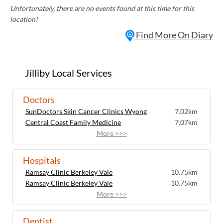
Unfortunately, there are no events found at this time for this
location!
Find More On Diary
Jilliby Local Services
Doctors
SunDoctors Skin Cancer Clinics Wyong
7.02km
Central Coast Family Medicine
7.07km
More >>>
Hospitals
Ramsay Clinic Berkeley Vale
10.75km
Ramsay Clinic Berkeley Vale
10.75km
More >>>
Dentist