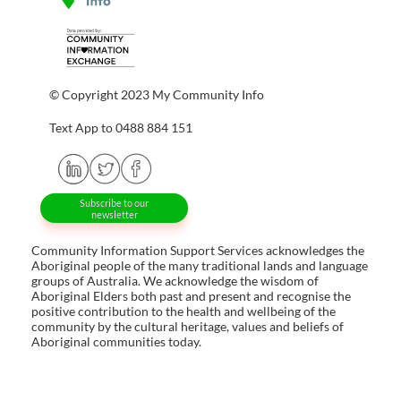
© Copyright 2023 My Community Info
Text App to 0488 884 151
Subscribe to our
newsletter
Community Information Support Services acknowledges the
Aboriginal people of the many traditional lands and language
groups of Australia. We acknowledge the wisdom of
Aboriginal Elders both past and present and recognise the
positive contribution to the health and wellbeing of the
community by the cultural heritage, values and beliefs of
Aboriginal communities today.