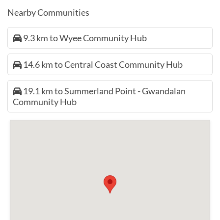
Nearby Communities
9.3 km to Wyee Community Hub
14.6 km to Central Coast Community Hub
19.1 km to Summerland Point - Gwandalan
Community Hub