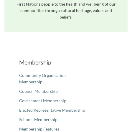
First Nations people to the health and wellbeing of our
communities through cultural heritage, values and
beliefs.
Unfortunately the map based search used in access my community is not properly supported by screen 
Membership
Community Organisation
Membership
Council Membership
Government Membership
Elected Representative Membership
Schools Membership
Membership Features