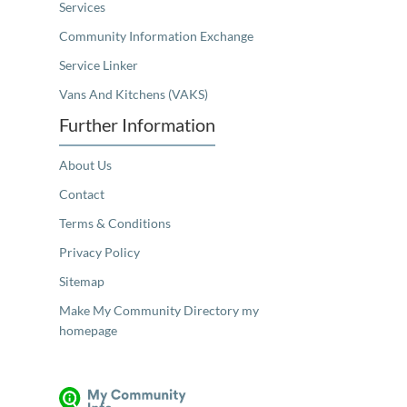
Services
Community Information Exchange
Service Linker
Vans And Kitchens (VAKS)
Further Information
About Us
Contact
Terms & Conditions
Privacy Policy
Sitemap
Make My Community Directory my
homepage