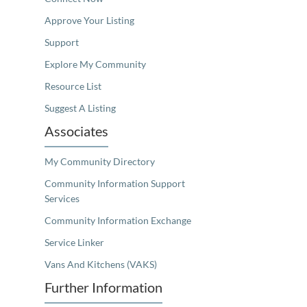
Approve Your Listing
Support
Explore My Community
Resource List
Suggest A Listing
Associates
My Community Directory
Community Information Support
Services
Community Information Exchange
Service Linker
Vans And Kitchens (VAKS)
Further Information