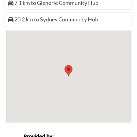
7.1 km to Glenorie Community Hub
20.2 km to Sydney Community Hub