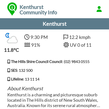
Kenthurst
Community Info
Kenthurst
9:30 PM
12.2 kmph
91%
UV 0 of 11
11.8°C
The Hills Shire Council Council
:
(02) 9843 0555
SES
:
132 500
Lifeline
:
13 11 14
About Kenthurst
Kenthurst is a charming and picturesque suburb
located in The Hills district of New South Wales,
Australia. Known for its serene rural atmosphere,