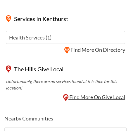
Services
In Kenthurst
Health Services (1)
Find More On Directory
The Hills Give Local
Unfortunately, there are no services found at this time for this
location!
Find More On Give Local
Nearby Communities