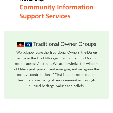
Traditional Owner Groups
We acknowledge the Traditional Owners,
the Darug
people in the The Hills region, and other First Nation
people across Australia. We acknowledge the wisdom
of Elders past, present and emerging and recognise the
positive contribution of First Nations people to the
health and wellbeing of our communities through
cultural heritage, values and beliefs.
Unfortunately the map based search used in access my community is not properly supported by screen 