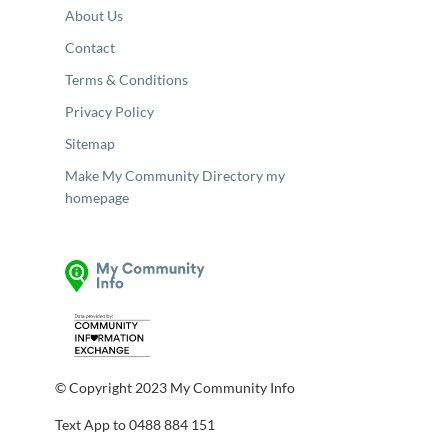
About Us
Contact
Terms & Conditions
Privacy Policy
Sitemap
Make My Community Directory my
homepage
© Copyright 2023 My Community Info
Text App to 0488 884 151