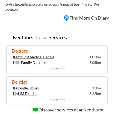
Unfortunately, there are no events found at this time for this
location!
Find More On Diary
Kenthurst Local Services
Doctors
Kenthurst Medical Centre
1.02km
Hills Family Doctors
3.05km
More >>>
Dentist
Kellyville Smiles
5.13km
MyHM Dentist
6.22km
More >>>
Discover services near Kenthurst