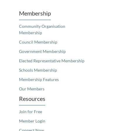
Membership
Community Organisation
Membership
Council Membership
Government Membership
Elected Representative Membership
Schools Membership
Membership Features
Our Members
Resources
Join for Free
Member Login
Connect Now