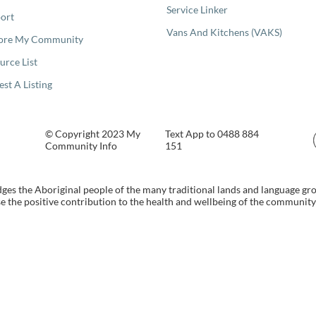
Service Linker
ort
Vans And Kitchens (VAKS)
ore My Community
urce List
est A Listing
© Copyright 2023 My
Text App to 0488 884
Community Info
151
s the Aboriginal people of the many traditional lands and language gr
 the positive contribution to the health and wellbeing of the community b