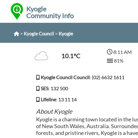
Kyogle
Community Info
>
>
Kyogle
Kyogle Council
8:11 AM
10.1°C
81%
Kyogle Council Council
:
(02) 6632 1611
SES
:
132 500
Lifeline
:
13 11 14
About Kyogle
Kyogle is a charming town located in the l
of New South Wales, Australia. Surrounded 
forests, and pristine rivers, Kyogle is a hav