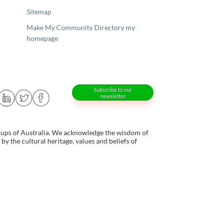
Sitemap
Make My Community Directory my
homepage
Subscribe to our
newsletter
oups of Australia. We acknowledge the wisdom of
y the cultural heritage, values and beliefs of