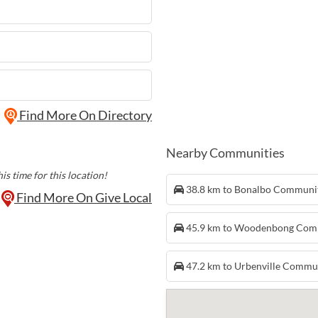
Find More On Directory
Nearby Communities
is time for this location!
38.8 km to Bonalbo Communi
Find More On Give Local
45.9 km to Woodenbong Com
47.2 km to Urbenville Commu