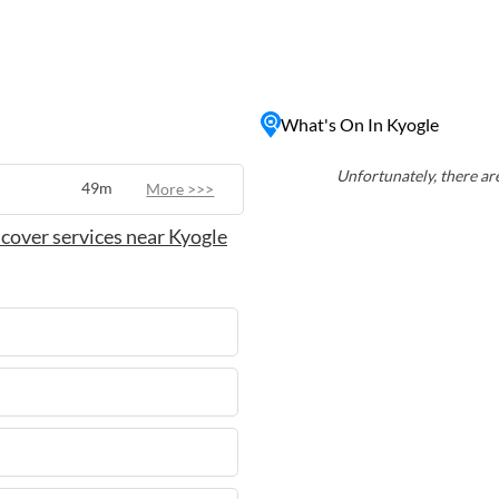
 its friendly community,
to Kyogle
 or kayaking on the rivers,
he surrounding countryside.
and welcoming locals, Kyogle
What's On In Kyogle
bustle of city life.
Unfortunately, there are
49m
More >>>
cover services near Kyogle