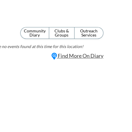
Community
Clubs &
Outreach
Diary
Groups
Services
 no events found at this time for this location!
Find More On Diary