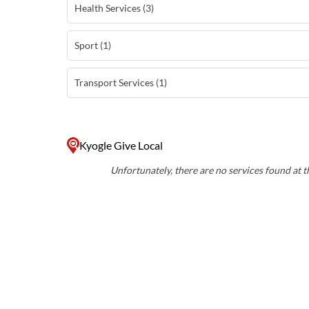
Health Services (3)
Sport (1)
Transport Services (1)
Kyogle Give Local
Unfortunately, there are no services found at th