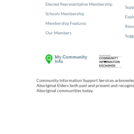
Elected Representative Membership
Supp
Schools Membership
Expl
Membership Features
Reso
Our Members
Sugg
Community Information Support Services acknowledge
Aboriginal Elders both past and present and recognise
Aboriginal communities today.