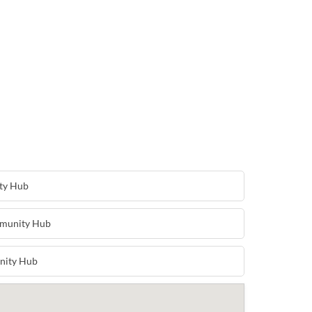
ty Hub
munity Hub
nity Hub