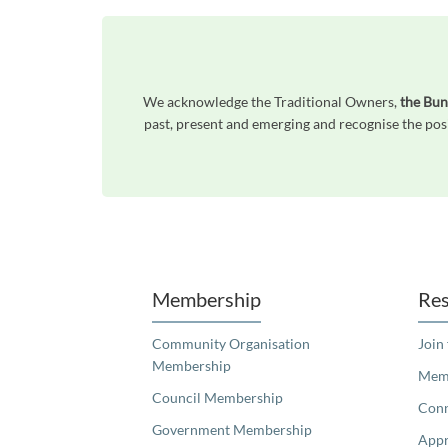
We acknowledge the Traditional Owners,
the Bun
past, present and emerging and recognise the posi
Unfortunately the map based search used in access my community is not properly supported by screen 
Membership
Res
Community Organisation
Join
Membership
Memb
Council Membership
Con
Government Membership
Appr