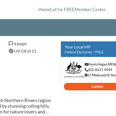
Home
List for FREE
Member Center
4 kmph
Your Local MP
UV 0.8 of 11
Federal Electorate - PAGE
Kevin.Hogan.MP@
(02) 6621 4044
63 Molesworth Str
Contact
ush Northern Rivers region
by stunning rolling hills,
en for nature lovers and