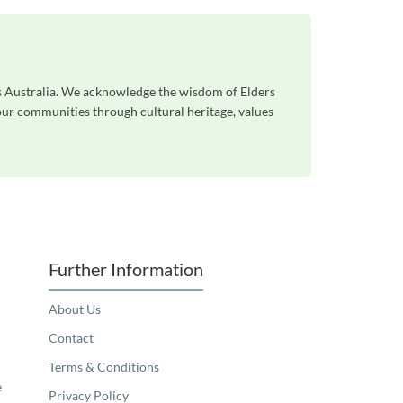
ss Australia. We acknowledge the wisdom of Elders
 our communities through cultural heritage, values
Further Information
About Us
Contact
Terms & Conditions
e
Privacy Policy