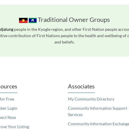
Traditional Owner Groups
djalung
people in the Kyogle region, and other First Nation people acro
tive contribution of First Nations people to the health and wellbeing of
and beliefs.
readers. We invite you to use the accessible features found in our standard search
ources
Associates
 for Free
My Community Directory
er Login
Community Information Support
Services
nect Now
Community Information Exchang
ove Your Listing