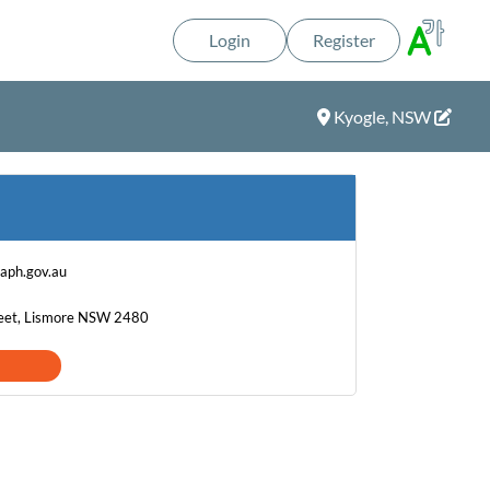
Login
Register
Kyogle, NSW
aph.gov.au
eet, Lismore NSW 2480