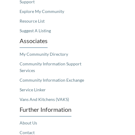
Support
Explore My Community
Resource List
Suggest A Listing
Associates
My Community Directory
Community Information Support
Services
Community Information Exchange
Service Linker
Vans And Kitchens (VAKS)
Further Information
About Us
Contact