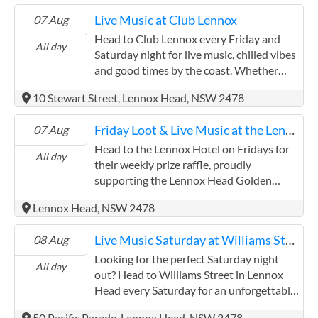
Live Music at Club Lennox
07 Aug
Head to Club Lennox every Friday and
All day
Saturday night for live music, chilled vibes
and good times by the coast. Whether
you're a local winding down after the
10 Stewart Street, Lennox Head, NSW 2478
week or a visitor soaking up Lennox
Head's laid-back atmosphere, you'll love
Friday Loot & Live Music at the Lennox Hotel
07 Aug
the lineup of local talent bringing the
soundtrack to your night out. Enjoy a
Head to the Lennox Hotel on Fridays for
All day
relaxed meal and drinks with friends while
their weekly prize raffle, proudly
you take in the tunes. The club's bistro
supporting the Lennox Head Golden
serves up all your Aussie pub favourites –
Oldies Rugby Union. Try your luck, enjoy
Lennox Head, NSW 2478
think juicy burgers, crispy schnitzels, fresh
the friendly atmosphere, and give back to
seafood and more – perfect for fuelling
a great local cause. Then stick around as
Live Music Saturday at Williams Street
08 Aug
your evening. Club Lennox is a welcoming
the vibe shifts and the volume turns up.
spot for all ages. With family-friendly
Each week features talented local artists
Looking for the perfect Saturday night
All day
spaces and a community vibe, it's the kind
bringing the beats to start your weekend
out? Head to Williams Street in Lennox
of place where the kids can feel at home
with a bang. Whether you're here for the
Head every Saturday for an unforgettable
while the grown-ups kick back and enjoy
prizes, the tunes, or just the Lennox vibes
evening of live music, delicious food, and
50 Pacific Parade, Lennox Head, NSW 2478