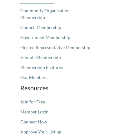
Community Organisation
Membership
Council Membership
Government Membership
Elected Representative Membership
Schools Membership
Membership Features
Our Members
Resources
Join for Free
Member Login
Connect Now
Approve Your Listing