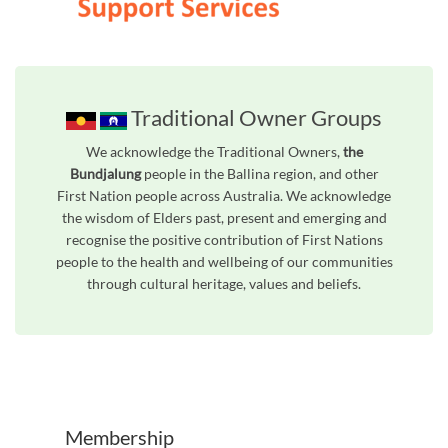
Traditional Owner Groups
We acknowledge the Traditional Owners,
the
Bundjalung
people in the Ballina region, and other
First Nation people across Australia. We acknowledge
the wisdom of Elders past, present and emerging and
recognise the positive contribution of First Nations
people to the health and wellbeing of our communities
through cultural heritage, values and beliefs.
Membership