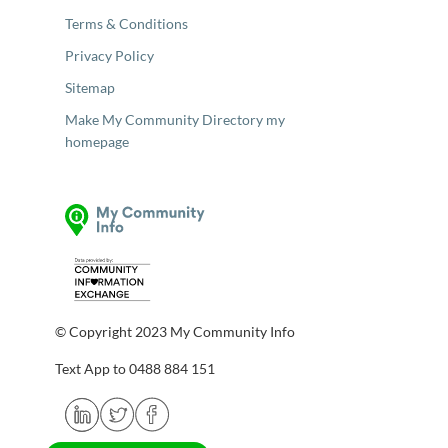
Terms & Conditions
Privacy Policy
Sitemap
Make My Community Directory my
homepage
© Copyright 2023 My Community Info
Text App to 0488 884 151