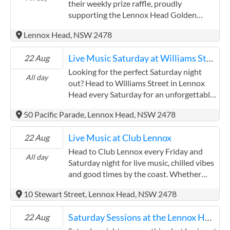
relaxed meal and drinks with friends while
their weekly prize raffle, proudly
you take in the tunes. The club's bistro
supporting the Lennox Head Golden
serves up all your Aussie pub favourites –
Oldies Rugby Union. Try your luck, enjoy
Lennox Head, NSW 2478
think juicy burgers, crispy schnitzels, fresh
the friendly atmosphere, and give back to
seafood and more – perfect for fuelling
a great local cause. Then stick around as
Live Music Saturday at Williams Street
22 Aug
your evening. Club Lennox is a welcoming
the vibe shifts and the volume turns up.
spot for all ages. With family-friendly
Each week features talented local artists
Looking for the perfect Saturday night
All day
spaces and a community vibe, it's the kind
bringing the beats to start your weekend
out? Head to Williams Street in Lennox
of place where the kids can feel at home
with a bang. Whether you're here for the
Head every Saturday for an unforgettable
while the grown-ups kick back and enjoy
prizes, the tunes, or just the Lennox vibes
evening of live music, delicious food, and
50 Pacific Parade, Lennox Head, NSW 2478
the music.
– Friday nights at the Lennox Hotel
amazing drinks. Whether you're there for
deliver every time.
the vibes, the tunes, or the mouth-
Live Music at Club Lennox
22 Aug
watering menu, Williams Street is the
place to be.
Head to Club Lennox every Friday and
All day
Saturday night for live music, chilled vibes
and good times by the coast. Whether
you're a local winding down after the
10 Stewart Street, Lennox Head, NSW 2478
week or a visitor soaking up Lennox
Head's laid-back atmosphere, you'll love
Saturday Sessions at the Lennox Hotel
22 Aug
the lineup of local talent bringing the