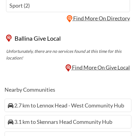
Sport (2)
Find More On Directory
Ballina Give Local
Unfortunately, there are no services found at this time for this
location!
Find More On Give Local
Nearby Communities
2.7 km to Lennox Head - West Community Hub
3.1 km to Skennars Head Community Hub