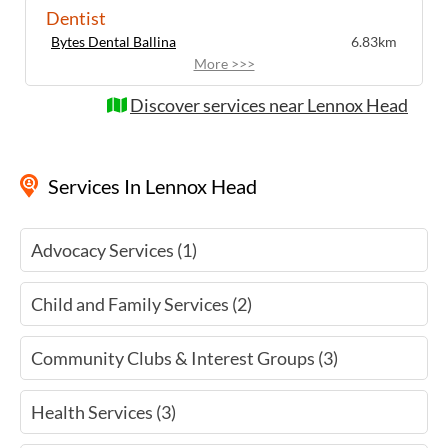
Sessions cost $5 plus a donation for the
Dentist
teacher. For more information about
Bytes Dental Ballina
6.83km
upcoming meditation sessions in Lennox
More >>>
Head, visit the website or contact the
organisers directly.
Discover services near Lennox Head
Services
In Lennox Head
Advocacy Services (1)
Child and Family Services (2)
Community Clubs & Interest Groups (3)
Health Services (3)