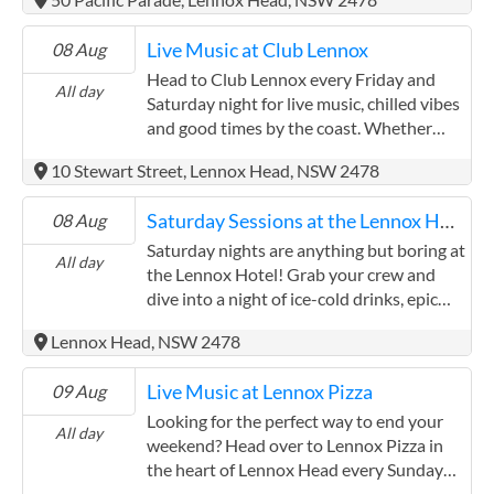
the music.
– Friday nights at the Lennox Hotel
amazing drinks. Whether you're there for
deliver every time.
the vibes, the tunes, or the mouth-
Live Music at Club Lennox
08 Aug
watering menu, Williams Street is the
place to be.
Head to Club Lennox every Friday and
All day
Saturday night for live music, chilled vibes
and good times by the coast. Whether
you're a local winding down after the
10 Stewart Street, Lennox Head, NSW 2478
week or a visitor soaking up Lennox
Head's laid-back atmosphere, you'll love
Saturday Sessions at the Lennox Hotel
08 Aug
the lineup of local talent bringing the
soundtrack to your night out. Enjoy a
Saturday nights are anything but boring at
All day
relaxed meal and drinks with friends while
the Lennox Hotel! Grab your crew and
you take in the tunes. The club's bistro
dive into a night of ice-cold drinks, epic
serves up all your Aussie pub favourites –
dance floor energy, and the kind of
Lennox Head, NSW 2478
think juicy burgers, crispy schnitzels, fresh
atmosphere that only Lennox does best.
seafood and more – perfect for fuelling
Settle in for an evening of entertainment
Live Music at Lennox Pizza
09 Aug
your evening. Club Lennox is a welcoming
as a variety of talented local artists take to
spot for all ages. With family-friendly
the stage, bringing you everything from
Looking for the perfect way to end your
All day
spaces and a community vibe, it's the kind
smooth acoustic sets to crowd-pleasing
weekend? Head over to Lennox Pizza in
of place where the kids can feel at home
favourites. With top tunes, good times
the heart of Lennox Head every Sunday
while the grown-ups kick back and enjoy
and the best kind of company, this is your
for a chilled evening of live music,