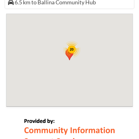
6.5 km to Ballina Community Hub
20