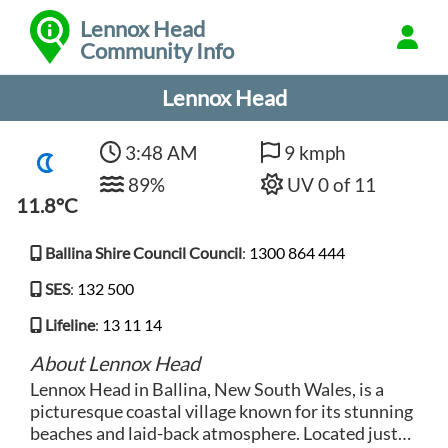
Lennox Head
Community Info
Lennox Head
3:48 AM
9 kmph
89%
UV 0 of 11
11.8°C
Ballina Shire Council Council
:
1300 864 444
SES
:
132 500
Lifeline
:
13 11 14
About Lennox Head
Lennox Head in Ballina, New South Wales, is a
picturesque coastal village known for its stunning
beaches and laid-back atmosphere. Located just