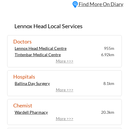
Find More On Diary
2nd and 4th Thursday of the month.
Suitable for both beginners and
experienced meditators, the sessions
provide an opportunity to explore
Lennox Head Local Services
mindfulness, insight meditation and calm
awareness in a relaxed and inclusive
Doctors
environment. Participants are guided
Lennox Head Medical Centre
955m
through meditation practices designed to
Tintenbar Medical Centre
6.92km
support mental clarity, wellbeing and
More >>>
personal reflection. The sessions are
community-focused, encouraging
connection and shared learning among
Hospitals
those interested in meditation and
Ballina Day Surgery
8.1km
mindful living. Chairs are available, making
More >>>
the practice accessible and comfortable
for all participants. Located in the heart of
Chemist
Lennox Head, Lennox Insight Meditation
Wardell Pharmacy
20.3km
offers a peaceful weekly gathering for
More >>>
locals and visitors seeking to slow down,
recharge and cultivate mindfulness.