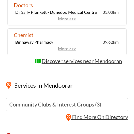
Doctors
Dr Sally Plunkett - Dunedoo Medical Centre
33.03km
More >>>
Chemist
Binnaway Pharmacy
39.62km
More >>>
Discover services near Mendooran
Services
In Mendooran
Community Clubs & Interest Groups (3)
Find More On Directory