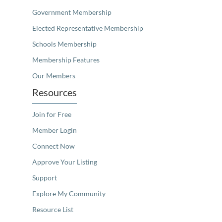
Government Membership
Elected Representative Membership
Schools Membership
Membership Features
Our Members
Resources
Join for Free
Member Login
Connect Now
Approve Your Listing
Support
Explore My Community
Resource List