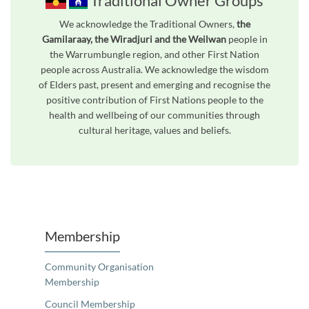
Traditional Owner Groups
We acknowledge the Traditional Owners,
the
Gamilaraay, the Wiradjuri and the Weilwan
people in
the Warrumbungle region, and other First Nation
people across Australia. We acknowledge the wisdom
of Elders past, present and emerging and recognise the
positive contribution of First Nations people to the
health and wellbeing of our communities through
cultural heritage, values and beliefs.
Unfortunately the map based search used in access my community is not properly supported by screen 
Membership
Community Organisation
Membership
Council Membership