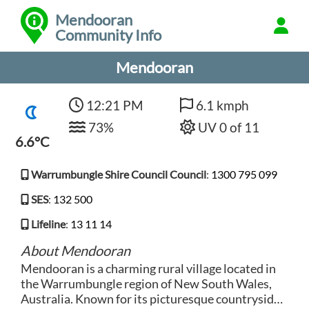
Mendooran
Community Info
Mendooran
12:21 PM
6.1 kmph
73%
UV 0 of 11
6.6°C
Warrumbungle Shire Council Council
:
1300 795 099
SES
:
132 500
Lifeline
:
13 11 14
About Mendooran
Mendooran is a charming rural village located in
the Warrumbungle region of New South Wales,
Australia. Known for its picturesque countryside