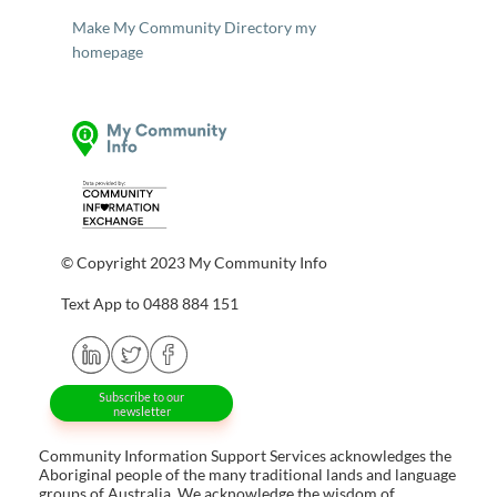
Make My Community Directory my
homepage
© Copyright 2023 My Community Info
Text App to 0488 884 151
Subscribe to our
newsletter
Community Information Support Services acknowledges the
Aboriginal people of the many traditional lands and language
groups of Australia. We acknowledge the wisdom of