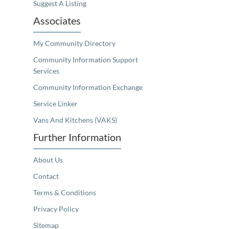
Suggest A Listing
Associates
My Community Directory
Community Information Support
Services
Community Information Exchange
Service Linker
Vans And Kitchens (VAKS)
Further Information
About Us
Contact
Terms & Conditions
Privacy Policy
Sitemap