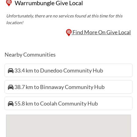
Warrumbungle Give Local
Unfortunately, there are no services found at this time for this
location!
Find More On Give Local
Nearby Communities
33.4 km to Dunedoo Community Hub
38.7 km to Binnaway Community Hub
55.8 km to Coolah Community Hub