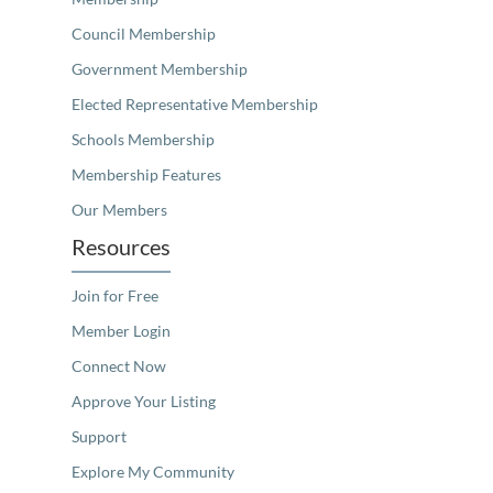
Council Membership
Government Membership
Elected Representative Membership
Schools Membership
Membership Features
Our Members
Resources
Join for Free
Member Login
Connect Now
Approve Your Listing
Support
Explore My Community