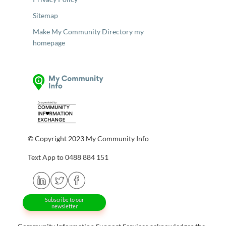
Sitemap
Make My Community Directory my
homepage
© Copyright 2023 My Community Info
Text App to 0488 884 151
Subscribe to our
newsletter