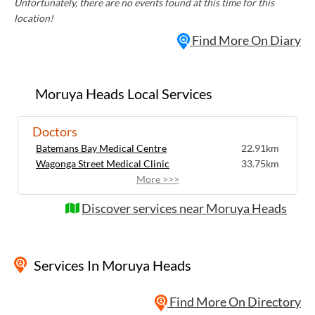
Unfortunately, there are no events found at this time for this
location!
Find More On Diary
Moruya Heads Local Services
Doctors
Batemans Bay Medical Centre
22.91km
Wagonga Street Medical Clinic
33.75km
More >>>
Discover services near Moruya Heads
Services
In Moruya Heads
Find More On Directory