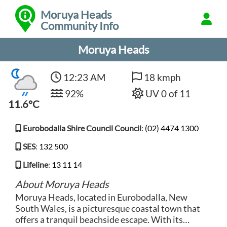
Moruya Heads
Community Info
Moruya Heads
12:23 AM
18 kmph
92%
UV 0 of 11
11.6°C
Eurobodalla Shire Council Council
:
(02) 4474 1300
SES
:
132 500
Lifeline
:
13 11 14
About Moruya Heads
Moruya Heads, located in Eurobodalla, New
South Wales, is a picturesque coastal town that
offers a tranquil beachside escape. With its