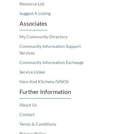
Resource List
Suggest A Listing
Associates
My Community Directory
Community Information Support
Services
Community Information Exchange
Service Linker
Vans And Kitchens (VAKS)
Further Information
About Us
Contact
Terms & Conditions
Privacy Policy