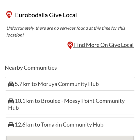
Eurobodalla Give Local
Unfortunately, there are no services found at this time for this
location!
Find More On Give Local
Nearby Communities
5.7 km to Moruya Community Hub
10.1 km to Broulee - Mossy Point Community
Hub
12.6 km to Tomakin Community Hub