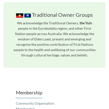
Traditional Owner Groups
We acknowledge the Traditional Owners,
the Yuin
people in the Eurobodalla region, and other First
Nation people across Australia. We acknowledge the
wisdom of Elders past, present and emerging and
recognise the positive contribution of First Nations
people to the health and wellbeing of our communities
through cultural heritage, values and beliefs.
Unfortunately the map based search used in access my community is not properly supported by screen 
Membership
Community Organisation
Membership