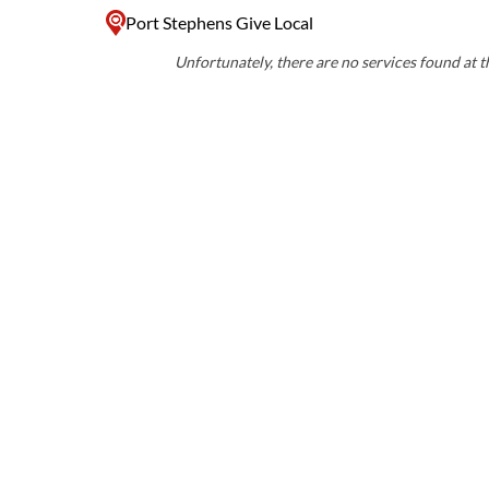
Port Stephens Give Local
Unfortunately, there are no services found at th