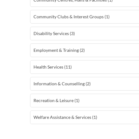
Community Clubs & Interest Groups (1)
Disability Services (3)
Employment & Training (2)
Health Services (11)
Information & Counselling (2)
Recreation & Leisure (1)
Welfare Assistance & Services (1)