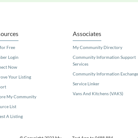
readers. We invite you to use the accessible features found in our standard search
ources
Associates
 for Free
My Community Directory
er Login
Community Information Support
Services
nect Now
Community Information Exchang
ove Your Listing
Service Linker
ort
Vans And Kitchens (VAKS)
ore My Community
urce List
est A Listing
© Copyright 2023 My
Text App to 0488 884