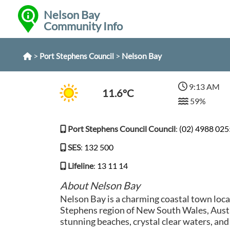
Nelson Bay
Community Info
>
>
Nelson Bay
Port Stephens Council
9:13 AM
11.6°C
59%
Port Stephens Council Council
:
(02) 4988 025
SES
:
132 500
Lifeline
:
13 11 14
About Nelson Bay
Nelson Bay is a charming coastal town loca
Stephens region of New South Wales, Austr
stunning beaches, crystal clear waters, and