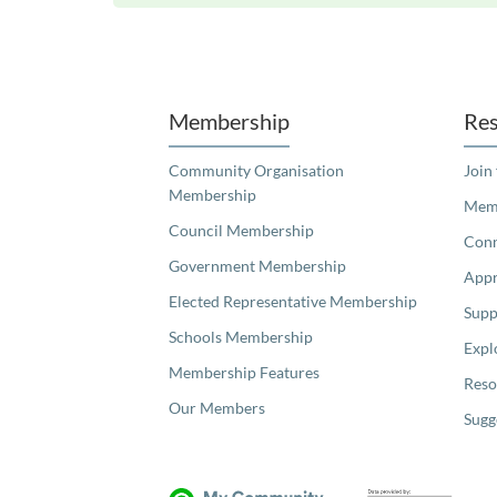
Unfortunately the map based search used in access my community is not properly supported by screen 
Membership
Res
Community Organisation
Join
Membership
Memb
Council Membership
Con
Government Membership
Appr
Elected Representative Membership
Supp
Schools Membership
Expl
Membership Features
Reso
Our Members
Sugg