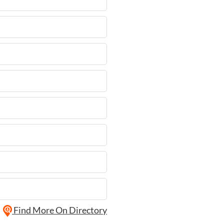
Find More On Directory