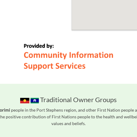
Traditional Owner Groups
orimi
people in the Port Stephens region, and other First Nation people
he positive contribution of First Nations people to the health and wellb
values and beliefs.