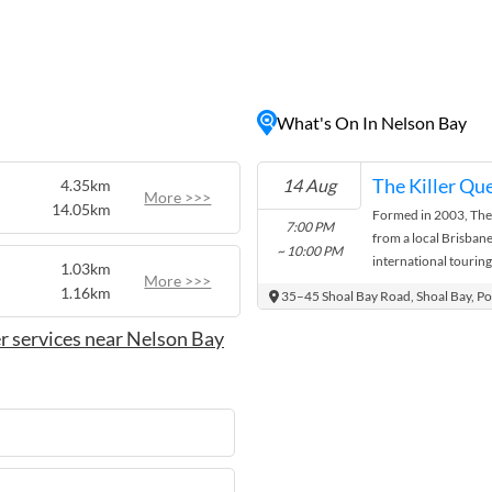
n-seekers, water sports
rs can enjoy a range of
eling, diving, whale
ene, with numerous cafes
What's On In Nelson Bay
d other culinary delights.
t galleries, and markets,
and unwind by the seaside.
The Killer Qu
14 Aug
4.35km
More >>>
14.05km
Formed in 2003, The 
7:00 PM
from a local Brisba
~ 10:00 PM
international touring
1.03km
More >>>
after tribute act toda
1.16km
35–45 Shoal Bay Road, Shoal Bay, Po
r services near Nelson Bay