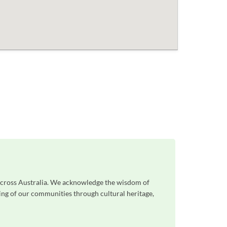
 across Australia. We acknowledge the wisdom of
eing of our communities through cultural heritage,