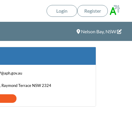
Login
Register
Nelson Bay, NSW
P@aph.gov.au
t, Raymond Terrace NSW 2324