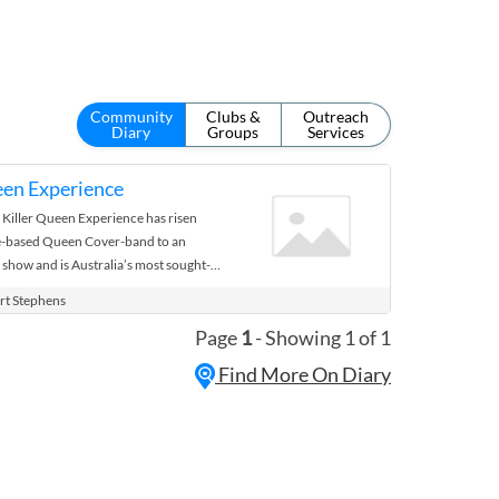
Community
Clubs &
Outreach
Diary
Groups
Services
een Experience
Killer Queen Experience has risen
ne-based Queen Cover-band to an
 show and is Australia’s most sought-
y. Meeting Queen in 2020 is ...
rt Stephens
Page
1
- Showing 1 of 1
Find More On Diary