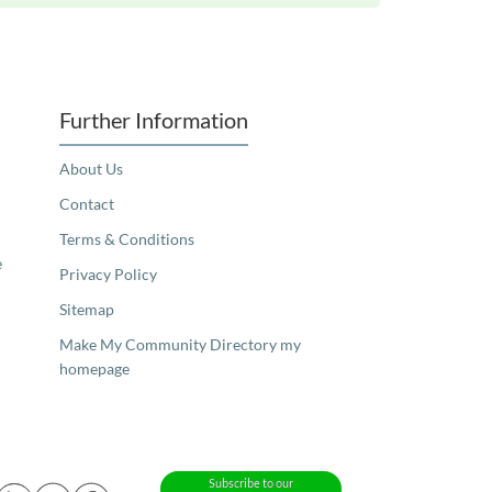
Further Information
About Us
Contact
Terms & Conditions
e
Privacy Policy
Sitemap
Make My Community Directory my
homepage
Subscribe to our