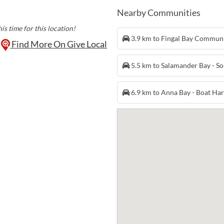
Nearby Communities
is time for this location!
3.9 km to Fingal Bay Commun
Find More On Give Local
5.5 km to Salamander Bay - S
6.9 km to Anna Bay - Boat H