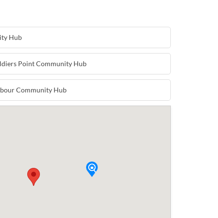
ity Hub
oldiers Point Community Hub
arbour Community Hub