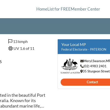
Home
List for FREE
Member Center
13 kmph
Your Local MP
UV 1.6 of 11
Federal Electorate - PATERSON
Meryl.Swanson.M
5
(02) 4983 2401
35 Sturgeon Stree
Contact
ted in the beautiful Port
alia. Known for its
 abundant marine life,