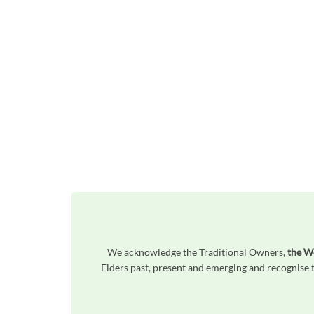
We acknowledge the Traditional Owners,
the W
Elders past, present and emerging and recognise t