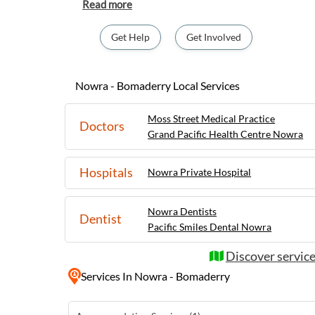
charming twin town is known for its stunni
parks, and vibrant local community. Visitor
sites such as the Meroogal House and exper
Get Help
Get Involved
indigenous heritage. The area also boasts a thriving arts and culture
scene, with regular events and festivals sh
Whether you're after outdoor adventures, d
Nowra - Bomaderry Local Services
simply a peaceful retreat, Nowra-Bomaderr
for everyone seeking a memorable stay in t
Moss Street Medical Practice
Doctors
region.
Grand Pacific Health Centre Nowra
Hospitals
Nowra Private Hospital
Nowra Dentists
Dentist
Pacific Smiles Dental Nowra
Discover servic
Services
In Nowra - Bomaderry