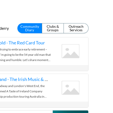
Community
Clubs &
Outreach
derry
Diary
Groups
Services
ld - The Red Card Tour
trying to embrace early retirement –
 I’m going to be the 54 year old man that
rming and humble. Let’s share moments
A Taste of Ireland - The Irish Music & Dance Sensation
adway and London's West End, the
aimed A Taste of Ireland Company
ship production touring Australia in
former World Irish dance champions