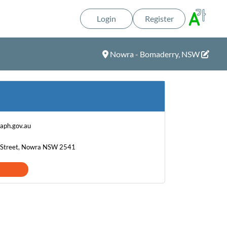
Login
Register
Nowra - Bomaderry, NSW
@aph.gov.au
on Street, Nowra NSW 2541