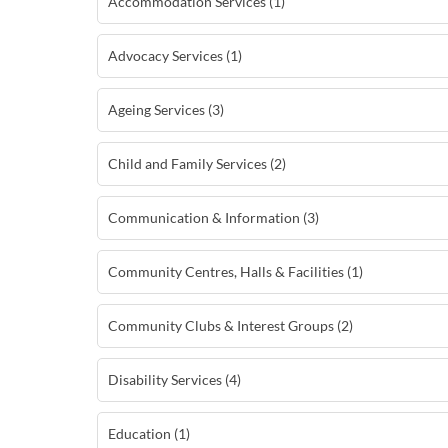
Accommodation Services (1)
Advocacy Services (1)
Ageing Services (3)
Child and Family Services (2)
Communication & Information (3)
Community Centres, Halls & Facilities (1)
Community Clubs & Interest Groups (2)
Disability Services (4)
Education (1)