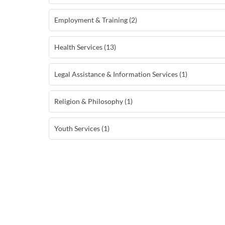
Employment & Training (2)
Health Services (13)
Legal Assistance & Information Services (1)
Religion & Philosophy (1)
Youth Services (1)