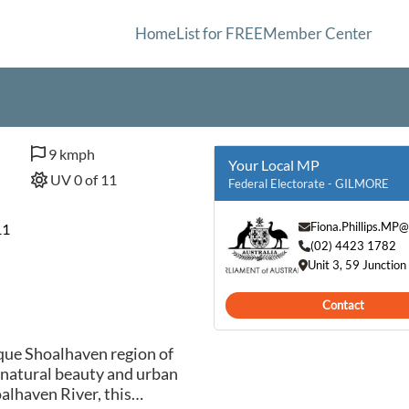
Home
List for FREE
Member Center
9 kmph
Your Local MP
UV 0 of 11
Federal Electorate - GILMORE
Fiona.Phillips.MP
11
(02) 4423 1782
Unit 3, 59 Juncti
Contact
que Shoalhaven region of
 natural beauty and urban
alhaven River, this