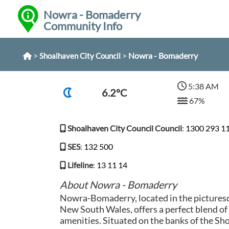
Nowra - Bomaderry
Community Info
>
>
Nowra - Bomaderry
Shoalhaven City Council
5:38 AM
6.2°C
67%
Shoalhaven City Council Council
:
1300 293 1
SES
:
132 500
Lifeline
:
13 11 14
About Nowra - Bomaderry
Nowra-Bomaderry, located in the pictures
New South Wales, offers a perfect blend of
amenities. Situated on the banks of the Sho