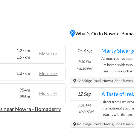
ng beaches, lush national
s can explore historical
ience the region's rich
owcasing local talent.
What's On In Nowra - Boma
elicious dining options, or
y has something to offer
he heart of the Shoalhaven
Marty Sheargo
15 Aug
1.27km
More >>>
1.57km
As much as I’ve been 
7:30 PM
I’m bored shitless so
~ 8:30 PM
I am. Fun, sexy, cha
1.27km
More >>>
and ...
42 Bridge Road, Nowra, Shoalhaven
954m
More >>>
12 Sep
996m
Direct from Off-Bro
7:30 PM
es near Nowra - Bomaderry
internationally accl
~ 10:30 PM
returns with its flag
2026. Performed by 
42 Bridge Road, Nowra, Shoalhaven
and ...