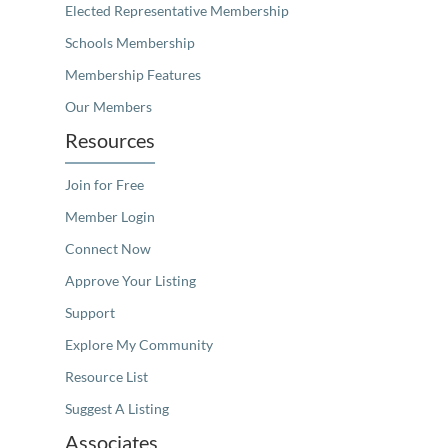
Elected Representative Membership
Schools Membership
Membership Features
Our Members
Resources
Join for Free
Member Login
Connect Now
Approve Your Listing
Support
Explore My Community
Resource List
Suggest A Listing
Associates