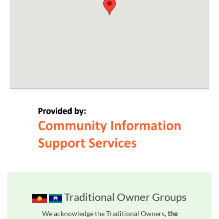
Traditional Owner Groups
We acknowledge the Traditional Owners,
the