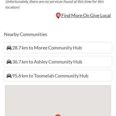
Unfortunately, there are no services found at this time for this
location!
Find More On Give Local
Nearby Communities
28.7 km to Moree Community Hub
36.7 km to Ashley Community Hub
95.6 km to Toomelah Community Hub