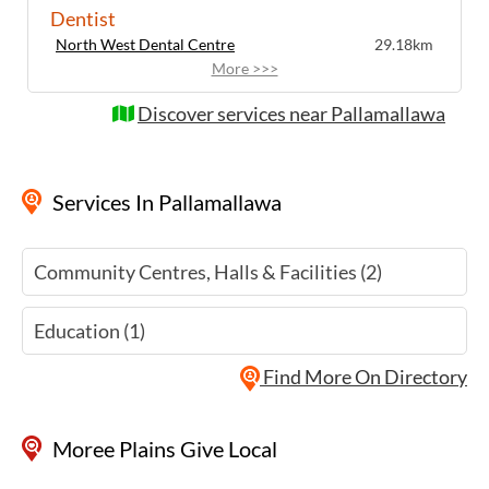
Dentist
North West Dental Centre
29.18km
More >>>
Discover services near Pallamallawa
Services
In Pallamallawa
Community Centres, Halls & Facilities (2)
Education (1)
Find More On Directory
Moree Plains Give Local