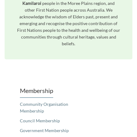
Kamilaroi
people in the Moree Plains region, and
other First Nation people across Australia. We
acknowledge the wisdom of Elders past, present and
emerging and recognise the positive contribution of
First Nations people to the health and wellbeing of our
communities through cultural heritage, values and
beliefs.
Unfortunately the map based search used in access my community is not properly supported by screen 
Membership
Community Organisation
Membership
Council Membership
Government Membership