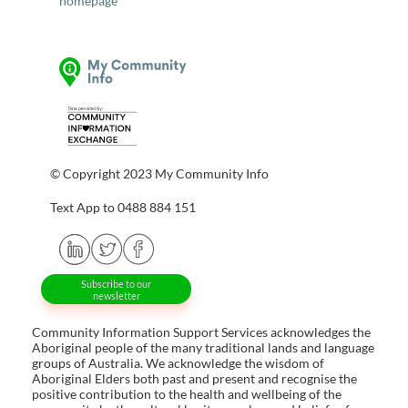
homepage
© Copyright 2023 My Community Info
Text App to 0488 884 151
Subscribe to our
newsletter
Community Information Support Services acknowledges the
Aboriginal people of the many traditional lands and language
groups of Australia. We acknowledge the wisdom of
Aboriginal Elders both past and present and recognise the
positive contribution to the health and wellbeing of the