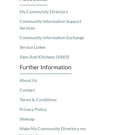
My Community Directory
Community Information Support
Services
Community Information Exchange
Service Linker
Vans And Kitchens (VAKS)
Further Information
About Us
Contact
Terms & Conditions
Privacy Policy
Sitemap
Make My Community Directory my