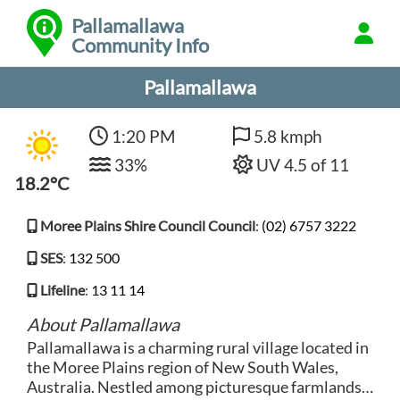
Pallamallawa
Community Info
Pallamallawa
1:20 PM
5.8 kmph
33%
UV 4.5 of 11
18.2°C
Moree Plains Shire Council Council
:
(02) 6757 3222
SES
:
132 500
Lifeline
:
13 11 14
About Pallamallawa
Pallamallawa is a charming rural village located in
the Moree Plains region of New South Wales,
Australia. Nestled among picturesque farmlands,