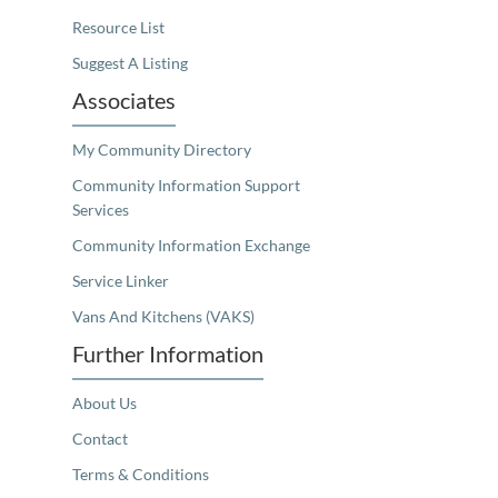
Resource List
Suggest A Listing
Associates
My Community Directory
Community Information Support
Services
Community Information Exchange
Service Linker
Vans And Kitchens (VAKS)
Further Information
About Us
Contact
Terms & Conditions