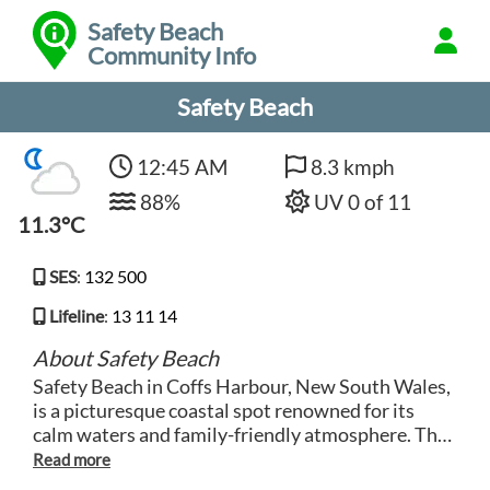
Safety Beach
Community Info
Safety Beach
12:45 AM
8.3 kmph
88%
UV 0 of 11
11.3°C
SES
:
132 500
Lifeline
:
13 11 14
About Safety Beach
Safety Beach in Coffs Harbour, New South Wales,
is a picturesque coastal spot renowned for its
calm waters and family-friendly atmosphere. The
beach is aptly named for its safe swimming
conditions, making it a popular destination for