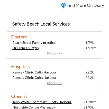
Find More On Diary
Safety Beach Local Services
Doctors
Beach Street Family practice
1.79km
Dr Lerm's Surgery
1.97km
More >>>
Hospitals
Ramsay Clinic Coffs Harbour
22.2km
Ramsay Clinic Coffs Harbour
22.2km
More >>>
Chemist
TerryWhite Chemmart - Coffs Harbour
21.78km
Northside Centre Pharmacy
21.95km