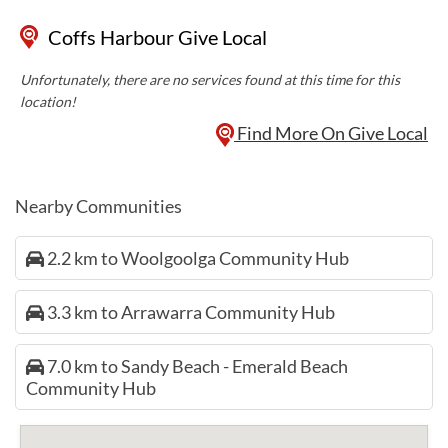
Coffs Harbour Give Local
Unfortunately, there are no services found at this time for this
location!
Find More On Give Local
Nearby Communities
2.2 km to Woolgoolga Community Hub
3.3 km to Arrawarra Community Hub
7.0 km to Sandy Beach - Emerald Beach
Community Hub