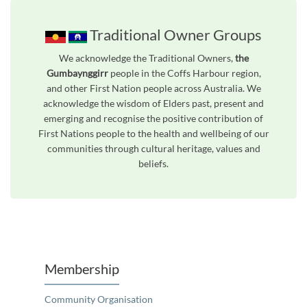
Traditional Owner Groups
We acknowledge the Traditional Owners,
the
Gumbaynggirr
people in the Coffs Harbour region,
and other First Nation people across Australia. We
acknowledge the wisdom of Elders past, present and
emerging and recognise the positive contribution of
First Nations people to the health and wellbeing of our
communities through cultural heritage, values and
beliefs.
Unfortunately the map based search used in access my community is not properly supported by screen 
Membership
Community Organisation