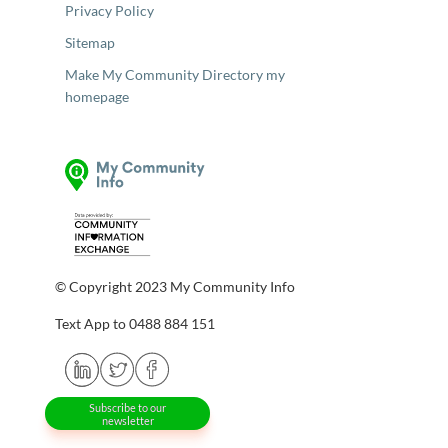
Privacy Policy
Sitemap
Make My Community Directory my
homepage
© Copyright 2023 My Community Info
Text App to 0488 884 151
Subscribe to our
newsletter