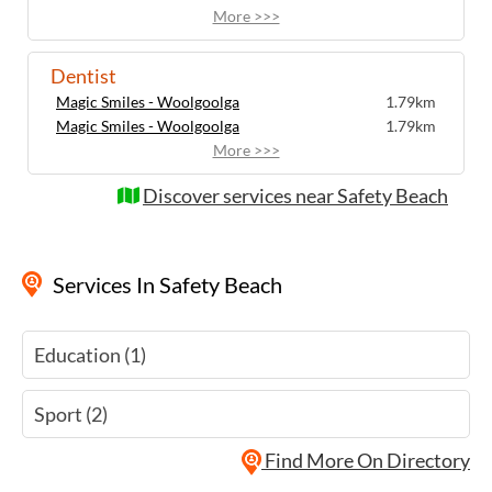
More >>>
Dentist
Magic Smiles - Woolgoolga
1.79km
Magic Smiles - Woolgoolga
1.79km
More >>>
Discover services near Safety Beach
Services
In Safety Beach
Education (1)
Sport (2)
Find More On Directory