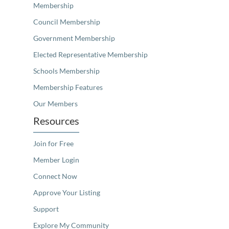
Membership
Council Membership
Government Membership
Elected Representative Membership
Schools Membership
Membership Features
Our Members
Resources
Join for Free
Member Login
Connect Now
Approve Your Listing
Support
Explore My Community