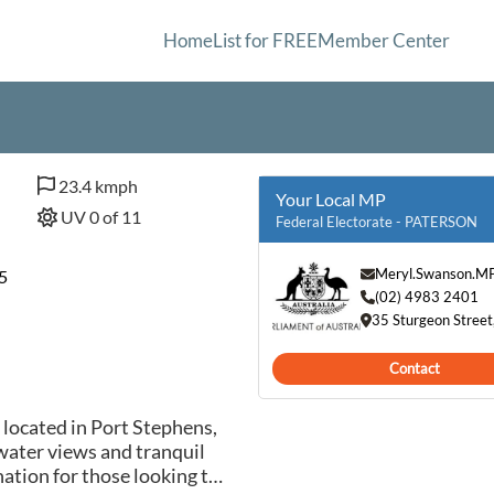
Home
List for FREE
Member Center
23.4 kmph
Your Local MP
UV 0 of 11
Federal Electorate - PATERSON
Meryl.Swanson.M
5
(02) 4983 2401
35 Sturgeon Stree
Contact
 located in Port Stephens,
water views and tranquil
ation for those looking to