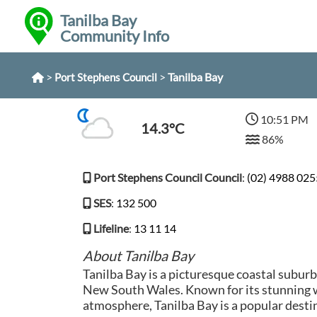
Tanilba Bay
Community Info
>
>
Tanilba Bay
Port Stephens Council
10:51 PM
14.3°C
86%
Port Stephens Council Council
:
(02) 4988 025
SES
:
132 500
Lifeline
:
13 11 14
About Tanilba Bay
Tanilba Bay is a picturesque coastal suburb
New South Wales. Known for its stunning 
atmosphere, Tanilba Bay is a popular destin