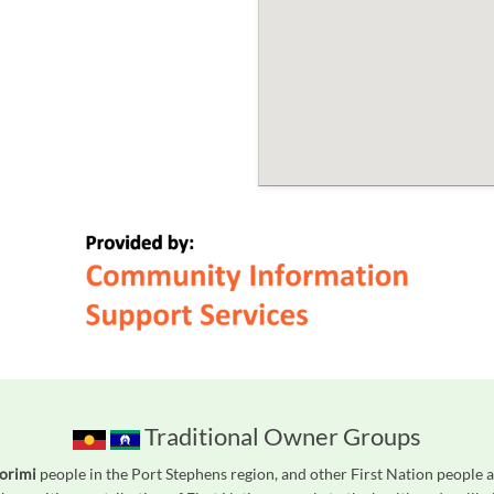
Traditional Owner Groups
orimi
people in the Port Stephens region, and other First Nation people