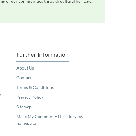
eing of our communities through cultural heritage,
Further Information
About Us
Contact
Terms & Conditions
e
Privacy Policy
Sitemap
Make My Community Directory my
homepage