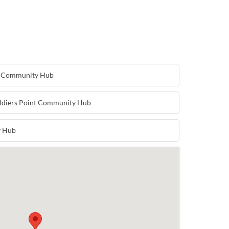
e Community Hub
oldiers Point Community Hub
y Hub