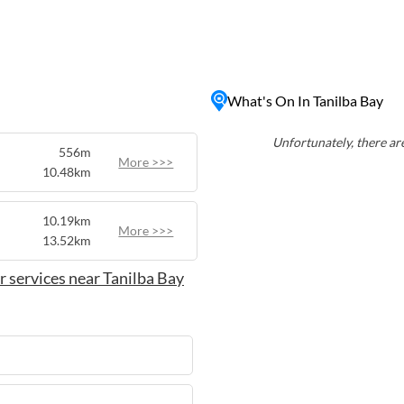
rs a range of water
ating, making it a great
the perfect escape for
isitors can also explore the
What's On In Tanilba Bay
s, providing opportunities
a and fauna. Whether you're
njoy a leisurely stroll along
Unfortunately, there are
556m
yllic coastal experience in
More >>>
10.48km
10.19km
More >>>
13.52km
 services near Tanilba Bay