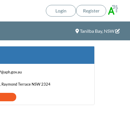
Login
Register
Tanilba Bay, NSW
P@aph.gov.au
t, Raymond Terrace NSW 2324