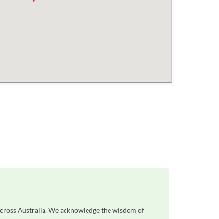
 across Australia. We acknowledge the wisdom of