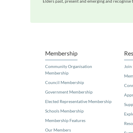
Elders past, present and emerging and recognise t
Unfortunately the map based search used in access my community is not properly supported by screen 
Membership
Res
Community Organisation
Join
Membership
Memb
Council Membership
Con
Government Membership
Appr
Elected Representative Membership
Supp
Schools Membership
Expl
Membership Features
Reso
Our Members
Sugg