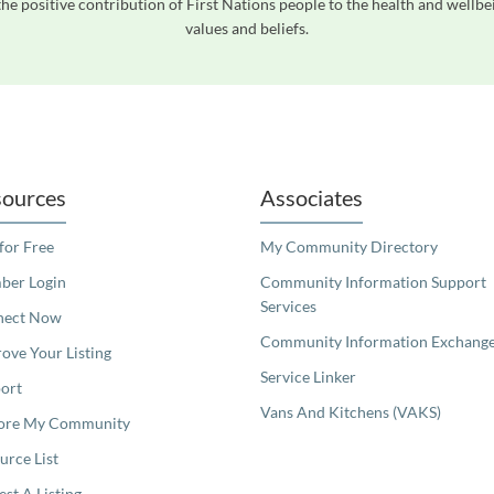
he positive contribution of First Nations people to the health and wellb
values and beliefs.
readers. We invite you to use the accessible features found in our standard search
ources
Associates
 for Free
My Community Directory
er Login
Community Information Support
Services
nect Now
Community Information Exchang
ove Your Listing
Service Linker
ort
Vans And Kitchens (VAKS)
ore My Community
urce List
est A Listing