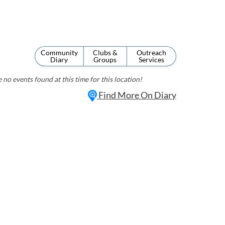
Community
Clubs &
Outreach
Diary
Groups
Services
 no events found at this time for this location!
Find More On Diary