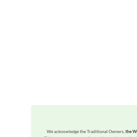
We acknowledge the Traditional Owners,
the W