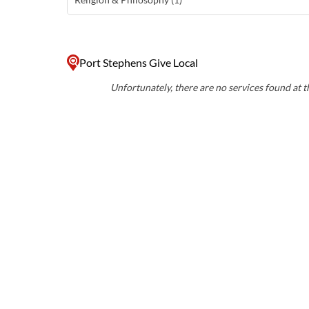
Port Stephens Give Local
Unfortunately, there are no services found at th