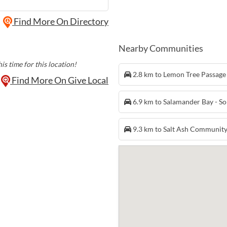
Find More On Directory
Nearby Communities
is time for this location!
2.8 km to Lemon Tree Passag
Find More On Give Local
6.9 km to Salamander Bay - S
9.3 km to Salt Ash Communit