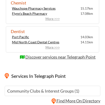
Chemist
Wauchope Pharmacy Services
15.17km
Flynn's Beach Pharmacy
17.08km
More >>>
Dentist
Port Pacific
14.03km
Mid North Coast Dental Centres
14.11km
More >>>
Discover services near Telegraph Point
Services
In Telegraph Point
Community Clubs & Interest Groups (1)
Find More On Directory