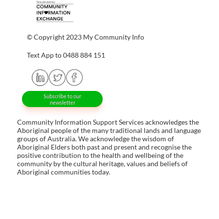
© Copyright 2023 My Community Info
Text App to 0488 884 151
Subscribe to our
newsletter
Community Information Support Services acknowledges the
Aboriginal people of the many traditional lands and language
groups of Australia. We acknowledge the wisdom of
Aboriginal Elders both past and present and recognise the
positive contribution to the health and wellbeing of the
community by the cultural heritage, values and beliefs of
Aboriginal communities today.