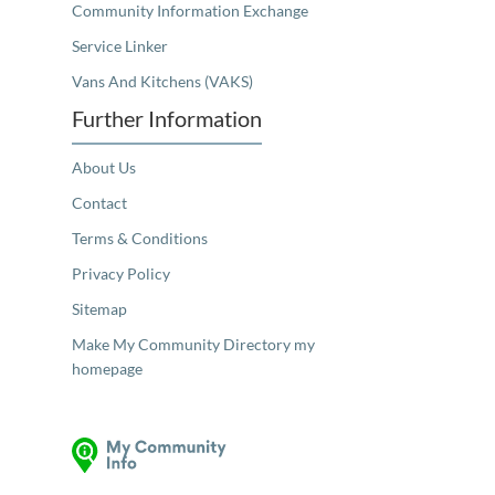
Community Information Exchange
Service Linker
Vans And Kitchens (VAKS)
Further Information
About Us
Contact
Terms & Conditions
Privacy Policy
Sitemap
Make My Community Directory my
homepage