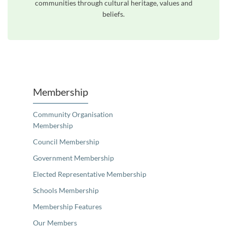
communities through cultural heritage, values and
beliefs.
Unfortunately the map based search used in access my community is not properly supported by screen 
Membership
Community Organisation
Membership
Council Membership
Government Membership
Elected Representative Membership
Schools Membership
Membership Features
Our Members