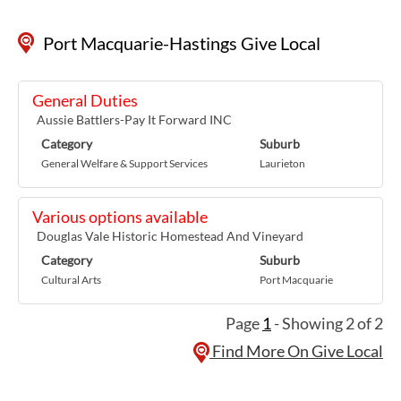
Port Macquarie-Hastings Give Local
General Duties
Aussie Battlers-Pay It Forward INC
Category
Suburb
General Welfare & Support Services
Laurieton
Various options available
Douglas Vale Historic Homestead And Vineyard
Category
Suburb
Cultural Arts
Port Macquarie
Page
1
- Showing 2 of 2
Find More On Give Local