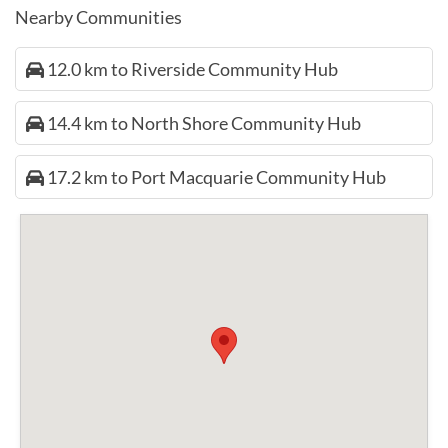
Nearby Communities
12.0 km to Riverside Community Hub
14.4 km to North Shore Community Hub
17.2 km to Port Macquarie Community Hub