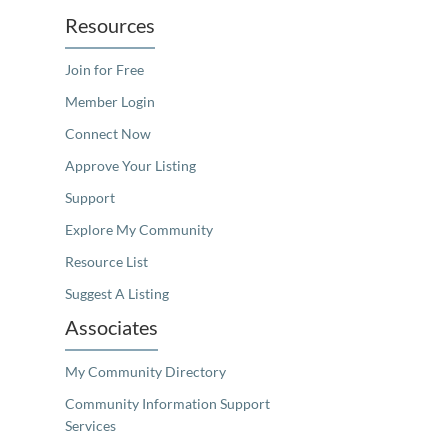
Resources
Join for Free
Member Login
Connect Now
Approve Your Listing
Support
Explore My Community
Resource List
Suggest A Listing
Associates
My Community Directory
Community Information Support
Services