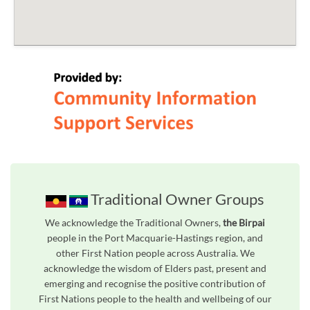
Traditional Owner Groups
We acknowledge the Traditional Owners,
the Birpai
people in the Port Macquarie-Hastings region, and
other First Nation people across Australia. We
acknowledge the wisdom of Elders past, present and
emerging and recognise the positive contribution of
First Nations people to the health and wellbeing of our