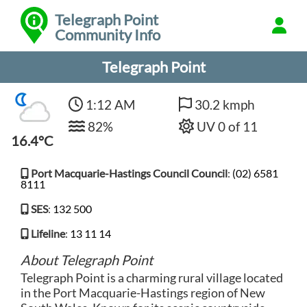
Telegraph Point
Community Info
Telegraph Point
1:12 AM
30.2 kmph
82%
UV 0 of 11
16.4°C
Port Macquarie-Hastings Council Council
:
(02) 6581
8111
SES
:
132 500
Lifeline
:
13 11 14
About Telegraph Point
Telegraph Point is a charming rural village located
in the Port Macquarie-Hastings region of New