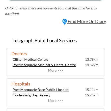
Unfortunately, there are no events found at this time for this
location!
Find More On Diary
Telegraph Point Local Services
Doctors
Clifton Medical Centre
13.79km
Port Macquarie Medical & Dental Centre
14.52km
More >>>
Hospitals
Port Macquarie Base Public Hospital
15.11km
Coolenberg Day Surgery
15.75km
More >>>