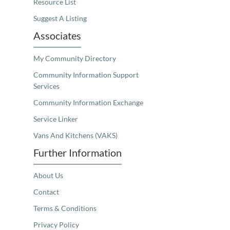
Resource List
Suggest A Listing
Associates
My Community Directory
Community Information Support
Services
Community Information Exchange
Service Linker
Vans And Kitchens (VAKS)
Further Information
About Us
Contact
Terms & Conditions
Privacy Policy