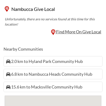
Nambucca Give Local
Unfortunately, there are no services found at this time for this
location!
Find More On Give Local
Nearby Communities
2.0 km to Hyland Park Community Hub
6.8 km to Nambucca Heads Community Hub
15.6 km to Macksville Community Hub