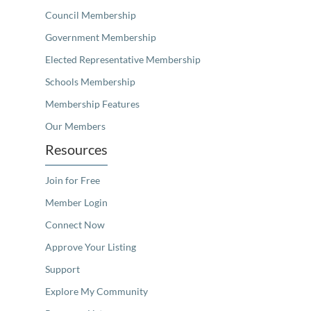
Council Membership
Government Membership
Elected Representative Membership
Schools Membership
Membership Features
Our Members
Resources
Join for Free
Member Login
Connect Now
Approve Your Listing
Support
Explore My Community