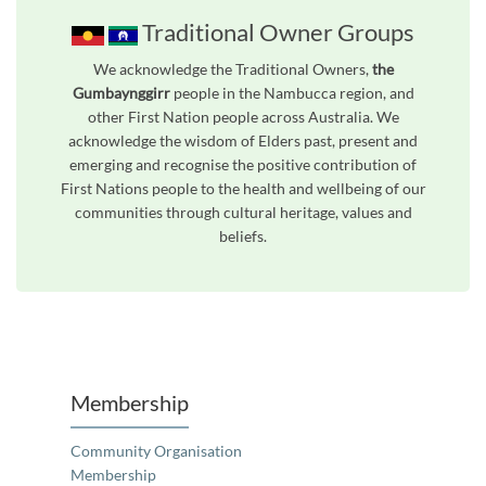
Traditional Owner Groups
We acknowledge the Traditional Owners,
the
Gumbaynggirr
people in the Nambucca region, and
other First Nation people across Australia. We
acknowledge the wisdom of Elders past, present and
emerging and recognise the positive contribution of
First Nations people to the health and wellbeing of our
communities through cultural heritage, values and
beliefs.
Unfortunately the map based search used in access my community is not properly supported by screen 
Membership
Community Organisation
Membership