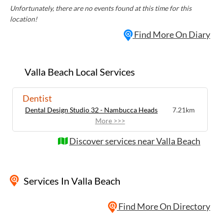
Unfortunately, there are no events found at this time for this
location!
Find More On Diary
Valla Beach Local Services
Dentist
Dental Design Studio 32 - Nambucca Heads
7.21km
More >>>
Discover services near Valla Beach
Services
In Valla Beach
Find More On Directory