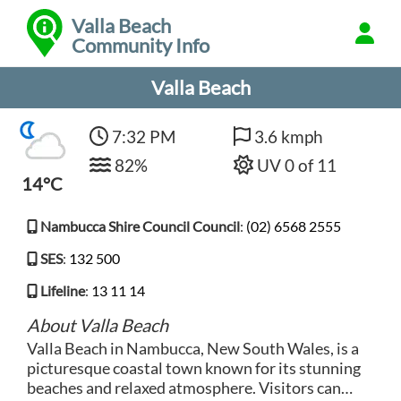
Valla Beach
Community Info
Valla Beach
7:32 PM
3.6 kmph
82%
UV 0 of 11
14°C
Nambucca Shire Council Council
:
(02) 6568 2555
SES
:
132 500
Lifeline
:
13 11 14
About Valla Beach
Valla Beach in Nambucca, New South Wales, is a
picturesque coastal town known for its stunning
beaches and relaxed atmosphere. Visitors can