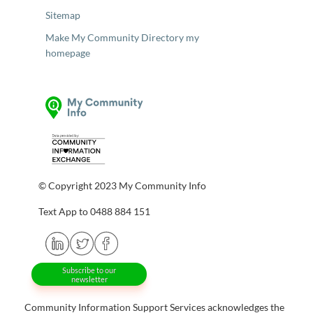
Sitemap
Make My Community Directory my
homepage
© Copyright 2023 My Community Info
Text App to 0488 884 151
Subscribe to our
newsletter
Community Information Support Services acknowledges the