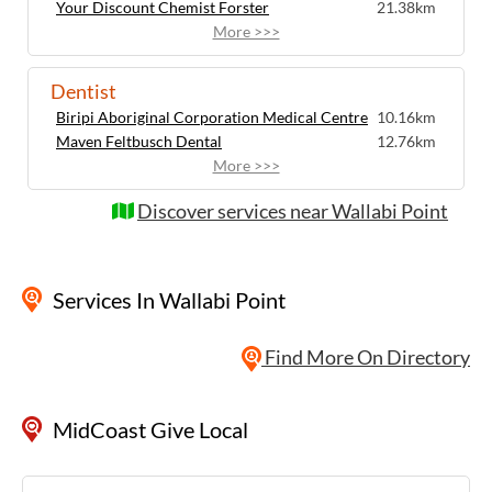
Your Discount Chemist Forster
21.38km
More >>>
Dentist
Biripi Aboriginal Corporation Medical Centre
10.16km
Maven Feltbusch Dental
12.76km
More >>>
Discover services near Wallabi Point
Services
In Wallabi Point
Find More On Directory
MidCoast Give Local