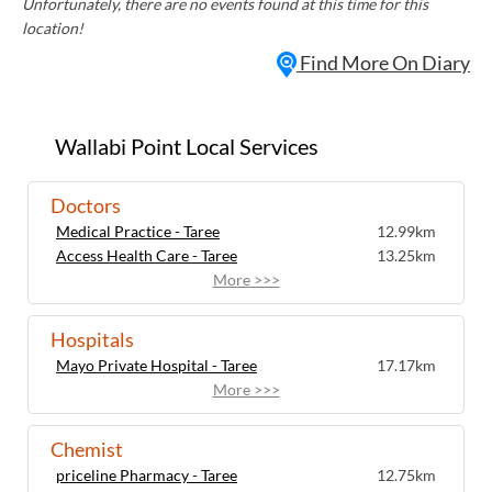
Unfortunately, there are no events found at this time for this
location!
Find More On Diary
Wallabi Point Local Services
Doctors
Medical Practice - Taree
12.99km
Access Health Care - Taree
13.25km
More >>>
Hospitals
Mayo Private Hospital - Taree
17.17km
More >>>
Chemist
priceline Pharmacy - Taree
12.75km