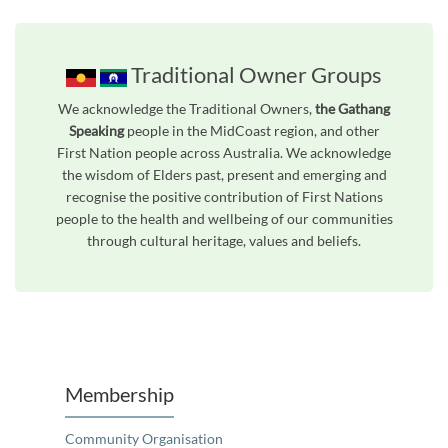
Traditional Owner Groups
We acknowledge the Traditional Owners,
the Gathang
Speaking
people in the MidCoast region, and other
First Nation people across Australia. We acknowledge
the wisdom of Elders past, present and emerging and
recognise the positive contribution of First Nations
people to the health and wellbeing of our communities
through cultural heritage, values and beliefs.
Unfortunately the map based search used in access my community is not properly supported by screen 
Membership
Community Organisation