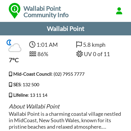
Wallabi Point
Community Info
Wallabi Point
1:01 AM
5.8 kmph
86%
UV 0 of 11
7°C
Mid-Coast Council
:
(02) 7955 7777
SES
:
132 500
Lifeline
:
13 11 14
About Wallabi Point
Wallabi Point is a charming coastal village nestled
in MidCoast, New South Wales, known for its
pristine beaches and relaxed atmosphere.