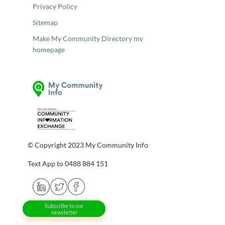
Privacy Policy
Sitemap
Make My Community Directory my
homepage
© Copyright 2023 My Community Info
Text App to 0488 884 151
Subscribe to our
newsletter