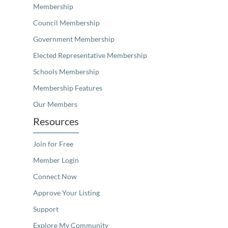
Membership
Council Membership
Government Membership
Elected Representative Membership
Schools Membership
Membership Features
Our Members
Resources
Join for Free
Member Login
Connect Now
Approve Your Listing
Support
Explore My Community