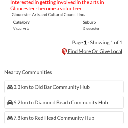
Interested in getting involved in the arts in
Gloucester - become a volunteer
Gloucester Arts and Cultural Council Inc.
Category
Suburb
Visual Arts
Gloucester
Page
1
- Showing 1 of 1
Find More On Give Local
Nearby Communities
3.3 km to Old Bar Community Hub
6.2 km to Diamond Beach Community Hub
7.8 km to Red Head Community Hub