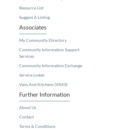
Resource List
Suggest A Listing
Associates
My Community Directory
Community Information Support
Services
Community Information Exchange
Service Linker
Vans And Kitchens (VAKS)
Further Information
About Us
Contact
Terms & Conditions