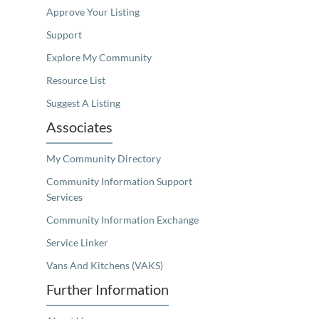
Approve Your Listing
Support
Explore My Community
Resource List
Suggest A Listing
Associates
My Community Directory
Community Information Support
Services
Community Information Exchange
Service Linker
Vans And Kitchens (VAKS)
Further Information