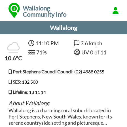
Wallalong
Community Info
Wallalong
11:10 PM
3.6 kmph
71%
UV 0 of 11
10.6°C
Port Stephens Council Council
:
(02) 4988 0255
SES
:
132 500
Lifeline
:
13 11 14
About Wallalong
Wallalong is a charming rural suburb located in
Port Stephens, New South Wales, known for its
serene countryside setting and picturesque