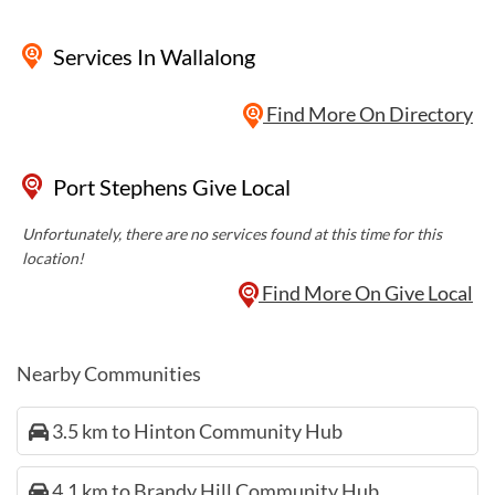
Services
In Wallalong
Find More On Directory
Port Stephens Give Local
Unfortunately, there are no services found at this time for this
location!
Find More On Give Local
Nearby Communities
3.5 km to Hinton Community Hub
4.1 km to Brandy Hill Community Hub