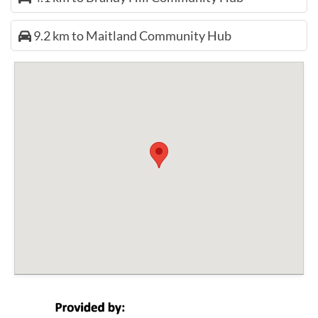
9.2 km to Maitland Community Hub