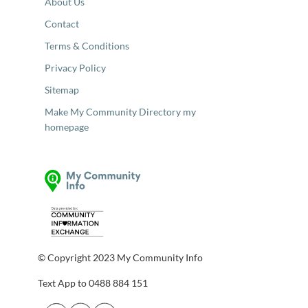
About Us
Contact
Terms & Conditions
Privacy Policy
Sitemap
Make My Community Directory my
homepage
© Copyright 2023 My Community Info
Text App to 0488 884 151