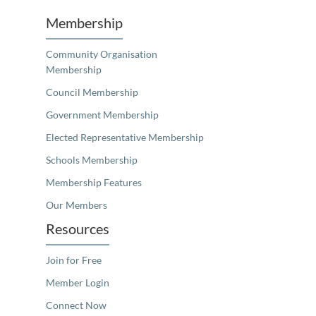
Membership
Community Organisation
Membership
Council Membership
Government Membership
Elected Representative Membership
Schools Membership
Membership Features
Our Members
Resources
Join for Free
Member Login
Connect Now