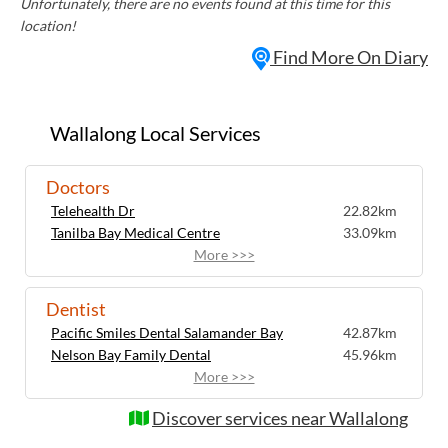
Unfortunately, there are no events found at this time for this
location!
Find More On Diary
Wallalong Local Services
Doctors
Telehealth Dr
22.82km
Tanilba Bay Medical Centre
33.09km
More >>>
Dentist
Pacific Smiles Dental Salamander Bay
42.87km
Nelson Bay Family Dental
45.96km
More >>>
Discover services near Wallalong