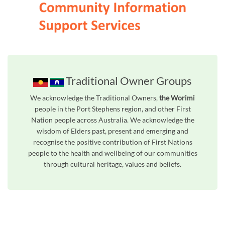
Traditional Owner Groups
We acknowledge the Traditional Owners,
the Worimi
people in the Port Stephens region, and other First
Nation people across Australia. We acknowledge the
wisdom of Elders past, present and emerging and
recognise the positive contribution of First Nations
people to the health and wellbeing of our communities
through cultural heritage, values and beliefs.
Unfortunately the map based search used in access my community is not properly supported by screen 