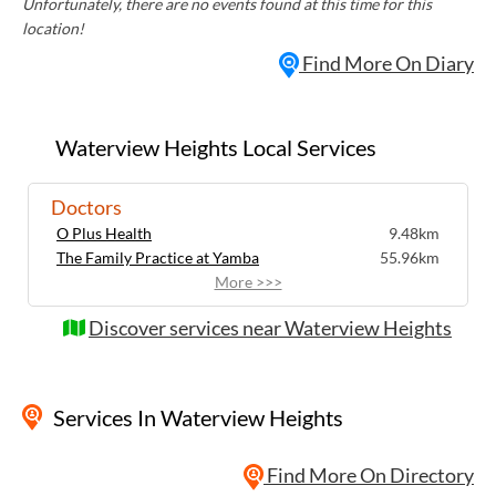
Unfortunately, there are no events found at this time for this
location!
Find More On Diary
Waterview Heights Local Services
Doctors
O Plus Health
9.48km
The Family Practice at Yamba
55.96km
More >>>
Discover services near Waterview Heights
Services
In Waterview Heights
Find More On Directory