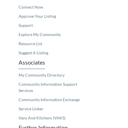
Connect Now
Approve Your Listing
Support
Explore My Community
Resource List
Suggest A Listing
Associates
My Community Directory
Community Information Support
Services
Community Information Exchange
Service Linker
Vans And Kitchens (VAKS)
Further Information