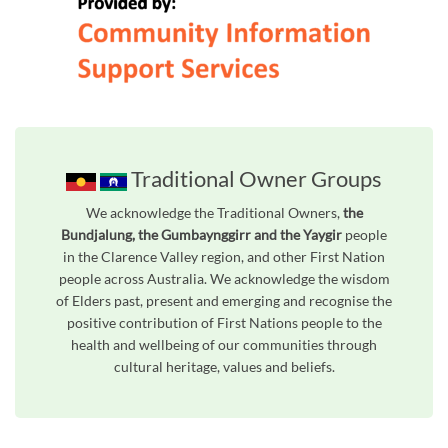
Traditional Owner Groups
We acknowledge the Traditional Owners,
the
Bundjalung, the Gumbaynggirr and the Yaygir
people
in the Clarence Valley region, and other First Nation
people across Australia. We acknowledge the wisdom
of Elders past, present and emerging and recognise the
positive contribution of First Nations people to the
health and wellbeing of our communities through
cultural heritage, values and beliefs.