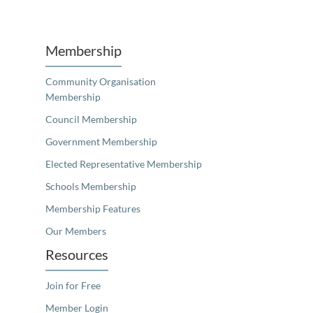
Unfortunately the map based search used in access my community is not properly supported by screen 
Membership
Community Organisation
Membership
Council Membership
Government Membership
Elected Representative Membership
Schools Membership
Membership Features
Our Members
Resources
Join for Free
Member Login