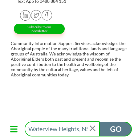
Text App to 0488 884 151
Subscribe to our
newsletter
Community Information Support Services acknowledges the
Aboriginal people of the many traditional lands and language
groups of Australia. We acknowledge the wisdom of
Aboriginal Elders both past and present and recognise the
positive contribution to the health and wellbeing of the
community by the cultural heritage, values and beliefs of
Aboriginal communities today.
GO