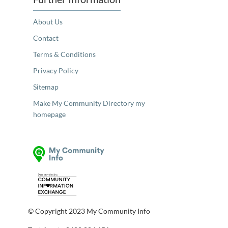
About Us
Contact
Terms & Conditions
Privacy Policy
Sitemap
Make My Community Directory my
homepage
© Copyright 2023 My Community Info