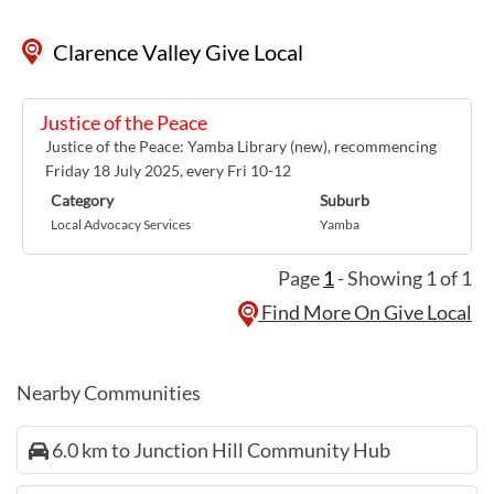
Clarence Valley Give Local
Justice of the Peace
Justice of the Peace: Yamba Library (new), recommencing
Friday 18 July 2025, every Fri 10-12
Category
Suburb
Local Advocacy Services
Yamba
Page
1
- Showing 1 of 1
Find More On Give Local
Nearby Communities
6.0 km to Junction Hill Community Hub