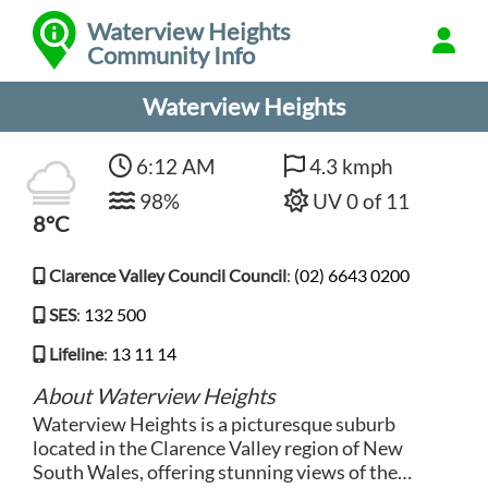
Waterview Heights
Community Info
Waterview Heights
6:12 AM
4.3 kmph
98%
UV 0 of 11
8°C
Clarence Valley Council Council
:
(02) 6643 0200
SES
:
132 500
Lifeline
:
13 11 14
About Waterview Heights
Waterview Heights is a picturesque suburb
located in the Clarence Valley region of New
South Wales, offering stunning views of the