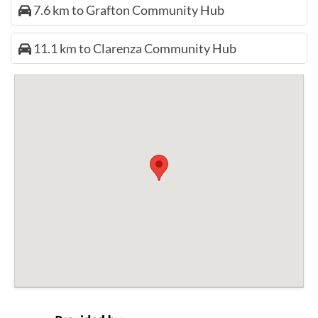
7.6 km to Grafton Community Hub
11.1 km to Clarenza Community Hub