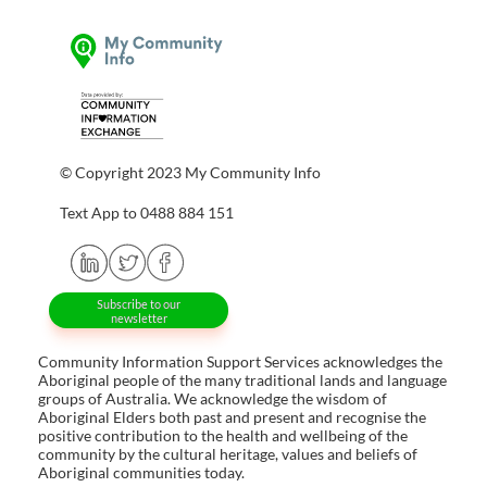
© Copyright 2023 My Community Info
Text App to 0488 884 151
Subscribe to our
newsletter
Community Information Support Services acknowledges the
Aboriginal people of the many traditional lands and language
groups of Australia. We acknowledge the wisdom of
Aboriginal Elders both past and present and recognise the
positive contribution to the health and wellbeing of the
community by the cultural heritage, values and beliefs of
Aboriginal communities today.