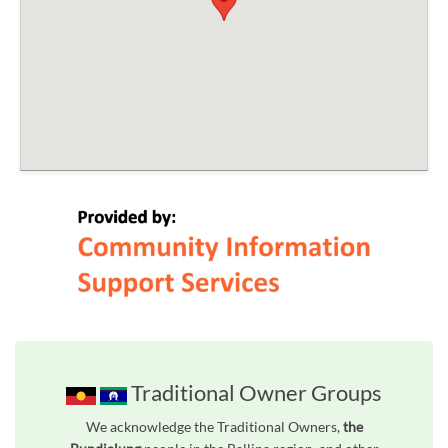
Traditional Owner Groups
We acknowledge the Traditional Owners,
the