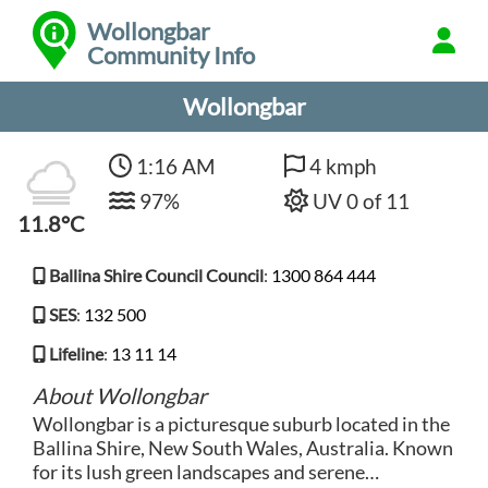
Wollongbar
Community Info
Wollongbar
1:16 AM
4 kmph
97%
UV 0 of 11
11.8°C
Ballina Shire Council Council
:
1300 864 444
SES
:
132 500
Lifeline
:
13 11 14
About Wollongbar
Wollongbar is a picturesque suburb located in the
Ballina Shire, New South Wales, Australia. Known
for its lush green landscapes and serene