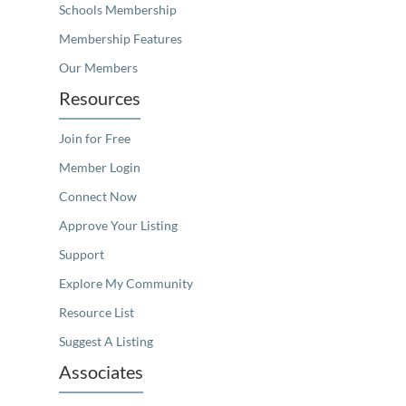
Schools Membership
Membership Features
Our Members
Resources
Join for Free
Member Login
Connect Now
Approve Your Listing
Support
Explore My Community
Resource List
Suggest A Listing
Associates