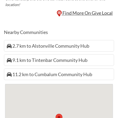
location!
Find More On Give Local
Nearby Communities
2.7 km to Alstonville Community Hub
9.1 km to Tintenbar Community Hub
11.2 km to Cumbalum Community Hub