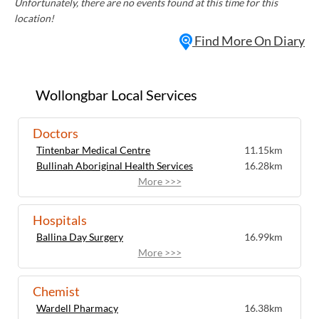
Unfortunately, there are no events found at this time for this
location!
Find More On Diary
Wollongbar Local Services
Doctors
Tintenbar Medical Centre
11.15km
Bullinah Aboriginal Health Services
16.28km
More >>>
Hospitals
Ballina Day Surgery
16.99km
More >>>
Chemist
Wardell Pharmacy
16.38km