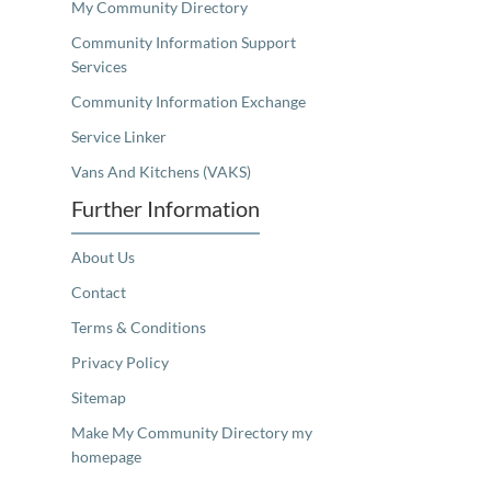
My Community Directory
Community Information Support
Services
Community Information Exchange
Service Linker
Vans And Kitchens (VAKS)
Further Information
About Us
Contact
Terms & Conditions
Privacy Policy
Sitemap
Make My Community Directory my
homepage