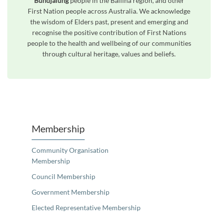
Bundjalung
people in the Ballina region, and other
First Nation people across Australia. We acknowledge
the wisdom of Elders past, present and emerging and
recognise the positive contribution of First Nations
people to the health and wellbeing of our communities
through cultural heritage, values and beliefs.
Unfortunately the map based search used in access my community is not properly supported by screen 
Membership
Community Organisation
Membership
Council Membership
Government Membership
Elected Representative Membership