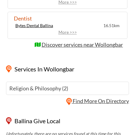
More >>>
Dentist
Bytes Dental Ballina
16.51km
More >>>
Discover services near Wollongbar
Services
In Wollongbar
Religion & Philosophy (2)
Find More On Directory
Ballina Give Local
Unfortunately, there are no services found at this time for this