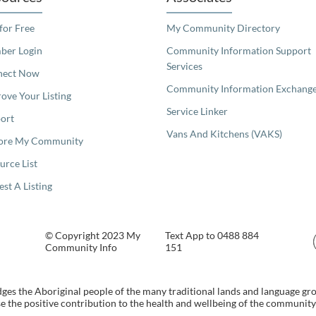
 for Free
My Community Directory
er Login
Community Information Support
Services
nect Now
Community Information Exchang
ove Your Listing
Service Linker
ort
Vans And Kitchens (VAKS)
ore My Community
urce List
est A Listing
© Copyright 2023 My
Text App to 0488 884
Community Info
151
s the Aboriginal people of the many traditional lands and language gr
 the positive contribution to the health and wellbeing of the community b