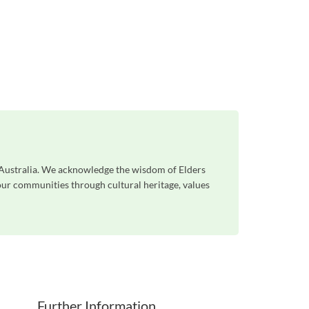
s Australia. We acknowledge the wisdom of Elders
 our communities through cultural heritage, values
Further Information