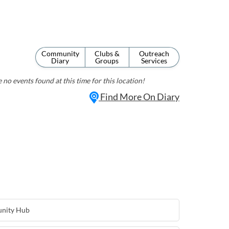
Community
Clubs &
Outreach
Diary
Groups
Services
 no events found at this time for this location!
Find More On Diary
nity Hub