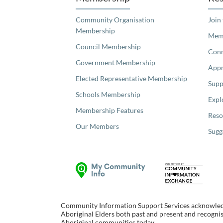
Community Organisation
Join
Membership
Memb
Council Membership
Con
Government Membership
Appr
Elected Representative Membership
Supp
Schools Membership
Expl
Membership Features
Reso
Our Members
Sugg
Community Information Support Services acknowledge
Aboriginal Elders both past and present and recognise
Aboriginal communities today.