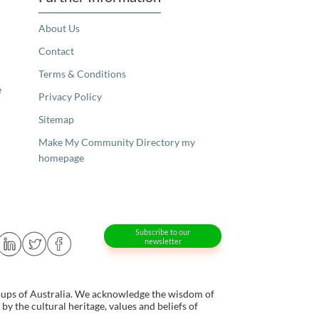
About Us
Contact
Terms & Conditions
e
Privacy Policy
Sitemap
Make My Community Directory my
homepage
Subscribe to our
newsletter
oups of Australia. We acknowledge the wisdom of
y the cultural heritage, values and beliefs of