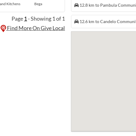
and Kitchens
Bega
12.8 km to Pambula Commun
Page
1
- Showing 1 of 1
12.6 km to Candelo Communi
Find More On Give Local