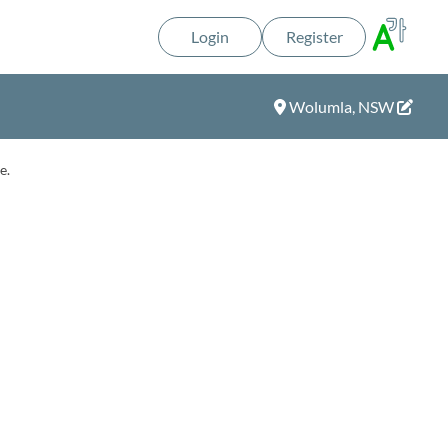
Login
Register
Wolumla, NSW
e.