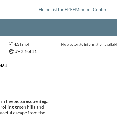
Home
List for FREE
Member Center
4.3 kmph
No electorate information availabl
UV 2.6 of 11
2464
d in the picturesque Bega
olling green hills and
aceful escape from the