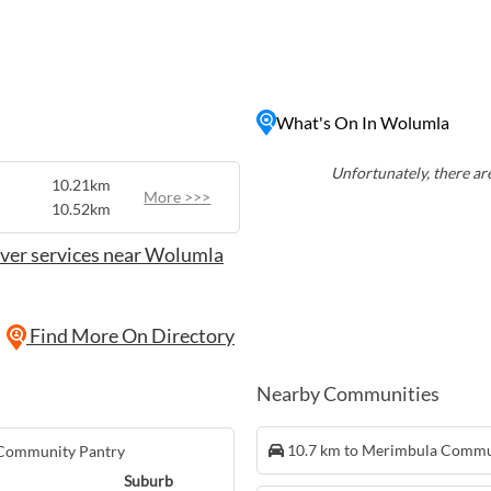
community's rich agricultural
 along winding country
iful countryside views.
 and the mountains,
thusiasts looking to
What's On In Wolumla
the region. Whether you're
axing on the beach, Wolumla
ur next getaway in the
Unfortunately, there are
10.21km
More >>>
10.52km
ver services near Wolumla
Find More On Directory
Nearby Communities
10.7 km to Merimbula Commu
 Community Pantry
Suburb