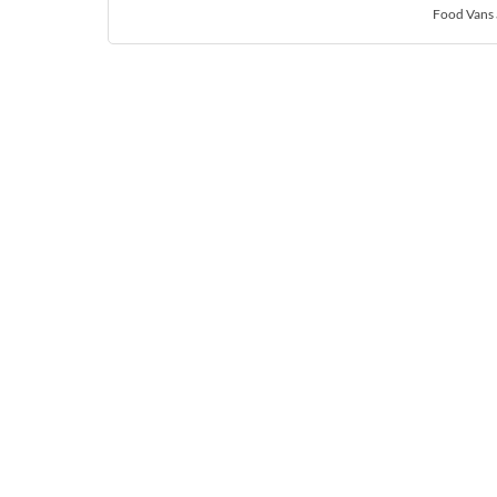
Food Vans 