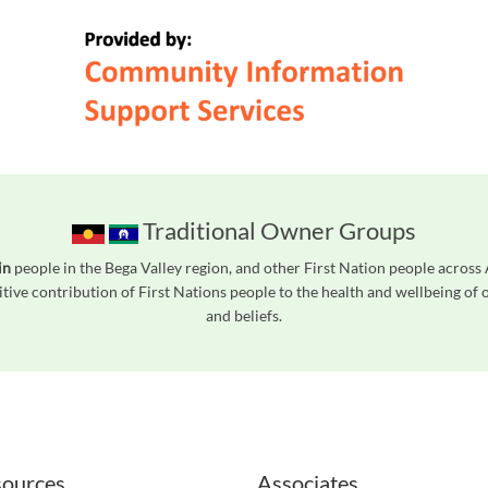
Traditional Owner Groups
in
people in the Bega Valley region, and other First Nation people acros
tive contribution of First Nations people to the health and wellbeing of
and beliefs.
readers. We invite you to use the accessible features found in our standard search
ources
Associates