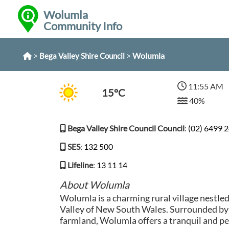
Wolumla
Community Info
>
>
Wolumla
Bega Valley Shire Council
11:55 AM
15°C
40%
Bega Valley Shire Council Council
:
(02) 6499 
SES
:
132 500
Lifeline
:
13 11 14
About Wolumla
Wolumla is a charming rural village nestle
Valley of New South Wales. Surrounded by r
farmland, Wolumla offers a tranquil and pe