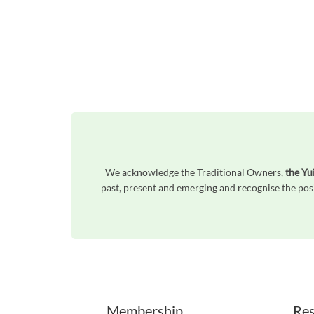
We acknowledge the Traditional Owners,
the Yu
past, present and emerging and recognise the posi
Unfortunately the map based search used in access my community is not properly supported by screen 
Membership
Res