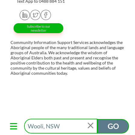
Text App to 0488 884 151
Subscribe to our
newsletter
Community Information Support Services acknowledges the
Aboriginal people of the many traditional lands and language
groups of Australia. We acknowledge the wisdom of
Aboriginal Elders both past and present and recognise the
positive contribution to the health and wellbeing of the
community by the cultural heritage, values and beliefs of
Aboriginal communities today.
GO