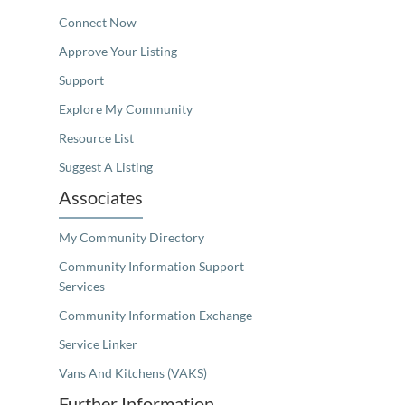
Connect Now
Approve Your Listing
Support
Explore My Community
Resource List
Suggest A Listing
Associates
My Community Directory
Community Information Support
Services
Community Information Exchange
Service Linker
Vans And Kitchens (VAKS)
Further Information