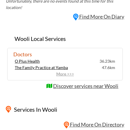
Unfortunately, there are no events found at this time for this
location!
Find More On Diary
Wooli Local Services
Doctors
O Plus Health
36.23km
The Family Practice at Yamba
47.6km
More >>>
Discover services near Wooli
Services
In Wooli
Find More On Directory