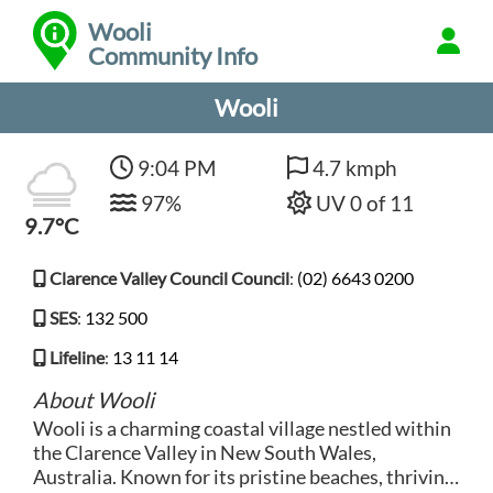
Wooli
Community Info
Wooli
9:04 PM
4.7 kmph
97%
UV 0 of 11
9.7°C
Clarence Valley Council Council
:
(02) 6643 0200
SES
:
132 500
Lifeline
:
13 11 14
About Wooli
Wooli is a charming coastal village nestled within
the Clarence Valley in New South Wales,
Australia. Known for its pristine beaches, thriving