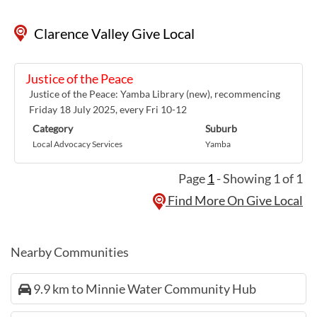
Clarence Valley Give Local
Justice of the Peace
Justice of the Peace: Yamba Library (new), recommencing
Friday 18 July 2025, every Fri 10-12
Category
Suburb
Local Advocacy Services
Yamba
Page
1
- Showing 1 of 1
Find More On Give Local
Nearby Communities
9.9 km to Minnie Water Community Hub