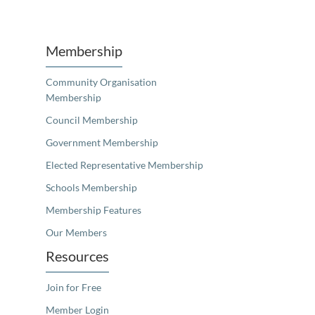
Unfortunately the map based search used in access my community is not properly supported by screen 
Membership
Community Organisation
Membership
Council Membership
Government Membership
Elected Representative Membership
Schools Membership
Membership Features
Our Members
Resources
Join for Free
Member Login