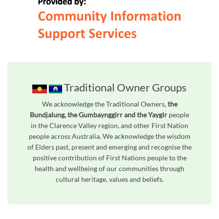
Traditional Owner Groups
We acknowledge the Traditional Owners,
the
Bundjalung, the Gumbaynggirr and the Yaygir
people
in the Clarence Valley region, and other First Nation
people across Australia. We acknowledge the wisdom
of Elders past, present and emerging and recognise the
positive contribution of First Nations people to the
health and wellbeing of our communities through
cultural heritage, values and beliefs.