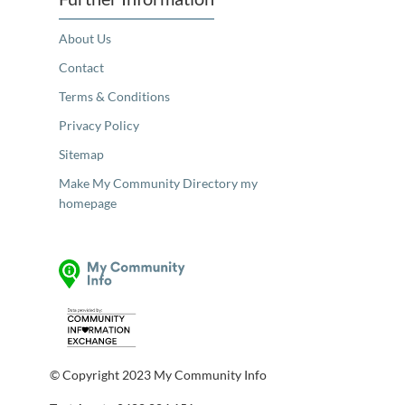
About Us
Contact
Terms & Conditions
Privacy Policy
Sitemap
Make My Community Directory my
homepage
© Copyright 2023 My Community Info