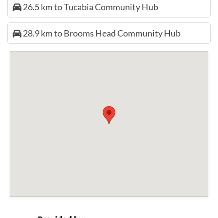
26.5 km to Tucabia Community Hub
28.9 km to Brooms Head Community Hub