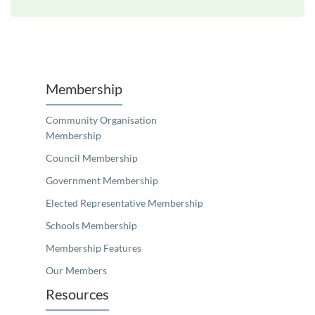
Unfortunately the map based search used in access my community is not properly supported by screen 
Membership
Community Organisation
Membership
Council Membership
Government Membership
Elected Representative Membership
Schools Membership
Membership Features
Our Members
Resources