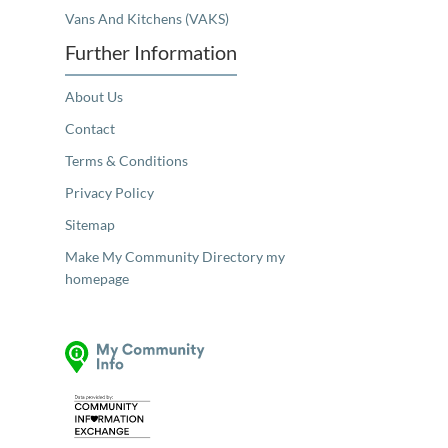
Vans And Kitchens (VAKS)
Further Information
About Us
Contact
Terms & Conditions
Privacy Policy
Sitemap
Make My Community Directory my
homepage