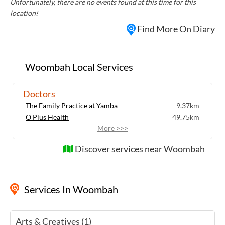
Unfortunately, there are no events found at this time for this
location!
Find More On Diary
Woombah Local Services
Doctors
The Family Practice at Yamba
9.37km
O Plus Health
49.75km
More >>>
Discover services near Woombah
Services
In Woombah
Arts & Creatives (1)