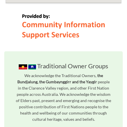
Traditional Owner Groups
We acknowledge the Traditional Owners,
the
Bundjalung, the Gumbaynggirr and the Yaygir
people
in the Clarence Valley region, and other First Nation
people across Australia. We acknowledge the wisdom
of Elders past, present and emerging and recognise the
positive contribution of First Nations people to the
health and wellbeing of our communities through
cultural heritage, values and beliefs.