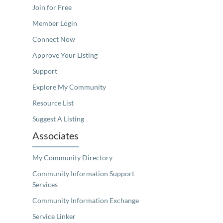
Join for Free
Member Login
Connect Now
Approve Your Listing
Support
Explore My Community
Resource List
Suggest A Listing
Associates
My Community Directory
Community Information Support
Services
Community Information Exchange
Service Linker