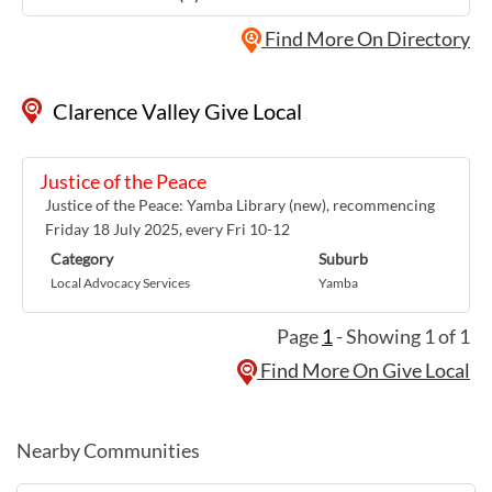
Find More On Directory
Clarence Valley Give Local
Justice of the Peace
Justice of the Peace: Yamba Library (new), recommencing
Friday 18 July 2025, every Fri 10-12
Category
Suburb
Local Advocacy Services
Yamba
Page
1
- Showing 1 of 1
Find More On Give Local
Nearby Communities