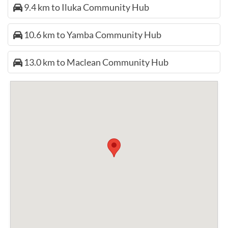
9.4 km to Iluka Community Hub
10.6 km to Yamba Community Hub
13.0 km to Maclean Community Hub