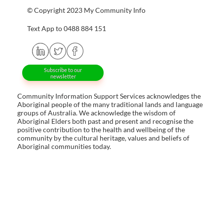
© Copyright 2023 My Community Info
Text App to 0488 884 151
Subscribe to our
newsletter
Community Information Support Services acknowledges the
Aboriginal people of the many traditional lands and language
groups of Australia. We acknowledge the wisdom of
Aboriginal Elders both past and present and recognise the
positive contribution to the health and wellbeing of the
community by the cultural heritage, values and beliefs of
Aboriginal communities today.