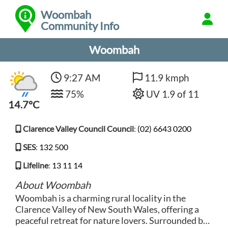
Woombah
Community Info
Woombah
9:27 AM
11.9 kmph
75%
UV 1.9 of 11
14.7°C
Clarence Valley Council Council
:
(02) 6643 0200
SES
:
132 500
Lifeline
:
13 11 14
About Woombah
Woombah is a charming rural locality in the
Clarence Valley of New South Wales, offering a
peaceful retreat for nature lovers. Surrounded by