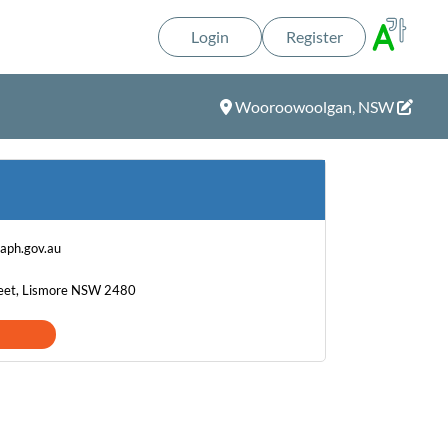
Login
Register
Wooroowoolgan, NSW
aph.gov.au
eet, Lismore NSW 2480