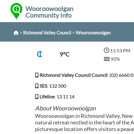
Wooroowoolgan
Community Info
>
>
Wooroowoolgan
Richmond Valley Council
11:53 PM
9°C
92%
Richmond Valley Council Council
:
(02) 6660 
SES
:
132 500
Lifeline
:
13 11 14
About Wooroowoolgan
Wooroowoolgan in Richmond Valley, New S
natural retreat nestled in the heart of the 
picturesque location offers visitors a peac