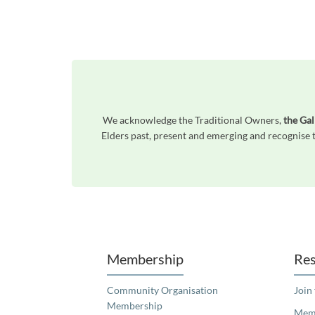
We acknowledge the Traditional Owners,
the Gal
Elders past, present and emerging and recognise t
Unfortunately the map based search used in access my community is not properly supported by screen 
Membership
Res
Community Organisation
Join
Membership
Memb