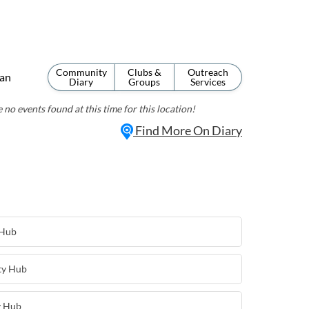
Community
Clubs &
Outreach
an
Diary
Groups
Services
 no events found at this time for this location!
Find More On Diary
 Hub
ty Hub
y Hub