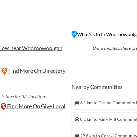
landscapes and pristine
hing, and picnicking,
e lovers and outdoor
to unwind in nature or
What's On In Wooroowoolg
n landscape,
 to captivate your senses
vices near Wooroowoolgan
Unfortunately, there are
Find More On Directory
Nearby Communities
is time for this location!
3.1 km to Casino Community
Find More On Give Local
8.1 km to Fairy Hill Communi
29.6 km to Coraki Communit