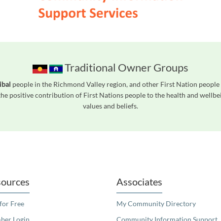
Traditional Owner Groups
ibal
people in the Richmond Valley region, and other First Nation peopl
he positive contribution of First Nations people to the health and wellb
values and beliefs.
readers. We invite you to use the accessible features found in our standard search
ources
Associates
 for Free
My Community Directory
er Login
Community Information Support