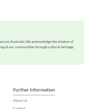
e across Australia. We acknowledge the wisdom of
eing of our communities through cultural heritage,
Further Information
About Us
Contact