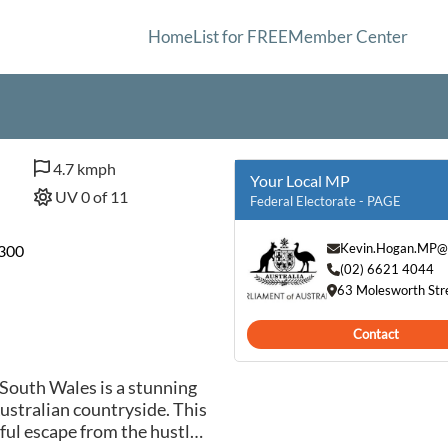
Home
List for FREE
Member Center
4.7 kmph
Your Local MP
UV 0 of 11
Federal Electorate - PAGE
Kevin.Hogan.MP@
0300
(02) 6621 4044
63 Molesworth Str
Contact
outh Wales is a stunning
Australian countryside. This
eful escape from the hustle