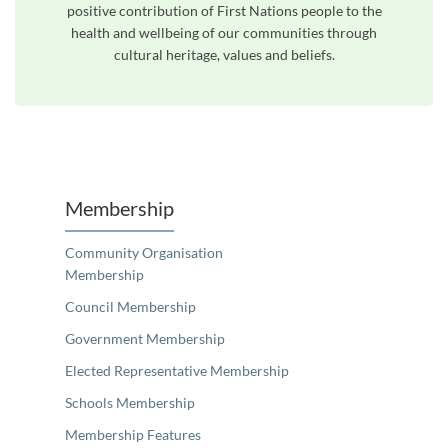
positive contribution of First Nations people to the
health and wellbeing of our communities through
cultural heritage, values and beliefs.
Unfortunately the map based search used in access my community is not properly supported by screen 
Membership
Community Organisation
Membership
Council Membership
Government Membership
Elected Representative Membership
Schools Membership
Membership Features