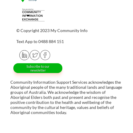
© Copyright 2023 My Community Info
Text App to 0488 884 151
Subscribe to our
newsletter
Community Information Support Services acknowledges the
Aboriginal people of the many traditional lands and language
groups of Australia. We acknowledge the wisdom of
Aboriginal Elders both past and present and recognise the
positive contribution to the health and wellbeing of the
community by the cultural heritage, values and beliefs of
Aboriginal communities today.