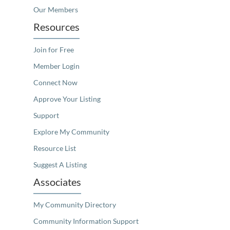
Our Members
Resources
Join for Free
Member Login
Connect Now
Approve Your Listing
Support
Explore My Community
Resource List
Suggest A Listing
Associates
My Community Directory
Community Information Support