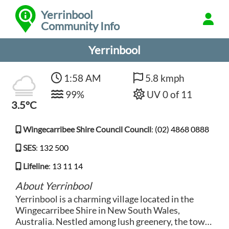
Yerrinbool
Community Info
Yerrinbool
1:58 AM
5.8 kmph
99%
UV 0 of 11
3.5°C
Wingecarribee Shire Council Council
:
(02) 4868 0888
SES
:
132 500
Lifeline
:
13 11 14
About Yerrinbool
Yerrinbool is a charming village located in the
Wingecarribee Shire in New South Wales,
Australia. Nestled among lush greenery, the town