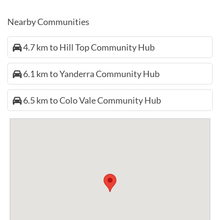
Nearby Communities
4.7 km to Hill Top Community Hub
6.1 km to Yanderra Community Hub
6.5 km to Colo Vale Community Hub