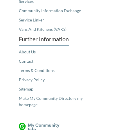
Services
Community Information Exchange
Service Linker
Vans And Kitchens (VAKS)
Further Information
About Us
Contact
Terms & Conditions
Privacy Policy
Sitemap
Make My Community Directory my
homepage