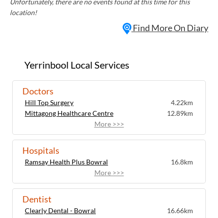
Unfortunately, there are no events found at this time for this
location!
Find More On Diary
Yerrinbool Local Services
Doctors
Hill Top Surgery
4.22km
Mittagong Healthcare Centre
12.89km
More >>>
Hospitals
Ramsay Health Plus Bowral
16.8km
More >>>
Dentist
Clearly Dental - Bowral
16.66km