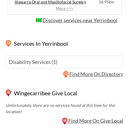
Illawarra Oral and Maxillofacial Surgery
16.95km
More >>>
Discover services near Yerrinbool
Services
In Yerrinbool
Disability Services (1)
Find More On Directory
Wingecarribee Give Local
Unfortunately, there are no services found at this time for this
location!
Find More On Give Local