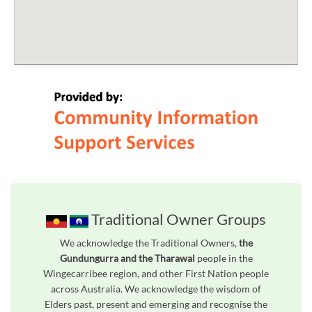
Traditional Owner Groups
We acknowledge the Traditional Owners,
the
Gundungurra and the Tharawal
people in the
Wingecarribee region, and other First Nation people
across Australia. We acknowledge the wisdom of
Elders past, present and emerging and recognise the