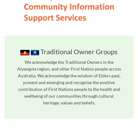
Traditional Owner Groups
We acknowledge the Traditional Owners in the
Alyangula region, and other First Nation people across
Australia. We acknowledge the wisdom of Elders past,
present and emerging and recognise the positive
contribution of First Nations people to the health and
wellbeing of our communities through cultural
heritage, values and beliefs.
Unfortunately the map based search used in access my community is not properly supported by screen 