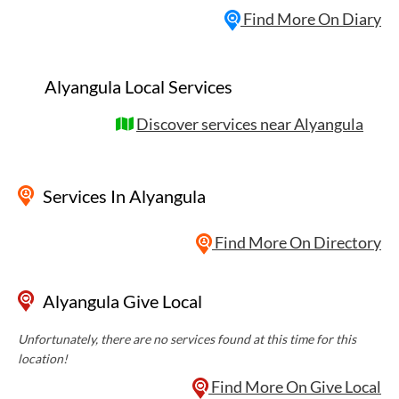
Find More On Diary
Alyangula Local Services
Discover services near Alyangula
Services
In Alyangula
Find More On Directory
Alyangula Give Local
Unfortunately, there are no services found at this time for this
location!
Find More On Give Local