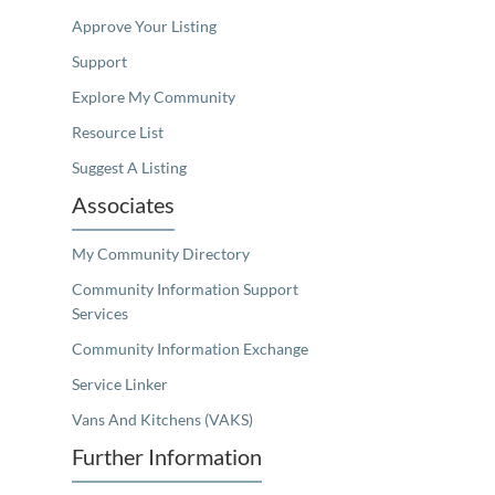
Approve Your Listing
Support
Explore My Community
Resource List
Suggest A Listing
Associates
My Community Directory
Community Information Support
Services
Community Information Exchange
Service Linker
Vans And Kitchens (VAKS)
Further Information