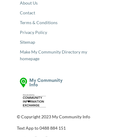
About Us
Contact
Terms & Conditions
Privacy Policy
Sitemap
Make My Community Directory my
homepage
© Copyright 2023 My Community Info
Text App to 0488 884 151