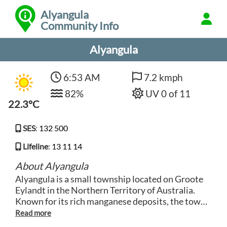
Alyangula
Community Info
Alyangula
6:53 AM
7.2 kmph
82%
UV 0 of 11
22.3°C
SES
:
132 500
Lifeline
:
13 11 14
About Alyangula
Alyangula is a small township located on Groote
Eylandt in the Northern Territory of Australia.
Known for its rich manganese deposits, the town
is mostly inhabited by mining industry workers
and their families. Visitors can explore the natural