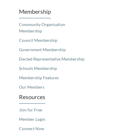
Membership
Community Organisation
Membership
Council Membership
Government Membership
Elected Representative Membership
Schools Membership
Membership Features
Our Members
Resources
Join for Free
Member Login
Connect Now