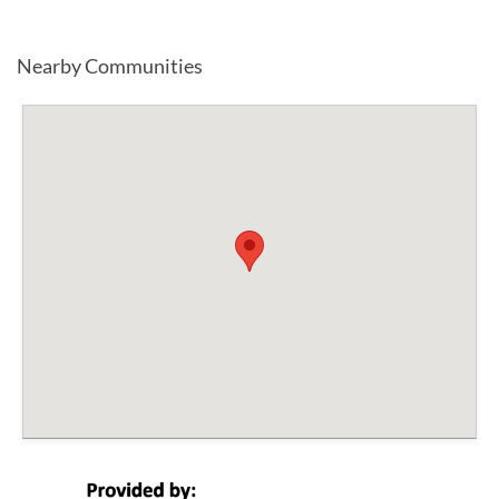
Nearby Communities