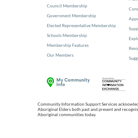
Council Membership
Con
Government Membership
Appr
Elected Representative Membership
Supp
Schools Membership
Expl
Membership Features
Reso
Our Members
Sugg
Community Information Support Services acknowledge
Aboriginal Elders both past and present and recognise
Aboriginal communities today.