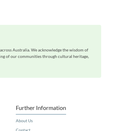
le across Australia. We acknowledge the wisdom of
eing of our communities through cultural heritage,
Further Information
About Us
Contact