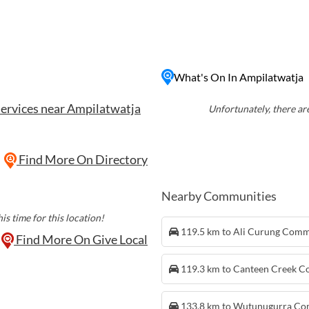
lture and customs. In
atwatja also boasts
t desert plains and rugged
 for outdoor enthusiasts
e the beauty of the
What's On In Ampilatwatja
ker experiences to learn
services near Ampilatwatja
of the local Aboriginal
Unfortunately, there are
talented artists and
 authentic Aboriginal art
s. Ampilatwatja provides a
Find More On Directory
rse themselves in the
rn Territory.
Nearby Communities
is time for this location!
119.5 km to Ali Curung Com
Find More On Give Local
119.3 km to Canteen Creek 
133.8 km to Wutunugurra C