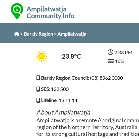
Ampilatwatja
Community Info
>
>
Ampilatwatja
Barkly Region
2:33 PM
23.8°C
16%
Barkly Region Council
:
(08) 8962 0000
SES
:
132 500
Lifeline
:
13 11 14
About Ampilatwatja
Ampilatwatja is a remote Aboriginal commu
region of the Northern Territory, Australi
for its strong cultural heritage and tradition