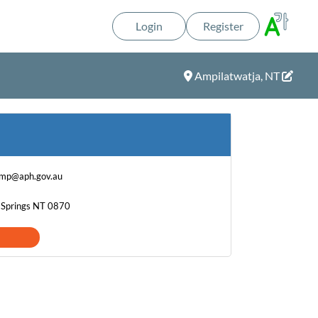
Login
Register
Ampilatwatja, NT
.mp@aph.gov.au
e Springs NT 0870