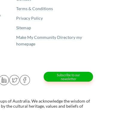
Terms & Conditions
e
Privacy Policy
Sitemap
Make My Community Directory my
homepage
Subscribe to our
newsletter
oups of Australia. We acknowledge the wisdom of
y the cultural heritage, values and beliefs of