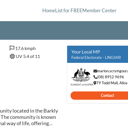
Home
List for FREE
Member Center
17.6 kmph
Your Local MP
UV 5.4 of 11
Federal Electorate - LINGIARI
marion.scrymgour
(08) 8952 9696
79 Todd Mall, Alic
Contact
nity located in the Barkly
a. The community is known
al way of life, offering