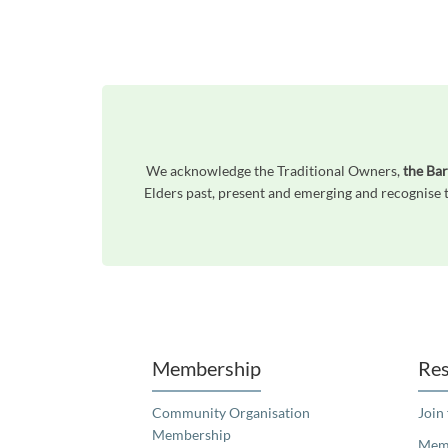
We acknowledge the Traditional Owners,
the Bar
Elders past, present and emerging and recognise t
Unfortunately the map based search used in access my community is not properly supported by screen 
Membership
Res
Community Organisation
Join
Membership
Memb