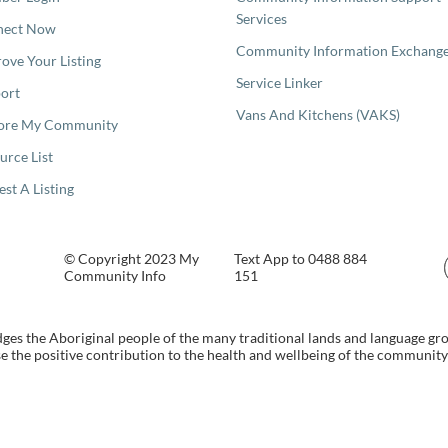
Services
nect Now
Community Information Exchang
ove Your Listing
Service Linker
ort
Vans And Kitchens (VAKS)
ore My Community
urce List
est A Listing
© Copyright 2023 My
Text App to 0488 884
Community Info
151
s the Aboriginal people of the many traditional lands and language gr
 the positive contribution to the health and wellbeing of the community b