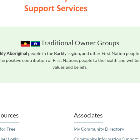
Traditional Owner Groups
kly Aboriginal
people in the Barkly region, and other First Nation peop
he positive contribution of First Nations people to the health and wellb
values and beliefs.
readers. We invite you to use the accessible features found in our standard search
ources
Associates
 for Free
My Community Directory
er Login
Community Information Support