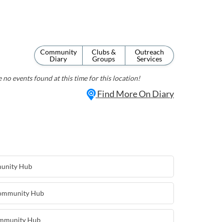
Community
Clubs &
Outreach
Diary
Groups
Services
 no events found at this time for this location!
Find More On Diary
munity Hub
Community Hub
ommunity Hub