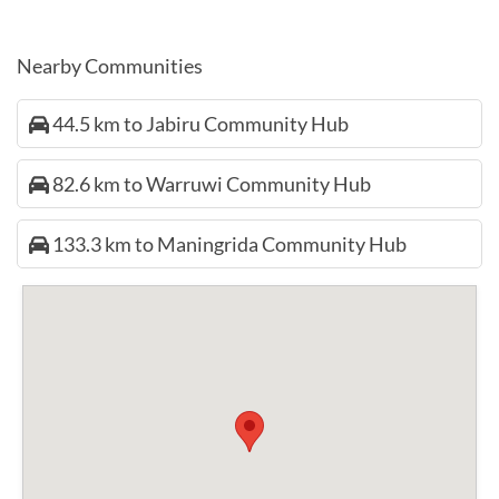
Nearby Communities
44.5 km to Jabiru Community Hub
82.6 km to Warruwi Community Hub
133.3 km to Maningrida Community Hub