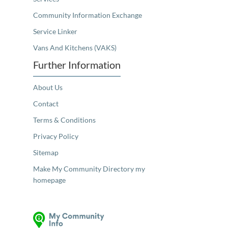
Community Information Exchange
Service Linker
Vans And Kitchens (VAKS)
Further Information
About Us
Contact
Terms & Conditions
Privacy Policy
Sitemap
Make My Community Directory my
homepage