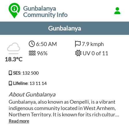
Gunbalanya
Community Info
Gunbalanya
6:50 AM
7.9 kmph
96%
UV 0 of 11
18.3°C
SES
:
132 500
Lifeline
:
13 11 14
About Gunbalanya
Gunbalanya, also known as Oenpelli, is a vibrant
indigenous community located in West Arnhem,
Northern Territory. It is known for its rich cultural
heritage, traditional artwork, and stunning
landscapes that encompass rocky escarpments,