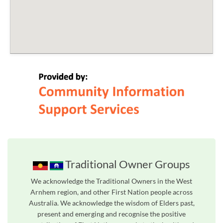
Traditional Owner Groups
We acknowledge the Traditional Owners in the West
Arnhem region, and other First Nation people across
Australia. We acknowledge the wisdom of Elders past,
present and emerging and recognise the positive