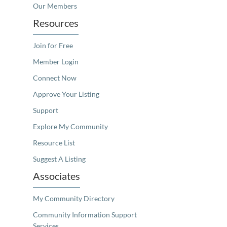
Our Members
Resources
Join for Free
Member Login
Connect Now
Approve Your Listing
Support
Explore My Community
Resource List
Suggest A Listing
Associates
My Community Directory
Community Information Support
Services