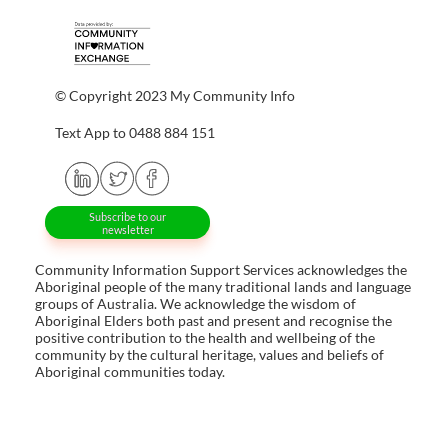
© Copyright 2023 My Community Info
Text App to 0488 884 151
Subscribe to our
newsletter
Community Information Support Services acknowledges the
Aboriginal people of the many traditional lands and language
groups of Australia. We acknowledge the wisdom of
Aboriginal Elders both past and present and recognise the
positive contribution to the health and wellbeing of the
community by the cultural heritage, values and beliefs of
Aboriginal communities today.