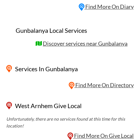
Find More On Diary
Gunbalanya Local Services
Discover services near Gunbalanya
Services
In Gunbalanya
Find More On Directory
West Arnhem Give Local
Unfortunately, there are no services found at this time for this
location!
Find More On Give Local