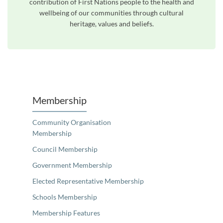
contribution of First Nations people to the health and
wellbeing of our communities through cultural
heritage, values and beliefs.
Unfortunately the map based search used in access my community is not properly supported by screen 
Membership
Community Organisation
Membership
Council Membership
Government Membership
Elected Representative Membership
Schools Membership
Membership Features