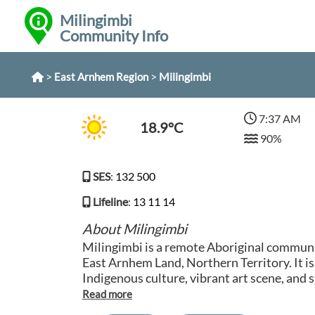
Milingimbi
Community Info
>
>
Milingimbi
East Arnhem Region
7:37 AM
18.9°C
90%
SES
:
132 500
Lifeline
:
13 11 14
About Milingimbi
Milingimbi is a remote Aboriginal communit
East Arnhem Land, Northern Territory. It is
Indigenous culture, vibrant art scene, and
The residents of Milingimbi have a deep co
sea, which is reflected in their traditional