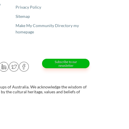
e
Privacy Policy
Sitemap
Make My Community Directory my
homepage
Subscribe to our
newsletter
oups of Australia. We acknowledge the wisdom of
y the cultural heritage, values and beliefs of