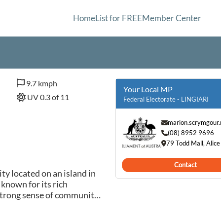
Home
List for FREE
Member Center
9.7 kmph
Your Local MP
UV 0.3 of 11
Federal Electorate - LINGIARI
marion.scrymgour
(08) 8952 9696
79 Todd Mall, Alic
Contact
y located on an island in
 known for its rich
 strong sense of community.
nnection to the land and
 art forms and ceremonies.