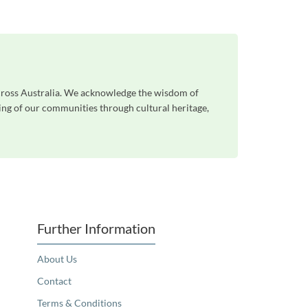
across Australia. We acknowledge the wisdom of
eing of our communities through cultural heritage,
Further Information
About Us
Contact
Terms & Conditions