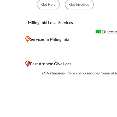
Visitors to Milingimbi can experience the u
Get Help
Get Involved
the Yolngu people through art galleries, p
tours. The island's stunning natural beauty,
and crystal-clear waters, offers a peaceful 
Milingimbi Local Services
immerse themselves in Indigenous culture 
Discove
Services
In Milingimbi
East Arnhem Give Local
Unfortunately, there are no services found at th