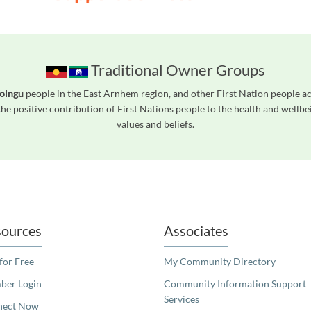
Traditional Owner Groups
Yolngu
people in the East Arnhem region, and other First Nation people 
he positive contribution of First Nations people to the health and wellb
values and beliefs.
readers. We invite you to use the accessible features found in our standard search
ources
Associates
 for Free
My Community Directory
er Login
Community Information Support
Services
nect Now