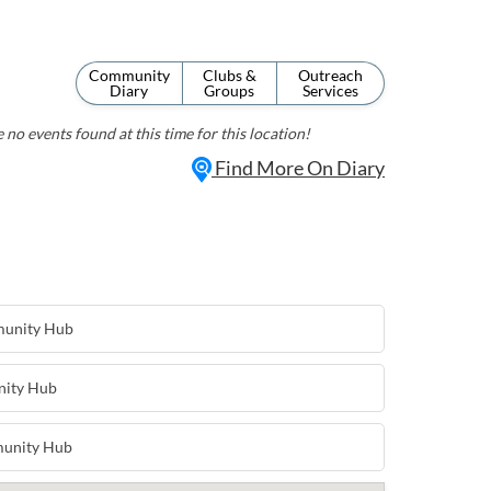
Community
Clubs &
Outreach
Diary
Groups
Services
 no events found at this time for this location!
Find More On Diary
munity Hub
nity Hub
munity Hub