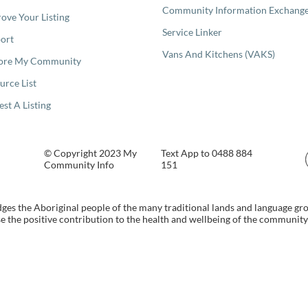
Community Information Exchang
ove Your Listing
Service Linker
ort
Vans And Kitchens (VAKS)
ore My Community
urce List
est A Listing
© Copyright 2023 My
Text App to 0488 884
Community Info
151
s the Aboriginal people of the many traditional lands and language gr
 the positive contribution to the health and wellbeing of the community b