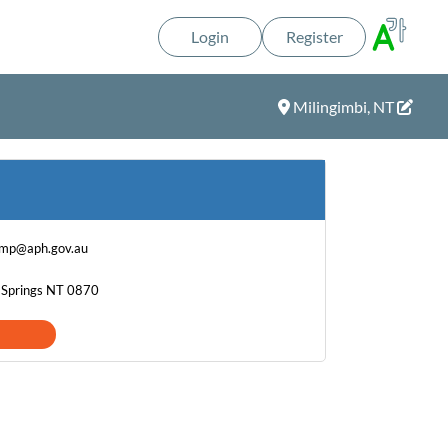
Login
Register
Milingimbi, NT
.mp@aph.gov.au
e Springs NT 0870