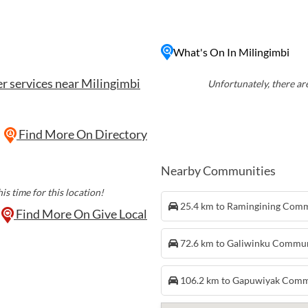
nique cultural heritage of
erformances, and guided
 with its pristine beaches
What's On In Milingimbi
retreat for those seeking to
and connect with the land.
r services near Milingimbi
Unfortunately, there are
Find More On Directory
Nearby Communities
is time for this location!
25.4 km to Ramingining Com
Find More On Give Local
72.6 km to Galiwinku Commu
106.2 km to Gapuwiyak Com