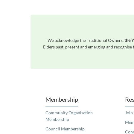
We acknowledge the Traditional Owners,
the 
Elders past, present and emerging and recognise t
Unfortunately the map based search used in access my community is not properly supported by screen 
Membership
Res
Community Organisation
Join
Membership
Memb
Council Membership
Con