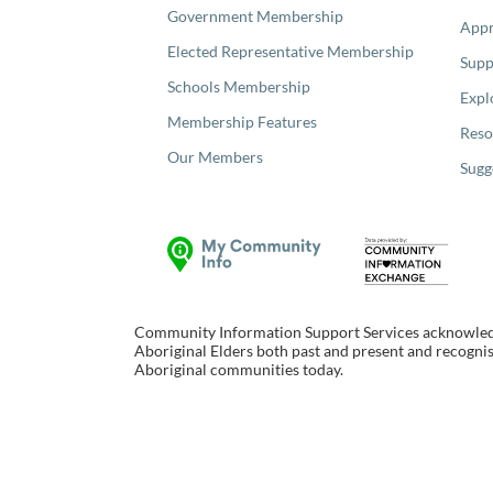
Government Membership
Appr
Elected Representative Membership
Supp
Schools Membership
Expl
Membership Features
Reso
Our Members
Sugg
Community Information Support Services acknowledge
Aboriginal Elders both past and present and recognise
Aboriginal communities today.