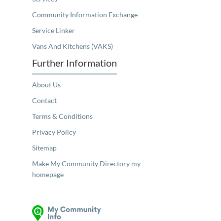
Community Information Exchange
Service Linker
Vans And Kitchens (VAKS)
Further Information
About Us
Contact
Terms & Conditions
Privacy Policy
Sitemap
Make My Community Directory my
homepage