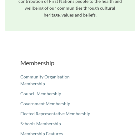
contribution of First Nations people to the health and
wellbeing of our communities through cultural
heritage, values and beliefs.
Unfortunately the map based search used in access my community is not properly supported by screen 
Membership
Community Organisation
Membership
Council Membership
Government Membership
Elected Representative Membership
Schools Membership
Membership Features