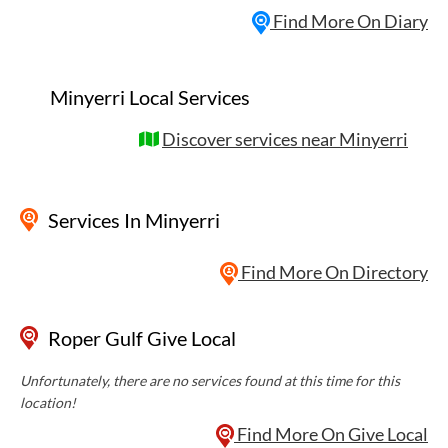
Find More On Diary
Minyerri Local Services
Discover services near Minyerri
Services
In Minyerri
Find More On Directory
Roper Gulf Give Local
Unfortunately, there are no services found at this time for this
location!
Find More On Give Local