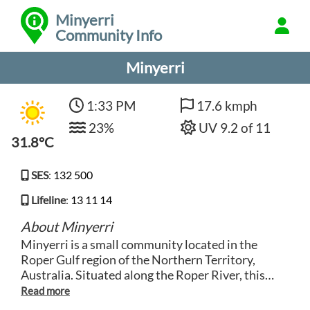
Minyerri
Community Info
Minyerri
1:33 PM
17.6 kmph
23%
UV 9.2 of 11
31.8°C
SES
:
132 500
Lifeline
:
13 11 14
About Minyerri
Minyerri is a small community located in the
Roper Gulf region of the Northern Territory,
Australia. Situated along the Roper River, this
remote town is surrounded by stunning natural
landscapes and rich cultural heritage. The