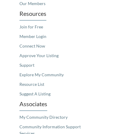
Our Members
Resources
Join for Free
Member Login
Connect Now
Approve Your Listing
Support
Explore My Community
Resource List
Suggest A Listing
Associates
My Community Directory
Community Information Support
Services