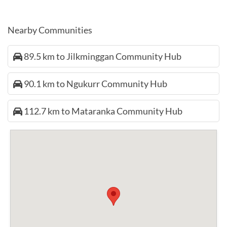
Nearby Communities
89.5 km to Jilkminggan Community Hub
90.1 km to Ngukurr Community Hub
112.7 km to Mataranka Community Hub