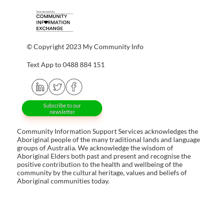
© Copyright 2023 My Community Info
Text App to 0488 884 151
Subscribe to our
newsletter
Community Information Support Services acknowledges the
Aboriginal people of the many traditional lands and language
groups of Australia. We acknowledge the wisdom of
Aboriginal Elders both past and present and recognise the
positive contribution to the health and wellbeing of the
community by the cultural heritage, values and beliefs of
Aboriginal communities today.