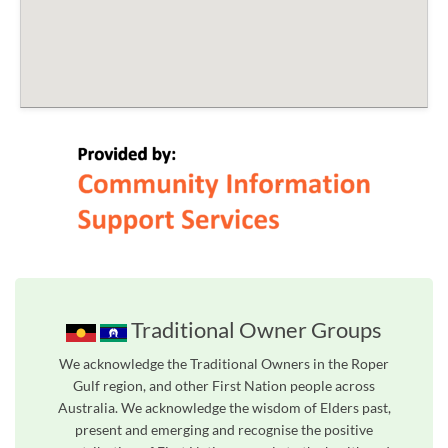
Traditional Owner Groups
We acknowledge the Traditional Owners in the Roper
Gulf region, and other First Nation people across
Australia. We acknowledge the wisdom of Elders past,
present and emerging and recognise the positive