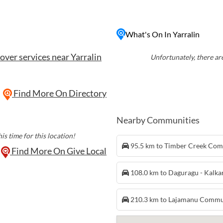
ent rock art sites, walking
y also hosts cultural
What's On In Yarralin
to the traditional way of
over services near Yarralin
Unfortunately, there are
Find More On Directory
Nearby Communities
is time for this location!
95.5 km to Timber Creek Co
Find More On Give Local
108.0 km to Daguragu - Kalk
210.3 km to Lajamanu Commu