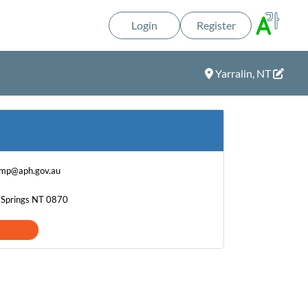
Login
Register
Yarralin, NT
.mp@aph.gov.au
e Springs NT 0870