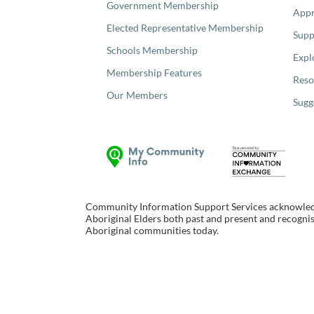
Government Membership
Appr
Elected Representative Membership
Supp
Schools Membership
Expl
Membership Features
Reso
Our Members
Sugg
Community Information Support Services acknowledge
Aboriginal Elders both past and present and recognise
Aboriginal communities today.