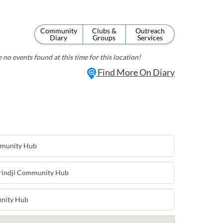
Community
Clubs &
Outreach
Diary
Groups
Services
 no events found at this time for this location!
Find More On Diary
mmunity Hub
arindji Community Hub
nity Hub