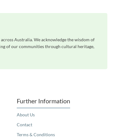
le across Australia. We acknowledge the wisdom of
eing of our communities through cultural heritage,
Further Information
About Us
Contact
Terms & Conditions