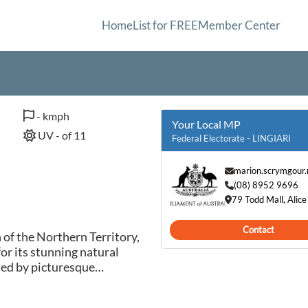
Home
List for FREE
Member Center
- kmph
Your Local MP
UV - of 11
Federal Electorate - LINGIARI
marion.scrymgour
(08) 8952 9696
79 Todd Mall, Alic
Contact
n of the Northern Territory,
r its stunning natural
ded by picturesque
lush vegetation, Yarralin
raditional Aboriginal