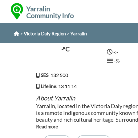
Yarralin
Community Info
>
>
Yarralin
Victoria Daly Region
-°C
-:-
-%
SES
:
132 500
Lifeline
:
13 11 14
About Yarralin
Yarralin, located in the Victoria Daly regio
is a remote Indigenous community known fo
beauty and rich cultural heritage. Surroun
landscapes of red cliffs, rocky gorges, and 
offers a unique opportunity to experience t