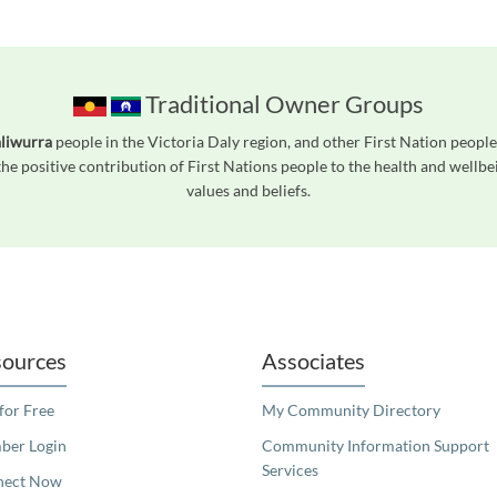
Traditional Owner Groups
liwurra
people in the Victoria Daly region, and other First Nation peop
he positive contribution of First Nations people to the health and wellb
values and beliefs.
readers. We invite you to use the accessible features found in our standard search
ources
Associates
 for Free
My Community Directory
er Login
Community Information Support
Services
nect Now