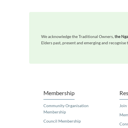
We acknowledge the Traditional Owners,
the Nga
Elders past, present and emerging and recognise t
Unfortunately the map based search used in access my community is not properly supported by screen 
Membership
Res
Community Organisation
Join
Membership
Memb
Council Membership
Con