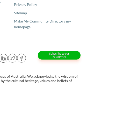
e
Privacy Policy
Sitemap
Make My Community Directory my
homepage
Subscribe to our
newsletter
oups of Australia. We acknowledge the wisdom of
y the cultural heritage, values and beliefs of