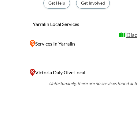
culture and connect with the land. Visitors to Yarralin can explore the
Get Help
Get Involved
nearby Gregory National Park, home to anci
trails, and abundant wildlife. The communit
events and festivals, providing a glimpse in
Yarralin Local Services
life of the local Aboriginal people.
Disc
Services
In Yarralin
Victoria Daly Give Local
Unfortunately, there are no services found at th