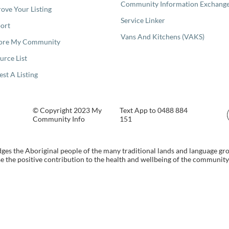
Community Information Exchang
ove Your Listing
Service Linker
ort
Vans And Kitchens (VAKS)
ore My Community
urce List
est A Listing
© Copyright 2023 My
Text App to 0488 884
Community Info
151
s the Aboriginal people of the many traditional lands and language gr
 the positive contribution to the health and wellbeing of the community b