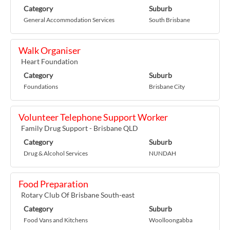
Category
Suburb
General Accommodation Services
South Brisbane
Walk Organiser
Heart Foundation
Category
Suburb
Foundations
Brisbane City
Volunteer Telephone Support Worker
Family Drug Support - Brisbane QLD
Category
Suburb
Drug & Alcohol Services
NUNDAH
Food Preparation
Rotary Club Of Brisbane South-east
Category
Suburb
Food Vans and Kitchens
Woolloongabba