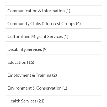
Communication & Information (1)
Community Clubs & Interest Groups (4)
Cultural and Migrant Services (1)
Disability Services (9)
Education (16)
Employment & Training (2)
Environment & Conservation (1)
Health Services (21)