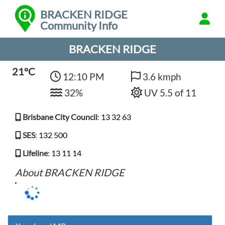
BRACKEN RIDGE
Community Info
BRACKEN RIDGE
21°C
12:10 PM
3.6 kmph
32%
UV 5.5 of 11
Brisbane City Council
:
13 32 63
SES
:
132 500
Lifeline
:
13 11 14
About BRACKEN RIDGE