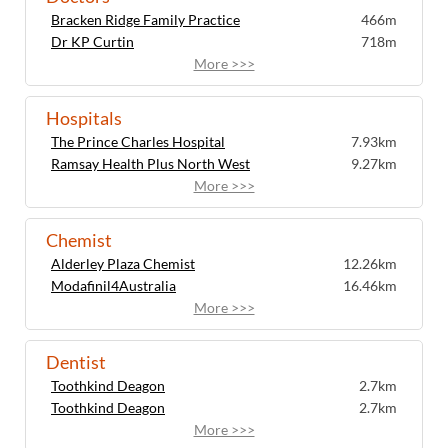
Bracken Ridge Family Practice
466m
Dr KP Curtin
718m
More >>>
Hospitals
The Prince Charles Hospital
7.93km
Ramsay Health Plus North West
9.27km
More >>>
Chemist
Alderley Plaza Chemist
12.26km
Modafinil4Australia
16.46km
More >>>
Dentist
Toothkind Deagon
2.7km
Toothkind Deagon
2.7km
More >>>