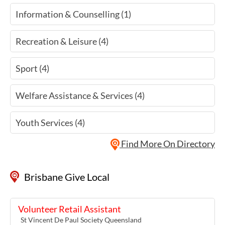
Information & Counselling (1)
Recreation & Leisure (4)
Sport (4)
Welfare Assistance & Services (4)
Youth Services (4)
Find More On Directory
Brisbane Give Local
Volunteer Retail Assistant
St Vincent De Paul Society Queensland