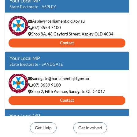
Your Local MP
State Electorate - ASPLEY
Aspley@parliament.qld.gov.au
(07) 3554 7100
Shop 8A, 46 Gayford Street, Aspley QLD 4034
Contact
Your Local MP
State Electorate - SANDGATE
sandgate@parliament.qld.gov.au
(07) 3639 9100
Shop 2, Fifth Avenue, Sandgate QLD 4017
Contact
Your Local MP
Federal Electorate - PETRIE
Get Help
Get Involved
Emma.Comer.MP@aph.gov.au