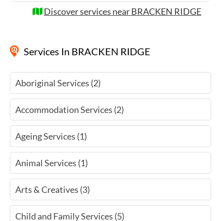
Discover services near BRACKEN RIDGE
Services
In BRACKEN RIDGE
Aboriginal Services (2)
Accommodation Services (2)
Ageing Services (1)
Animal Services (1)
Arts & Creatives (3)
Child and Family Services (5)