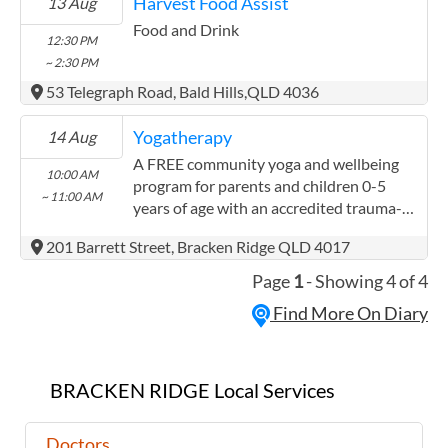
Harvest Food Assist
13 Aug
and a vital outreach of compassion. Our
patrols visit parks, street sides and other
Food and Drink
12:30 PM
accessible areas in the regions where we
~ 2:30 PM
operate. In some locations we offer a
53 Telegraph Road, Bald Hills,QLD 4036
barbeque. Our Mobile Outreach Support
and Health Program by Integrated Teams
Yogatherapy
14 Aug
(better known as MOSHPIT) provides a
unique health service. Each of our vans
A FREE community yoga and wellbeing
10:00 AM
offer a fully equipped on board health
program for parents and children 0-5
~ 11:00 AM
centre providing check-ups, dressings for
years of age with an accredited trauma-
minor wounds, referrals to other agencies
informed yoga instructor!
201 Barrett Street, Bracken Ridge QLD 4017
and support in gaining housing. We
partner with other local agencies
Page
1
- Showing 4 of 4
including GPs and nurses, counsellors,
Find More On Diary
Centrelink officers and volunteers.
BRACKEN RIDGE Local Services
Doctors