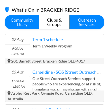
(07) 3284 8008
What's On In BRACKEN RIDGE
40 Hornibrook Esplanade, Clontarf QLD 4019
Contact
Community
Clubs &
Outreach
Diary
Groups
Services
Term 1 schedule
07 Aug
Term 1 Weekly Program
9:00 AM
~ 5:00 PM
201 Barrett Street, Bracken Ridge QLD 4017
Carseldine - SOS (Street Outreach Service)
13 Aug
Our Street Outreach Services support
11:00 AM
people who are experiencing, or at risk of,
~ 12:30 PM
homelessness, or have issues with alcohol
Aspley Rest Park, Gympie Road, Carseldine QLD,
and other drugs, to access services. We
Australia
provide non-judgemental and confidential
support through referrals, information