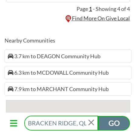
Page
1
- Showing 4 of 4
Find More On Give Local
Nearby Communities
3.7 km to DEAGON Community Hub
6.3 km to MCDOWALL Community Hub
7.9 km to MARCHANT Community Hub
GO