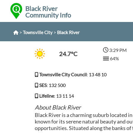
Black River
Community Info
>
>
Black River
Townsville City
3:29 PM
24.7°C
64%
Townsville City Council
:
13 48 10
SES
:
132 500
Lifeline
:
13 11 14
About Black River
Black River is a charming suburb located i
known for its serene natural beauty and ou
opportunities. Situated along the banks of t