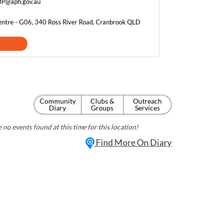
.MP@aph.gov.au
entre - G06, 340 Ross River Road, Cranbrook QLD
Community
Clubs &
Outreach
Diary
Groups
Services
 no events found at this time for this location!
Find More On Diary