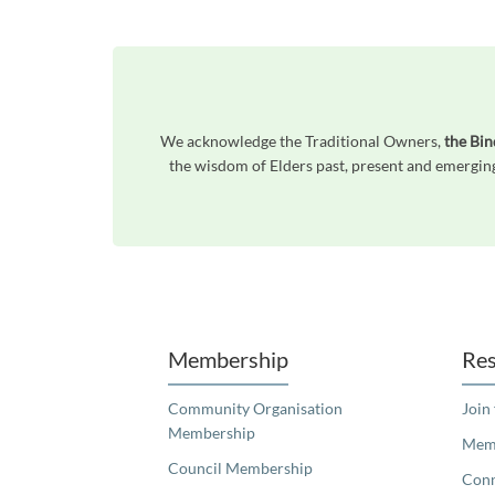
We acknowledge the Traditional Owners,
the Bi
the wisdom of Elders past, present and emerging
Unfortunately the map based search used in access my community is not properly supported by screen 
Membership
Res
Community Organisation
Join
Membership
Memb
Council Membership
Con