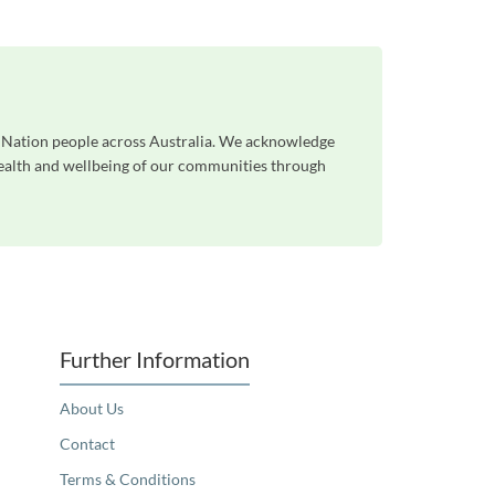
st Nation people across Australia. We acknowledge
 health and wellbeing of our communities through
Further Information
About Us
Contact
Terms & Conditions