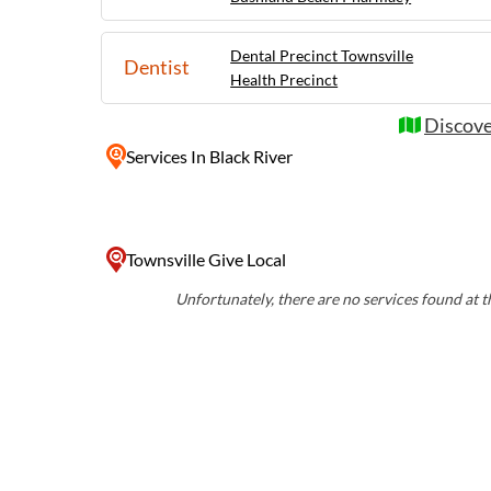
Dental Precinct Townsville
Dentist
Health Precinct
Discove
Services
In Black River
Townsville Give Local
Unfortunately, there are no services found at th