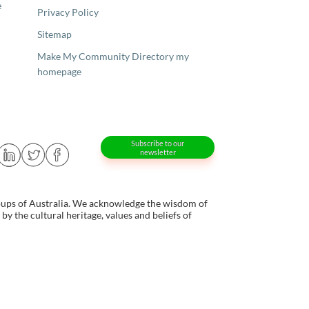
e
Privacy Policy
Sitemap
Make My Community Directory my
homepage
Subscribe to our
newsletter
oups of Australia. We acknowledge the wisdom of
y the cultural heritage, values and beliefs of