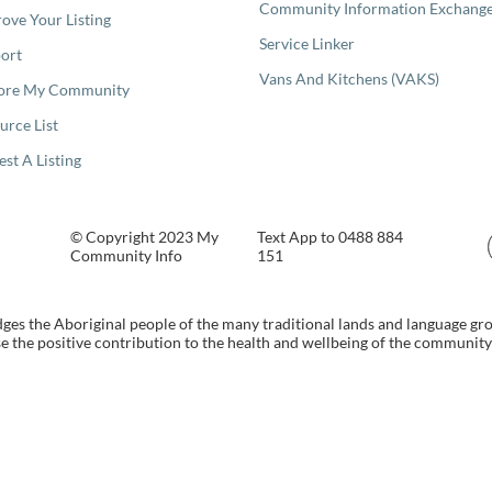
Community Information Exchang
ove Your Listing
Service Linker
ort
Vans And Kitchens (VAKS)
ore My Community
urce List
est A Listing
© Copyright 2023 My
Text App to 0488 884
Community Info
151
s the Aboriginal people of the many traditional lands and language gr
 the positive contribution to the health and wellbeing of the community b