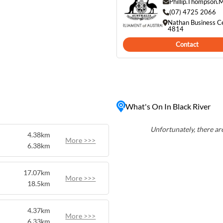
bustle of city life.
Phillip.Thompson
uch as fishing, picnicking,
(07) 4725 2066
Nathan Business C
lovers will
4814
area, including birds,
Contact
a. Despite its tranquil
 just a short drive from
e spot for those seeking a
 conveniences.
What's On In Black River
Unfortunately, there are
4.38km
More >>>
6.38km
17.07km
More >>>
18.5km
4.37km
More >>>
6.33km