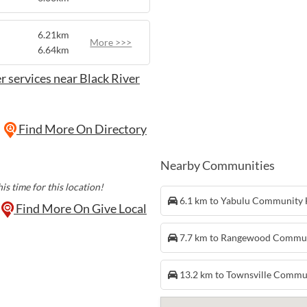
6.21km
More >>>
6.64km
r services near Black River
Find More On Directory
Nearby Communities
is time for this location!
6.1 km to Yabulu Community
Find More On Give Local
7.7 km to Rangewood Commu
13.2 km to Townsville Commu