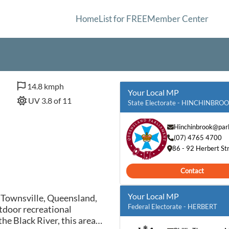
Home
List for FREE
Member Center
14.8 kmph
Your Local MP
UV 3.8 of 11
State Electorate - HINCHINBRO
Hinchinbrook@parl
(07) 4765 4700
86 - 92 Herbert S
Contact
Your Local MP
n Townsville, Queensland,
Federal Electorate - HERBERT
tdoor recreational
he Black River, this area