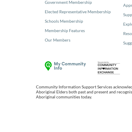
Government Membership
Appr
Elected Representative Membership
Supp
Schools Membership
Expl
Membership Features
Reso
Our Members
Sugg
Community Information Support Services acknowledge
Aboriginal Elders both past and present and recognise
Aboriginal communities today.