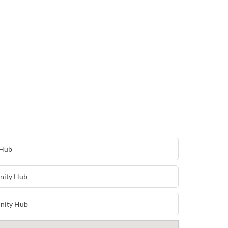
 Hub
nity Hub
nity Hub