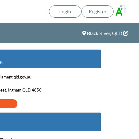
Login
Register
Black River, QLD
OK
iament.qld.gov.au
treet, Ingham QLD 4850