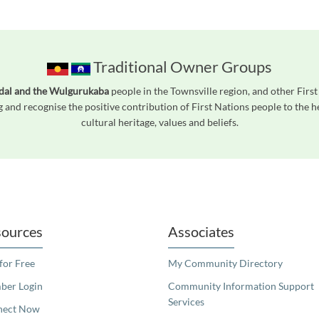
Traditional Owner Groups
ndal and the Wulgurukaba
people in the Townsville region, and other Fir
 and recognise the positive contribution of First Nations people to the
cultural heritage, values and beliefs.
readers. We invite you to use the accessible features found in our standard search
ources
Associates
 for Free
My Community Directory
er Login
Community Information Support
Services
nect Now