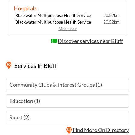
Hospitals
Blackwater Multipurpose Health Service
20.52km
Blackwater Multipurpose Health Service
20.52km
More >>>
Discover services near Bluff
Services
In Bluff
Community Clubs & Interest Groups (1)
Education (1)
Sport (2)
Find More On Directory