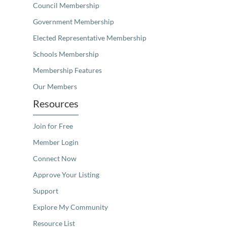
Council Membership
Government Membership
Elected Representative Membership
Schools Membership
Membership Features
Our Members
Resources
Join for Free
Member Login
Connect Now
Approve Your Listing
Support
Explore My Community
Resource List