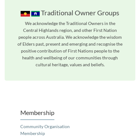
Traditional Owner Groups
We acknowledge the Traditional Owners in the
Central Highlands region, and other First Nation
people across Australia. We acknowledge the wisdom
of Elders past, present and emerging and recognise the
positive contribution of First Nations people to the
health and wellbeing of our communities through
cultural heritage, values and beliefs.
Unfortunately the map based search used in access my community is not properly supported by screen 
Membership
Community Organisation
Membership