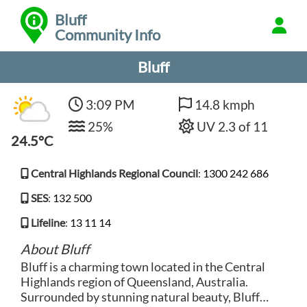
Bluff
Community Info
Bluff
3:09 PM
14.8 kmph
25%
UV 2.3 of 11
24.5°C
Central Highlands Regional Council
:
1300 242 686
SES
:
132 500
Lifeline
:
13 11 14
About Bluff
Bluff is a charming town located in the Central
Highlands region of Queensland, Australia.
Surrounded by stunning natural beauty, Bluff