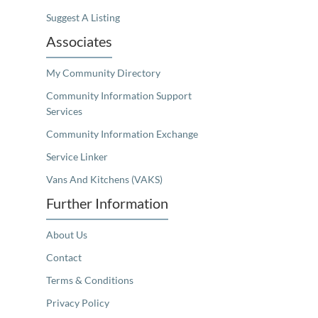
Suggest A Listing
Associates
My Community Directory
Community Information Support
Services
Community Information Exchange
Service Linker
Vans And Kitchens (VAKS)
Further Information
About Us
Contact
Terms & Conditions
Privacy Policy