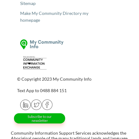
Sitemap
Make My Community Directory my
homepage
© Copyright 2023 My Community Info
Text App to 0488 884 151
Subscribe to our
newsletter
Community Information Support Services acknowledges the
Aboriginal people of the many traditional lands and language