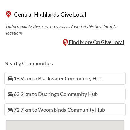
Central Highlands Give Local
Unfortunately, there are no services found at this time for this
location!
Find More On Give Local
Nearby Communities
18.9 km to Blackwater Community Hub
63.2 km to Duaringa Community Hub
72.7 km to Woorabinda Community Hub