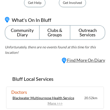
Get Help
Get Involved
What's On In Bluff
Community
Clubs &
Outreach
Diary
Groups
Services
Unfortunately, there are no events found at this time for this
location!
Find More On Diary
Bluff Local Services
Doctors
Blackwater Multipurpose Health Service
20.52km
More >>>