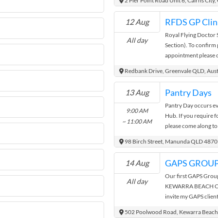
2 Pier Point Road Unit 6, Cairns Cit
behind some of your 
same individual are 
unexpected experienc
only. Organisation 
RFDS GP Clini
12 Aug
the festival. Enjoy a 
Royal Flying Doctor 
through an enticing r
All day
Section). To confirm 
and producers. There
appointment please c
your adventure! Entry
limited/changing cons
on the door Entry fo
Redbank Drive, Greenvale QLD, Aust
to Main Event Day V
Pantry Days
13 Aug
Pantry Day occurs e
9:00 AM
Hub. If you require 
~ 11:00 AM
please come along to
family. No ID require
98 Birch Street, Manunda QLD 4870
your name on the list
bag.
GAPS GROU
14 Aug
Our first GAPS Group
All day
KEWARRA BEACH COM
invite my GAPS client
finding out, learning
502 Poolwood Road, Kewarra Beach,
Protocol. Please jo