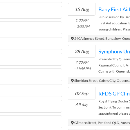
GROUP FNQ and regis
Baby First Ai
15 Aug
be on every second F
Public session by Ba
too. Each session will
1:00 PM
First Aid education 
parts) GAPS Presenta
~ 3:00 PM
young children. Pleas
question time / Ap
Registered Training O
handouts News, updat
240A Spence Street, Bungalow, Que
resources Demo Reci
(volunteers needed) 
Symphony Und
28 Aug
helps, recipies, idea
Presented by Queen
GAPSies?? GAPS™ an
7:30 PM
Regional Council. A n
the trademark and co
~ 11:59 PM
Cairns with Queensl
McBride. The right o
settles over Munro M
identified as the aut
Sheridan Street, Cairns City, Queens
in accordance with t
1988". All GAPS prod
RFDS GP Clini
02 Sep
Products will be on s
Royal Flying Doctor 
GAPS folders for tho
All day
Section). To confirm 
Diet and Protocol .
appointment please 
Facebook where you w
information to help 
Gilmore Street, Pentland QLD, Austra
register for our GA