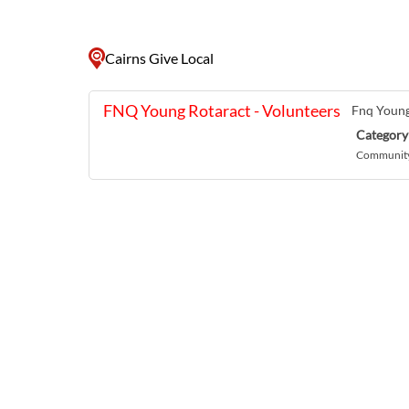
Cairns Give Local
FNQ Young Rotaract - Volunteers
Fnq Young
Category
Community 