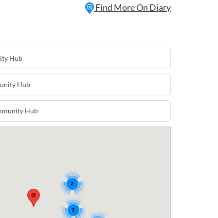
Find More On Diary
ity Hub
unity Hub
mmunity Hub
2
3