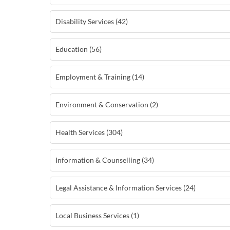
Disability Services (42)
Education (56)
Employment & Training (14)
Environment & Conservation (2)
Health Services (304)
Information & Counselling (34)
Legal Assistance & Information Services (24)
Local Business Services (1)