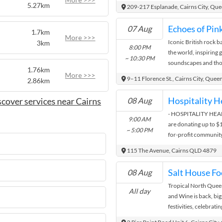
14 - 20 Rankin Stre
5.27km
209-217 Esplanade, Cairns City, Qu
Contact
07 Aug
1.7km
More >>>
Iconic British rock b
3km
Your Local MP
8:00 PM
the world, inspiring
Federal Electorate - LEICHHARD
~ 10:30 PM
soundscapes and tho
1.76km
diamond anniversary o
More >>>
9–11 Florence St., Cairns City, Quee
2.86km
Matt.Smith.MP@ap
(07) 4051 2220
cover services near Cairns
08 Aug
Suite 3 & 4, 200 
- HOSPITALITY HEARTS
9:00 AM
Contact
are donating up to $1
~ 5:00 PM
for-profit community
Regional Council area
115 The Avenue, Cairns QLD 4879
grant funding and a s
eligible individuals
Salt House Fo
08 Aug
opportunities to acce
Tropical North Queen
see application for f
All day
and Wine is back, big
to $5,000 Individual
festivities, celebrati
If an individual is su
wine, spirits and cra
eligible to apply the