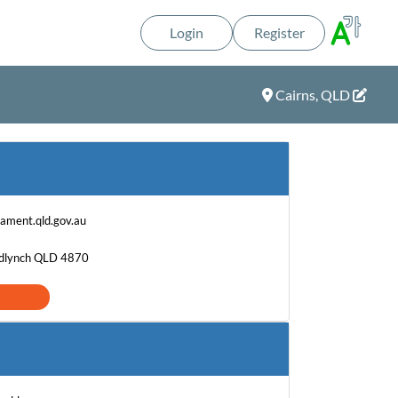
Login
Register
Cairns, QLD
iament.qld.gov.au
edlynch QLD 4870