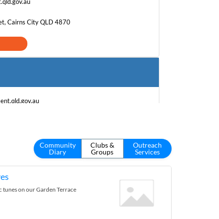
.qld.gov.au
et, Cairns City QLD 4870
nt.qld.gov.au
reet, Gordonvale QLD 4865
Community
Clubs &
Outreach
Diary
Groups
Services
es
ic tunes on our Garden Terrace
h.gov.au