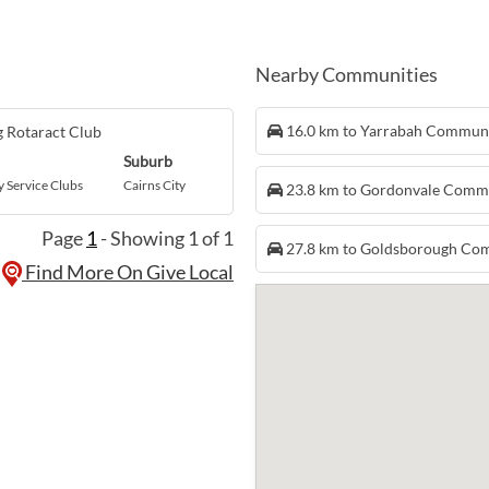
Nearby Communities
16.0 km to Yarrabah Commun
 Rotaract Club
Suburb
Service Clubs
Cairns City
23.8 km to Gordonvale Comm
Page
1
- Showing 1 of 1
27.8 km to Goldsborough Co
Find More On Give Local