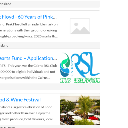
et, Innisfail QLD 4860
eensland
Echoes of Pink Floyd - 60 Years of Pink Floyd
and, Pink Floyd left an indelible mark on
 generations with their ground-breaking
T
ught-provoking lyrics. 2025 marks the
f Pink Floyd's ...
nsland
h.gov.au
Hospitality Hearts Fund – Applications Now Open
Mulgrave Road, Cairns QLD 4870
 - This year, we, the Cairns RSL Club
00,000 to eligible individuals and not-
 organisations within the Cairns
. We're excited to offer increased
horter reapplication timeframe, giving
 and community organisations more
od & Wine Festival
ss financial support (conditions apply -
sland's largest celebration of Food
urther details). Individual Awards – Up
ger and better than ever. Enjoy the
s may apply for funding of up to $5,000.
ng fresh produce, bold flavours, local
ccessful in receiving a grant, they are not
ft beer. Meet the talented tastemakers
 following year. Applications from the