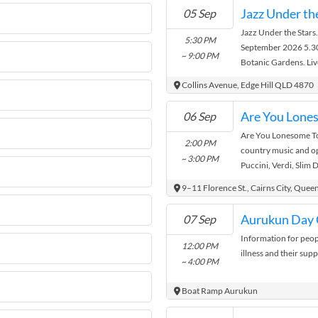
The cost is $25 per m
Jazz Under th
05 Sep
Lorna
Jazz Under the Stars.
5:30 PM
September 2026 5.30
~ 9:00 PM
Botanic Gardens. Liv
Cairns Tropical Jazz 
Collins Avenue, Edge Hill QLD 4870
including Latin, Swin
Gypsy Jazz + much mo
06 Sep
trybooking.com/DMY
Are You Lonesome Ton
FREE. Gates open 4.3
2:00 PM
country music and op
Food, hot and cold dr
~ 3:00 PM
Puccini, Verdi, Slim 
Brought to you by Fr
Parton. Join us for an
All proceeds go to be
9–11 Florence St., Cairns City, Quee
Gardens. For enquiri
events@botanicfrien
Aurukun Day 
07 Sep
accessable.
Information for peop
12:00 PM
illness and their sup
~ 4:00 PM
Boat Ramp Aurukun