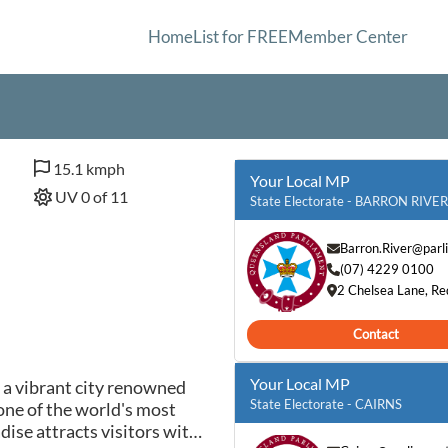
Home
List for FREE
Member Center
15.1 kmph
Your Local MP
UV 0 of 11
State Electorate - BARRON RIVER
Barron.River@parl
(07) 4229 0100
2 Chelsea Lane, R
Contact
Your Local MP
s a vibrant city renowned
State Electorate - CAIRNS
 one of the world's most
ise attracts visitors with