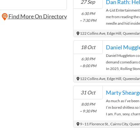
Dan Rath: He
27 Sep
A-List Entertainment
6:30 PM
Find More On Directory
me from reading the 
~ 7:30 PM
needle and hid insid
word for the moment y
122 Collins Ave, Edge Hill, Queensla
18 Oct
Daniel Muggleton cont
6:30 PM
demand comedians des
~ 8:00 PM
In 2025, Rolling Sto
Edinburgh Fringe. He 
122 Collins Ave, Edge Hill, Queensla
Marty Sheargo
31 Oct
As much as I’ve been 
8:00 PM
I’m bored shitless so
~ 9:30 PM
I am. Fun, sexy, cha
and ...
9–11 Florence St., Cairns City, Quee