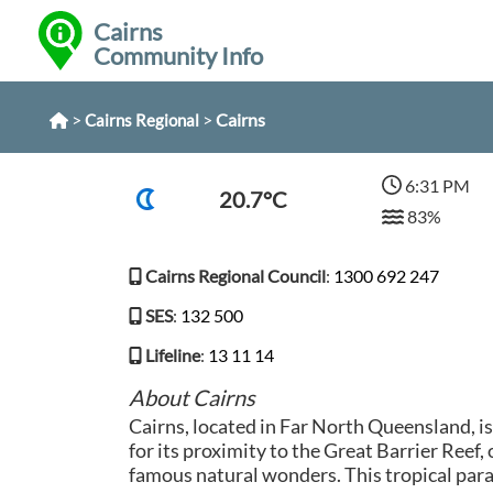
Cairns
Community Info
>
>
Cairns
Cairns Regional
6:31 PM
20.7°C
83%
Cairns Regional Council
:
1300 692 247
SES
:
132 500
Lifeline
:
13 11 14
About Cairns
Cairns, located in Far North Queensland, i
for its proximity to the Great Barrier Reef,
famous natural wonders. This tropical parad