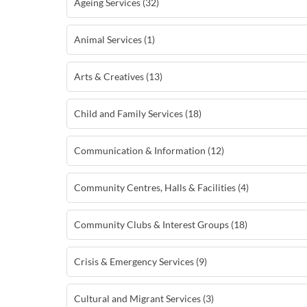
Ageing Services (32)
Animal Services (1)
Arts & Creatives (13)
Child and Family Services (18)
Communication & Information (12)
Community Centres, Halls & Facilities (4)
Community Clubs & Interest Groups (18)
Crisis & Emergency Services (9)
Cultural and Migrant Services (3)