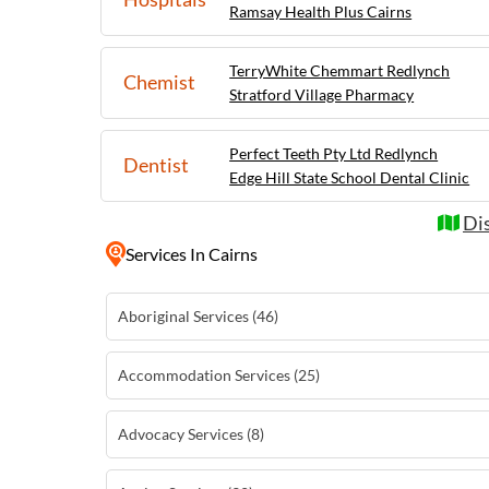
Ramsay Health Plus Cairns
TerryWhite Chemmart Redlynch
Chemist
Stratford Village Pharmacy
Perfect Teeth Pty Ltd Redlynch
Dentist
Edge Hill State School Dental Clinic
Dis
Services
In Cairns
Aboriginal Services (46)
Accommodation Services (25)
Advocacy Services (8)