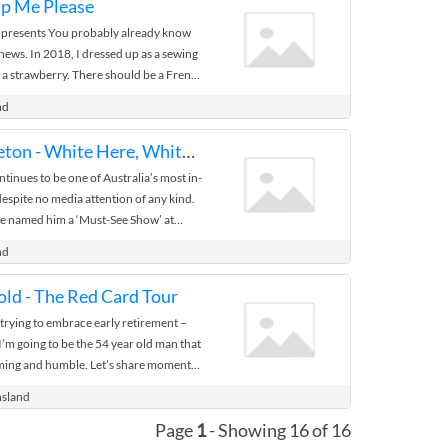
lp Me Please
 presents You probably already know
news. In 2018, I dressed up as a sewing
e a strawberry. There should be a French
ou realize a ...
nd
Daniel Muggleton - White Here, White Now
inues to be one of Australia’s most in-
pite no media attention of any kind.
ne named him a ‘Must-See Show’ at
spent ...
nd
ld - The Red Card Tour
trying to embrace early retirement –
 I’m going to be the 54 year old man that
rming and humble. Let’s share moments
nsland
Page
1
- Showing 16 of 16