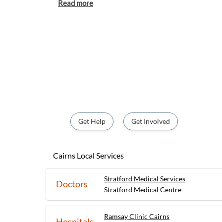
its stunning beaches, lush rainforests, and 
Adventure seekers can enjoy activities like 
sailing, while those looking for a more rel
the city's markets, cafes, and cultural attractions. With a 
atmosphere and friendly locals, Cairns offe
outdoor adventures and urban amenities. 
adrenaline-pumping activities or peacefu
nature, Cairns is a destination that caters to
making it a popular choice for those lookin
of North Queensland.
Get Help
Get Involved
Cairns Local Services
Stratford Medical Services
Doctors
Stratford Medical Centre
Ramsay Clinic Cairns
Hospitals