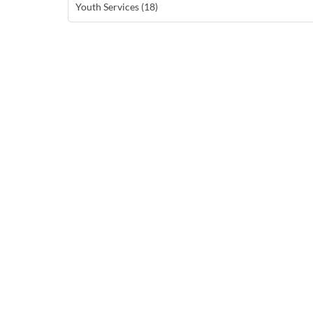
Youth Services (18)