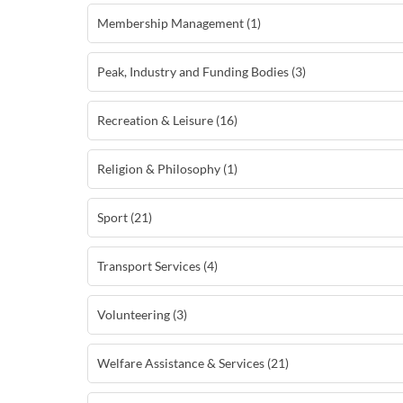
Membership Management (1)
Peak, Industry and Funding Bodies (3)
Recreation & Leisure (16)
Religion & Philosophy (1)
Sport (21)
Transport Services (4)
Volunteering (3)
Welfare Assistance & Services (21)