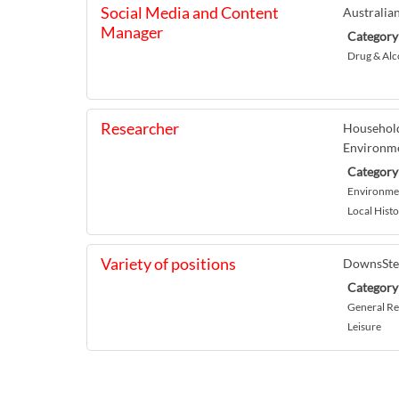
Social Media and Content
Australia
Manager
Category
Drug & Alc
Researcher
Household
Environme
Category
Environmen
Local Histo
Variety of positions
DownsSt
Category
General Re
Leisure