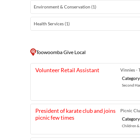
Environment & Conservation (1)
Health Services (1)
Toowoomba Give Local
Volunteer Retail Assistant
Vinnies 
Category
Second Ha
President of karate club and joins
Picnic Cl
picnic few times
Category
Children &