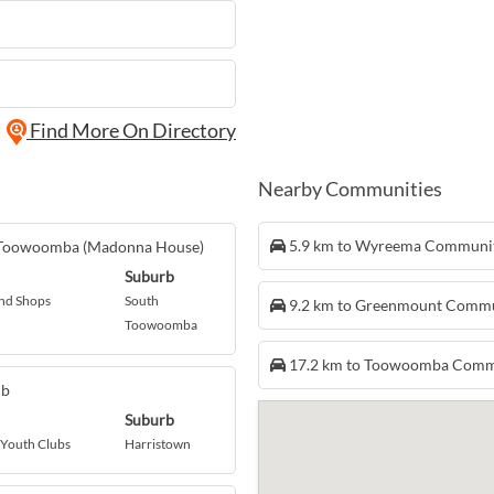
Find More On Directory
Nearby Communities
5.9 km to Wyreema Communi
- Toowoomba (Madonna House)
Suburb
nd Shops
South
9.2 km to Greenmount Comm
Toowoomba
17.2 km to Toowoomba Comm
ub
Suburb
 Youth Clubs
Harristown