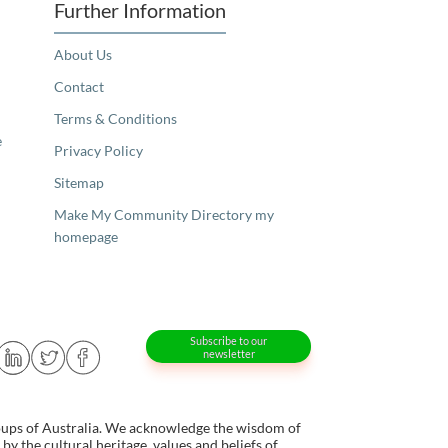
Further Information
About Us
Contact
Terms & Conditions
e
Privacy Policy
Sitemap
Make My Community Directory my
homepage
Subscribe to our
newsletter
oups of Australia. We acknowledge the wisdom of
y the cultural heritage, values and beliefs of