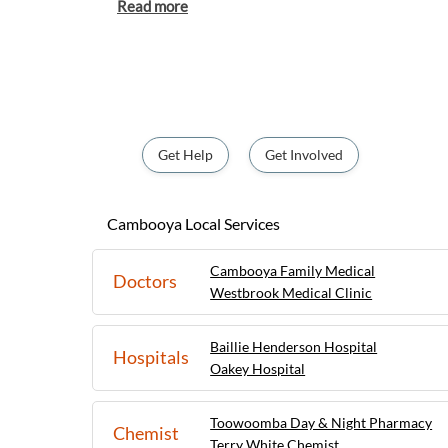
offers a peaceful and relaxed lifestyle for re
The town is surrounded by fertile farmland, 
natural beauty, making it a popular destina
tranquil retreat away from the hustle and bus
friendly community, local amenities, and cl
Toowoomba, Cambooya provides the perfec
serenity and urban convenience.
Get Help
Get Involved
Cambooya Local Services
Cambooya Family Medical
Doctors
Westbrook Medical Clinic
Baillie Henderson Hospital
Hospitals
Oakey Hospital
Toowoomba Day & Night Pharmacy
Chemist
Terry White Chemist