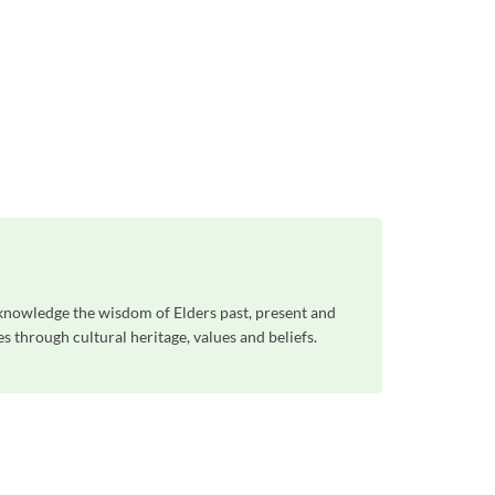
knowledge the wisdom of Elders past, present and
 through cultural heritage, values and beliefs.