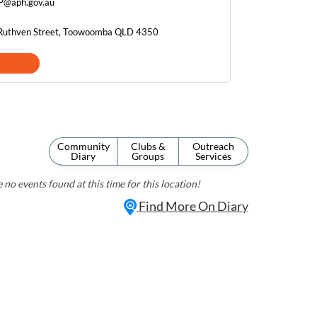
P@aph.gov.au
 Ruthven Street, Toowoomba QLD 4350
Community
Clubs &
Outreach
Diary
Groups
Services
 no events found at this time for this location!
Find More On Diary