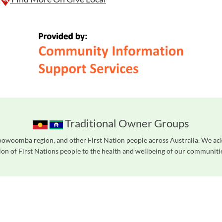
Traditional Owner Groups
owoomba region, and other First Nation people across Australia. We ac
on of First Nations people to the health and wellbeing of our communities
readers. We invite you to use the accessible features found in our standard search