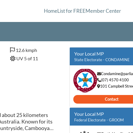
Home
List for FREE
Member Center
12.6 kmph
Your Local MP
UV 5 of 11
State Electorate - CONDAMINE
Condamine@parlia
(07) 4570 4100
101 Campbell Stre
Contact
Your Local MP
d about 25 kilometers
Federal Electorate - GROOM
stralia. Known for its
 countryside, Cambooya