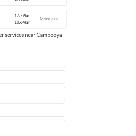
17.79km
More >>>
18.64km
er services near Cambooya