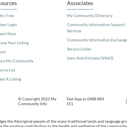
ources
Associates
 for Free
My Community Directory
er Login
Community Information Support
Services
nect Now
Community Information Exchang
ove Your Listing
Service Linker
ort
Vans And Kitchens (VAKS)
ore My Community
urce List
est A Listing
© Copyright 2023 My
Text App to 0488 884
Community Info
151
s the Aboriginal people of the many traditional lands and language gr
 the positive contribution to the health and wellbeing of the community b