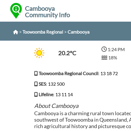
Cambooya
Community Info
>
>
Cambooya
Toowoomba Regional
1:24 PM
20.2°C
18%
Toowoomba Regional Council
:
13 18 72
SES
:
132 500
Lifeline
:
13 11 14
About Cambooya
Cambooya is a charming rural town locate
southwest of Toowoomba in Queensland, Au
rich agricultural history and picturesque