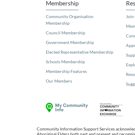
Membership
Res
Community Organisation
Join
Membership
Memb
Council Membership
Con
Government Membership
Appr
Elected Representative Membership
Supp
Schools Membership
Expl
Membership Features
Reso
Our Members
Sugg
Community Information Support Services acknowledge
Aboriginal Elders both past and present and recognise