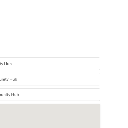
ty Hub
unity Hub
unity Hub