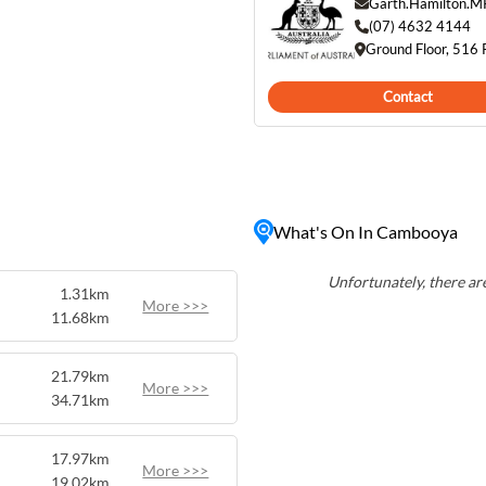
sidents and visitors alike.
Garth.Hamilton.M
rolling hills, and stunning
(07) 4632 4144
Ground Floor, 516
tion for those seeking a
tle of city life. With its
Contact
ose proximity to
t balance between rural
What's On In Cambooya
Unfortunately, there are
1.31km
More >>>
11.68km
21.79km
More >>>
34.71km
17.97km
More >>>
19.02km