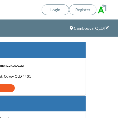
Login
Register
Cambooya, QLD
ment.qld.gov.au
et, Oakey QLD 4401