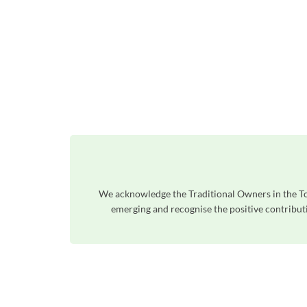
We acknowledge the Traditional Owners in the To
emerging and recognise the positive contributi
Unfortunately the map based search used in access my community is not properly supported by screen 