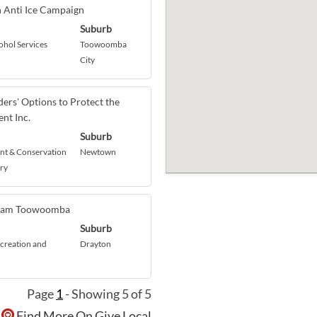
n Anti Ice Campaign
Suburb
ohol Services
Toowoomba
City
ers' Options to Protect the
nt Inc.
Suburb
t & Conservation
Newtown
ry
eam Toowoomba
Suburb
creation and
Drayton
Page
1
- Showing 5 of 5
Find More On Give Local