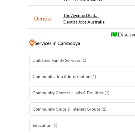
The Avenue Dental
Dentist
Dentist Jobs Australia
Discov
Services
In Cambooya
Child and Family Services (1)
Communication & Information (1)
Community Centres, Halls & Facilities (1)
Community Clubs & Interest Groups (1)
Education (1)