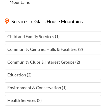
Mountains
Services
In Glass House Mountains
Child and Family Services (1)
Community Centres, Halls & Facilities (3)
Community Clubs & Interest Groups (2)
Education (2)
Environment & Conservation (1)
Health Services (2)