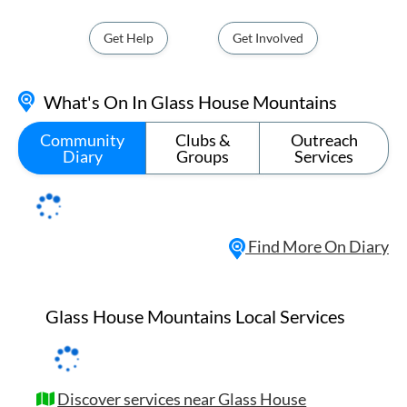
Get Help
Get Involved
What's On In Glass House Mountains
Community
Clubs &
Outreach
Diary
Groups
Services
Find More On Diary
Glass House Mountains Local Services
Discover services near Glass House