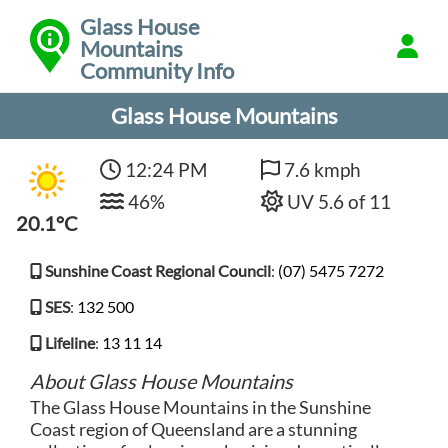
Glass House
Mountains
Community Info
Glass House Mountains
12:24 PM
7.6 kmph
46%
UV 5.6 of 11
20.1°C
Sunshine Coast Regional Council
:
(07) 5475 7272
SES
:
132 500
Lifeline
:
13 11 14
About Glass House Mountains
The Glass House Mountains in the Sunshine
Coast region of Queensland are a stunning