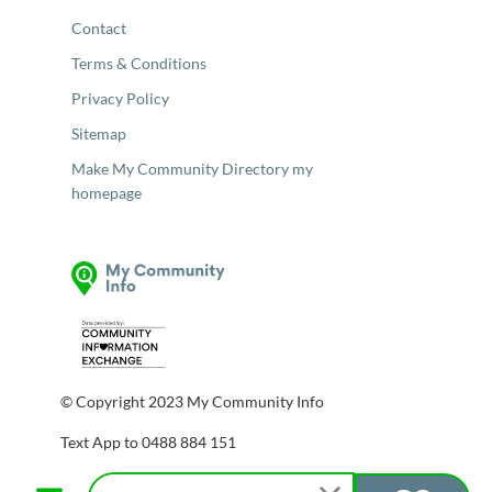
Contact
Terms & Conditions
Privacy Policy
Sitemap
Make My Community Directory my
homepage
© Copyright 2023 My Community Info
Text App to 0488 884 151