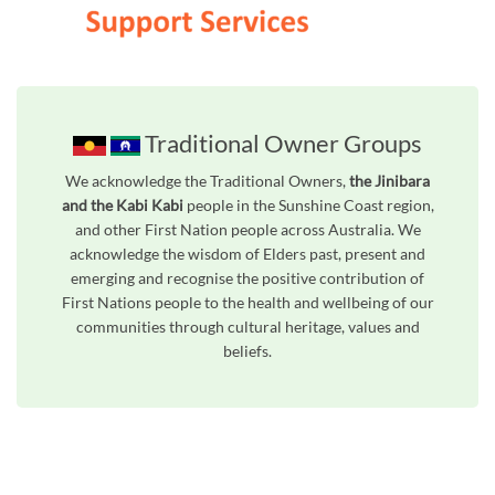
Traditional Owner Groups
We acknowledge the Traditional Owners,
the Jinibara
and the Kabi Kabi
people in the Sunshine Coast region,
and other First Nation people across Australia. We
acknowledge the wisdom of Elders past, present and
emerging and recognise the positive contribution of
First Nations people to the health and wellbeing of our
communities through cultural heritage, values and
beliefs.