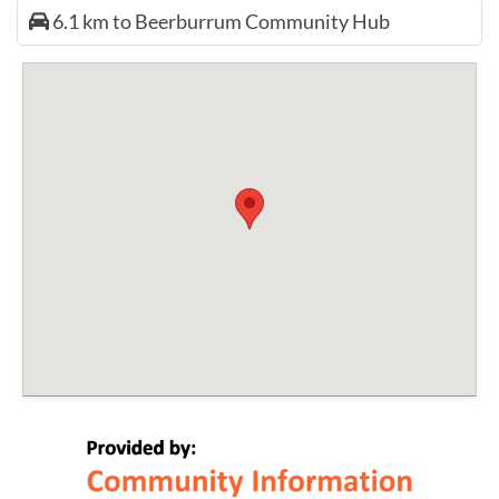
6.1 km to Beerburrum Community Hub