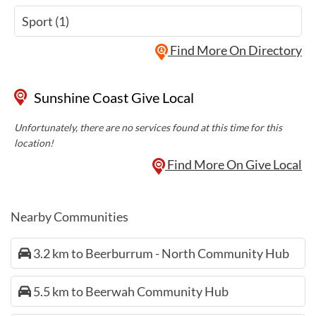
Sport (1)
Find More On Directory
Sunshine Coast Give Local
Unfortunately, there are no services found at this time for this
location!
Find More On Give Local
Nearby Communities
3.2 km to Beerburrum - North Community Hub
5.5 km to Beerwah Community Hub