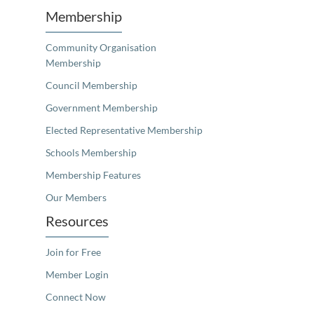
Membership
Community Organisation
Membership
Council Membership
Government Membership
Elected Representative Membership
Schools Membership
Membership Features
Our Members
Resources
Join for Free
Member Login
Connect Now