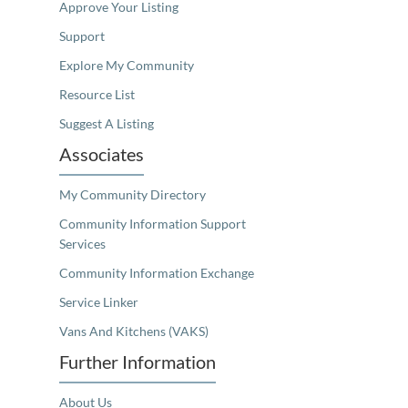
Approve Your Listing
Support
Explore My Community
Resource List
Suggest A Listing
Associates
My Community Directory
Community Information Support
Services
Community Information Exchange
Service Linker
Vans And Kitchens (VAKS)
Further Information
About Us